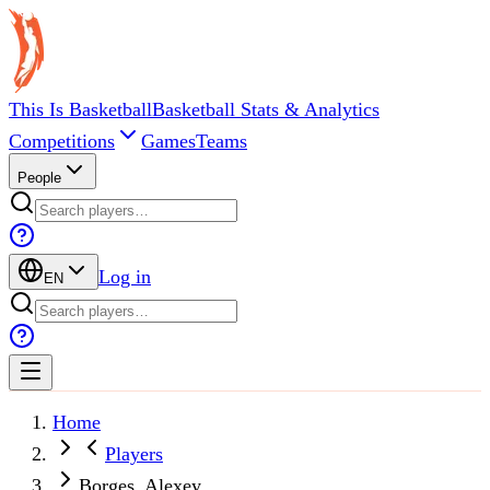
This Is Basketball
Basketball Stats & Analytics
Competitions
Games
Teams
People
Log in
EN
Home
Players
Borges, Alexey