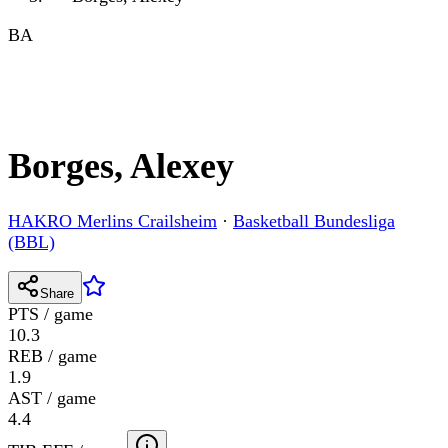
BA
Borges, Alexey
HAKRO Merlins Crailsheim
·
Basketball Bundesliga
(BBL)
Share
PTS / game
10.3
REB / game
1.9
AST / game
4.4