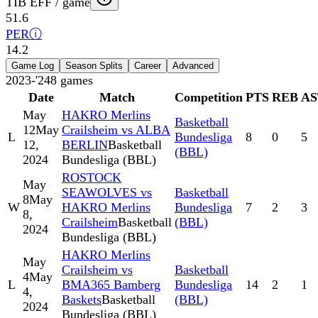
TIB EFF / game
51.6
PER
ⓘ
14.2
Game Log
Season Splits
Career
Advanced
2023-'24
8
games
Date
Match
Competition
PTS
REB
AS
May
HAKRO Merlins
Basketball
12
May
Crailsheim vs ALBA
L
Bundesliga
8
0
5
12,
BERLIN
Basketball
(BBL)
2024
Bundesliga (BBL)
ROSTOCK
May
SEAWOLVES vs
Basketball
8
May
W
HAKRO Merlins
Bundesliga
7
2
3
8,
Crailsheim
Basketball
(BBL)
2024
Bundesliga (BBL)
HAKRO Merlins
May
Crailsheim vs
Basketball
4
May
L
BMA365 Bamberg
Bundesliga
14
2
1
4,
Baskets
Basketball
(BBL)
2024
Bundesliga (BBL)