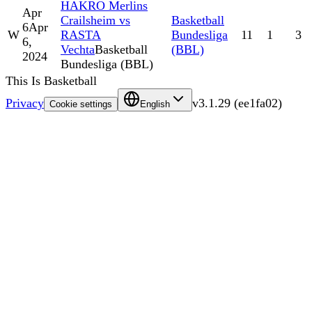
HAKRO Merlins
Apr
Crailsheim vs
Basketball
6
Apr
W
RASTA
Bundesliga
11
1
3
6,
Vechta
Basketball
(BBL)
2024
Bundesliga (BBL)
This Is Basketball
Privacy
v
3.1.29
(
ee1fa02
)
Cookie settings
English