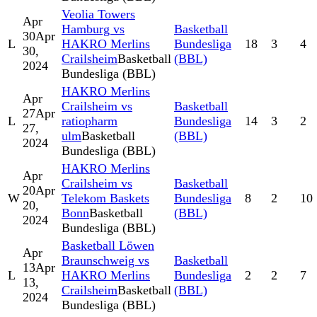
Veolia Towers
Apr
Hamburg vs
Basketball
30
Apr
L
HAKRO Merlins
Bundesliga
18
3
4
30,
Crailsheim
Basketball
(BBL)
2024
Bundesliga (BBL)
HAKRO Merlins
Apr
Crailsheim vs
Basketball
27
Apr
L
ratiopharm
Bundesliga
14
3
2
27,
ulm
Basketball
(BBL)
2024
Bundesliga (BBL)
HAKRO Merlins
Apr
Crailsheim vs
Basketball
20
Apr
W
Telekom Baskets
Bundesliga
8
2
10
20,
Bonn
Basketball
(BBL)
2024
Bundesliga (BBL)
Basketball Löwen
Apr
Braunschweig vs
Basketball
13
Apr
L
HAKRO Merlins
Bundesliga
2
2
7
13,
Crailsheim
Basketball
(BBL)
2024
Bundesliga (BBL)