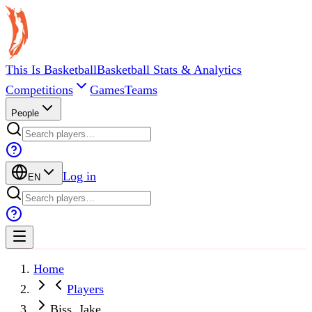
This Is Basketball
Basketball Stats & Analytics
Competitions
Games
Teams
People
Log in
EN
Home
Players
Biss, Jake