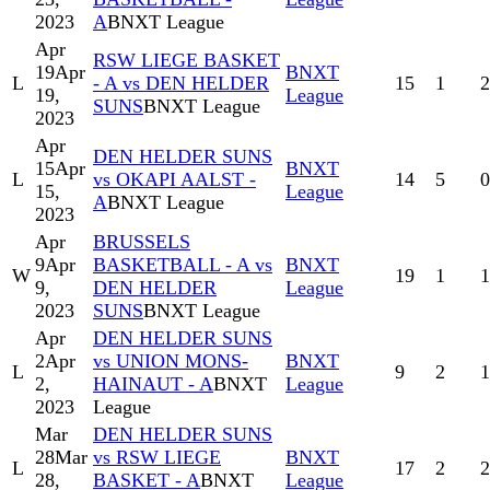
2023
A
BNXT League
Apr
RSW LIEGE BASKET
19
Apr
BNXT
L
- A vs DEN HELDER
15
1
2
19,
League
SUNS
BNXT League
2023
Apr
DEN HELDER SUNS
15
Apr
BNXT
L
vs OKAPI AALST -
14
5
0
15,
League
A
BNXT League
2023
Apr
BRUSSELS
9
Apr
BASKETBALL - A vs
BNXT
W
19
1
1
9,
DEN HELDER
League
2023
SUNS
BNXT League
Apr
DEN HELDER SUNS
2
Apr
vs UNION MONS-
BNXT
L
9
2
1
2,
HAINAUT - A
BNXT
League
2023
League
Mar
DEN HELDER SUNS
28
Mar
vs RSW LIEGE
BNXT
L
17
2
2
28,
BASKET - A
BNXT
League