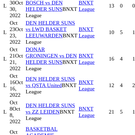
30
Oct
BOSCH vs DEN
BNXT
L
13
0
0
30,
HELDER SUNS
BNXT
League
2022
League
Oct
DEN HELDER SUNS
23
Oct
vs LWD BASKET
BNXT
L
10
5
1
23,
LEEUWARDEN
BNXT
League
2022
League
Oct
DONAR
21
Oct
GRONINGEN vs DEN
BNXT
L
16
4
1
21,
HELDER SUNS
BNXT
League
2022
League
Oct
DEN HELDER SUNS
16
Oct
BNXT
L
vs QSTA United
BNXT
12
4
2
16,
League
League
2022
Oct
DEN HELDER SUNS
8
Oct
BNXT
L
vs ZZ LEIDEN
BNXT
21
5
1
8,
League
League
2022
BASKETBAL
Oct