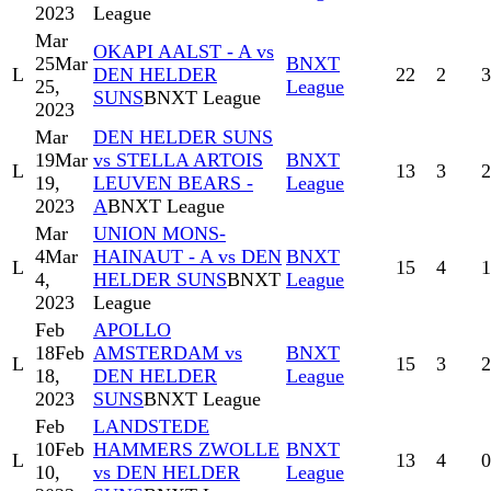
2023
League
Mar
OKAPI AALST - A vs
25
Mar
BNXT
L
DEN HELDER
22
2
3
25,
League
SUNS
BNXT League
2023
Mar
DEN HELDER SUNS
19
Mar
vs STELLA ARTOIS
BNXT
L
13
3
2
19,
LEUVEN BEARS -
League
2023
A
BNXT League
Mar
UNION MONS-
4
Mar
HAINAUT - A vs DEN
BNXT
L
15
4
1
4,
HELDER SUNS
BNXT
League
2023
League
Feb
APOLLO
18
Feb
AMSTERDAM vs
BNXT
L
15
3
2
18,
DEN HELDER
League
2023
SUNS
BNXT League
Feb
LANDSTEDE
10
Feb
HAMMERS ZWOLLE
BNXT
L
13
4
0
10,
vs DEN HELDER
League