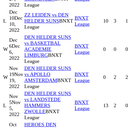
2022
League
Dec
ZZ LEIDEN vs DEN
10
Dec
BNXT
L
HELDER SUNS
BNXT
10
3
1
10,
League
League
2022
DEN HELDER SUNS
Dec
vs BASKETBAL
6
Dec
BNXT
W
ACADEMIE
0
0
0
6,
League
LIMBURG
BNXT
2022
League
Nov
DEN HELDER SUNS
19
Nov
vs APOLLO
BNXT
W
0
2
2
19,
AMSTERDAM
BNXT
League
2022
League
DEN HELDER SUNS
Nov
vs LANDSTEDE
5
Nov
BNXT
L
HAMMERS
13
2
0
5,
League
ZWOLLE
BNXT
2022
League
Oct
HEROES DEN