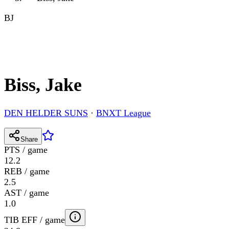
BJ
Biss, Jake
DEN HELDER SUNS
·
BNXT League
Share
PTS / game
12.2
REB / game
2.5
AST / game
1.0
TIB EFF / game