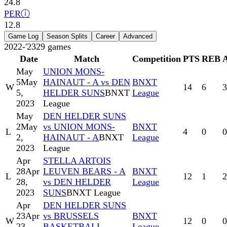
24.8
PER
ⓘ
12.8
Game Log
Season Splits
Career
Advanced
2022-'23
29
games
Date
Match
Competition
PTS
REB
May
UNION MONS-
5
May
HAINAUT - A vs DEN
BNXT
W
14
6
3
5,
HELDER SUNS
BNXT
League
2023
League
May
DEN HELDER SUNS
2
May
vs UNION MONS-
BNXT
L
4
0
0
2,
HAINAUT - A
BNXT
League
2023
League
Apr
STELLA ARTOIS
28
Apr
LEUVEN BEARS - A
BNXT
L
12
1
2
28,
vs DEN HELDER
League
2023
SUNS
BNXT League
Apr
DEN HELDER SUNS
23
Apr
vs BRUSSELS
BNXT
W
12
0
0
23,
BASKETBALL -
League