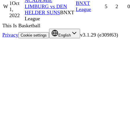
ACADEMIE
1
Oct
BNXT
W
LIMBURG vs DEN
5
2
0
1,
League
HELDER SUNS
BNXT
2022
League
This Is Basketball
Privacy
v
3.1.29
(
e309f63
)
Cookie settings
English