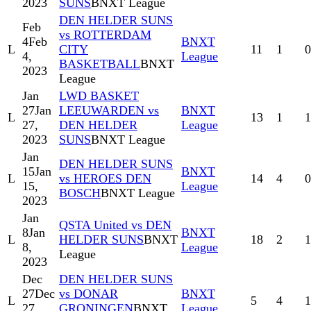
2023
SUNS
BNXT League
DEN HELDER SUNS
Feb
vs ROTTERDAM
4
Feb
BNXT
L
CITY
11
1
0
4,
League
BASKETBALL
BNXT
2023
League
Jan
LWD BASKET
27
Jan
LEEUWARDEN vs
BNXT
L
13
1
1
27,
DEN HELDER
League
2023
SUNS
BNXT League
Jan
DEN HELDER SUNS
15
Jan
BNXT
L
vs HEROES DEN
14
4
0
15,
League
BOSCH
BNXT League
2023
Jan
QSTA United vs DEN
8
Jan
BNXT
L
HELDER SUNS
BNXT
18
2
1
8,
League
League
2023
Dec
DEN HELDER SUNS
27
Dec
vs DONAR
BNXT
L
5
4
1
27,
GRONINGEN
BNXT
League