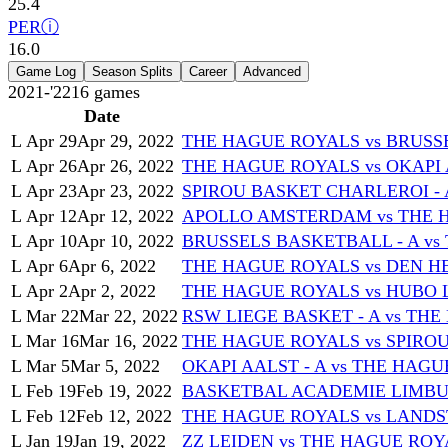
25.4
PER
ⓘ
16.0
Game Log
Season Splits
Career
Advanced
2021-'22
16
games
Date
L
Apr 29
Apr 29, 2022
THE HAGUE ROYALS vs BRUSS
L
Apr 26
Apr 26, 2022
THE HAGUE ROYALS vs OKAPI 
L
Apr 23
Apr 23, 2022
SPIROU BASKET CHARLEROI - 
L
Apr 12
Apr 12, 2022
APOLLO AMSTERDAM vs THE 
L
Apr 10
Apr 10, 2022
BRUSSELS BASKETBALL - A v
L
Apr 6
Apr 6, 2022
THE HAGUE ROYALS vs DEN H
L
Apr 2
Apr 2, 2022
THE HAGUE ROYALS vs HUBO 
L
Mar 22
Mar 22, 2022
RSW LIEGE BASKET - A vs TH
L
Mar 16
Mar 16, 2022
THE HAGUE ROYALS vs SPIROU
L
Mar 5
Mar 5, 2022
OKAPI AALST - A vs THE HAG
L
Feb 19
Feb 19, 2022
BASKETBAL ACADEMIE LIMBU
L
Feb 12
Feb 12, 2022
THE HAGUE ROYALS vs LAND
L
Jan 19
Jan 19, 2022
ZZ LEIDEN vs THE HAGUE ROY