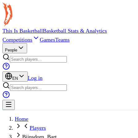
This Is Basketball
Basketball Stats & Analytics
Competitions
Games
Teams
People
Log in
EN
Home
Players
Bijnsdorp, Bart