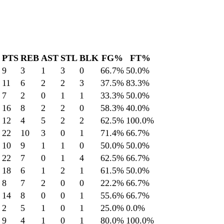
PTS
REB
AST
STL
BLK
FG%
FT%
9
3
1
3
0
66.7
%
50.0
%
11
6
2
2
3
37.5
%
83.3
%
7
2
0
1
1
33.3
%
50.0
%
16
8
2
2
0
58.3
%
40.0
%
12
4
5
2
2
62.5
%
100.0
%
22
10
3
0
1
71.4
%
66.7
%
10
9
1
1
0
50.0
%
50.0
%
22
7
0
1
4
62.5
%
66.7
%
18
6
1
2
1
61.5
%
50.0
%
8
7
2
0
0
22.2
%
66.7
%
14
8
0
0
1
55.6
%
66.7
%
2
5
1
0
1
25.0
%
0.0
%
9
4
1
0
1
80.0
%
100.0
%