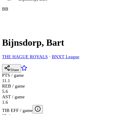
BB
Bijnsdorp, Bart
THE HAGUE ROYALS
·
BNXT League
Share
PTS / game
11.1
REB / game
5.6
AST / game
1.6
TIB EFF / game