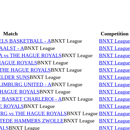
Match
Competition
ELS BASKETBALL - A
BNXT League
BNXT League
AALST - A
BNXT League
BNXT League
A vs THE HAGUE ROYALS
BNXT League
BNXT League
HAGUE ROYALS
BNXT League
BNXT League
s THE HAGUE ROYALS
BNXT League
BNXT League
ELDER SUNS
BNXT League
BNXT League
LIMBURG UNITED - A
BNXT League
BNXT League
E HAGUE ROYALS
BNXT League
BNXT League
 BASKET CHARLEROI - A
BNXT League
BNXT League
UE ROYALS
BNXT League
BNXT League
RG vs THE HAGUE ROYALS
BNXT League
BNXT League
STEDE HAMMERS ZWOLLE
BNXT League
BNXT League
ALS
BNXT League
BNXT League