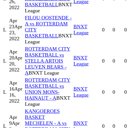
26,
League
BASKETBALL
BNXT
2022
League
FILOU OOSTENDE -
Apr
A vs ROTTERDAM
23
Apr
BNXT
L
CITY
0
0
0
23,
League
BASKETBALL
BNXT
2022
League
ROTTERDAM CITY
Apr
BASKETBALL vs
20
Apr
BNXT
L
STELLA ARTOIS
0
0
0
20,
League
LEUVEN BEARS -
2022
A
BNXT League
ROTTERDAM CITY
Apr
BASKETBALL vs
16
Apr
BNXT
L
UNION MONS-
0
0
0
16,
League
HAINAUT - A
BNXT
2022
League
KANGOEROES
Apr
BASKET
9
Apr
MECHELEN - A vs
BNXT
L
0
0
0