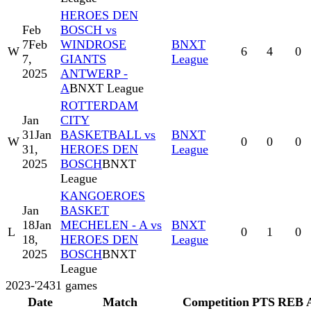
HEROES DEN
Feb
BOSCH vs
7
Feb
WINDROSE
BNXT
W
6
4
0
7,
GIANTS
League
2025
ANTWERP -
A
BNXT League
ROTTERDAM
Jan
CITY
31
Jan
BASKETBALL vs
BNXT
W
0
0
0
31,
HEROES DEN
League
2025
BOSCH
BNXT
League
KANGOEROES
Jan
BASKET
18
Jan
MECHELEN - A vs
BNXT
L
0
1
0
18,
HEROES DEN
League
2025
BOSCH
BNXT
League
2023-'24
31
games
Date
Match
Competition
PTS
REB