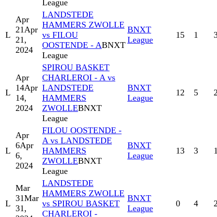
League
LANDSTEDE
Apr
HAMMERS ZWOLLE
21
Apr
BNXT
L
vs FILOU
15
1
21,
League
OOSTENDE - A
BNXT
2024
League
SPIROU BASKET
Apr
CHARLEROI - A vs
14
Apr
LANDSTEDE
BNXT
L
12
5
14,
HAMMERS
League
2024
ZWOLLE
BNXT
League
FILOU OOSTENDE -
Apr
A vs LANDSTEDE
6
Apr
BNXT
L
HAMMERS
13
3
6,
League
ZWOLLE
BNXT
2024
League
LANDSTEDE
Mar
HAMMERS ZWOLLE
31
Mar
BNXT
L
vs SPIROU BASKET
0
4
31,
League
CHARLEROI -