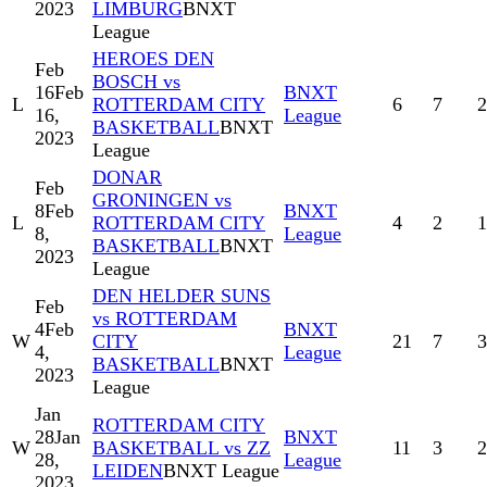
2023
LIMBURG
BNXT
League
HEROES DEN
Feb
BOSCH vs
16
Feb
BNXT
L
ROTTERDAM CITY
6
7
2
16,
League
BASKETBALL
BNXT
2023
League
DONAR
Feb
GRONINGEN vs
8
Feb
BNXT
L
ROTTERDAM CITY
4
2
1
8,
League
BASKETBALL
BNXT
2023
League
DEN HELDER SUNS
Feb
vs ROTTERDAM
4
Feb
BNXT
W
CITY
21
7
3
4,
League
BASKETBALL
BNXT
2023
League
Jan
ROTTERDAM CITY
28
Jan
BNXT
W
BASKETBALL vs ZZ
11
3
2
28,
League
LEIDEN
BNXT League
2023