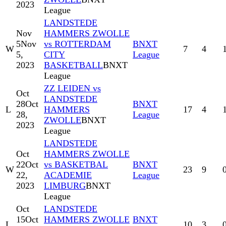
2023
League
LANDSTEDE
Nov
HAMMERS ZWOLLE
5
Nov
vs ROTTERDAM
BNXT
W
7
4
5,
CITY
League
2023
BASKETBALL
BNXT
League
ZZ LEIDEN vs
Oct
LANDSTEDE
28
Oct
BNXT
L
HAMMERS
17
4
28,
League
ZWOLLE
BNXT
2023
League
LANDSTEDE
Oct
HAMMERS ZWOLLE
22
Oct
vs BASKETBAL
BNXT
W
23
9
22,
ACADEMIE
League
2023
LIMBURG
BNXT
League
Oct
LANDSTEDE
15
Oct
HAMMERS ZWOLLE
BNXT
L
10
3