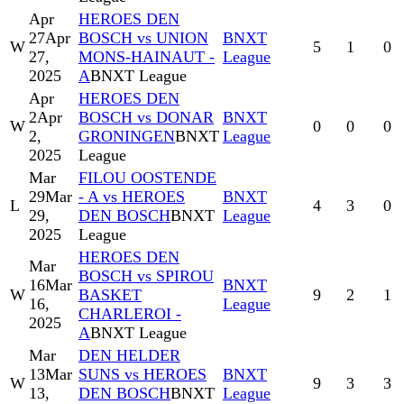
Apr
HEROES DEN
27
Apr
BOSCH vs UNION
BNXT
W
5
1
0
27,
MONS-HAINAUT -
League
2025
A
BNXT League
Apr
HEROES DEN
2
Apr
BOSCH vs DONAR
BNXT
W
0
0
0
2,
GRONINGEN
BNXT
League
2025
League
Mar
FILOU OOSTENDE
29
Mar
- A vs HEROES
BNXT
L
4
3
0
29,
DEN BOSCH
BNXT
League
2025
League
HEROES DEN
Mar
BOSCH vs SPIROU
16
Mar
BNXT
W
BASKET
9
2
1
16,
League
CHARLEROI -
2025
A
BNXT League
Mar
DEN HELDER
13
Mar
SUNS vs HEROES
BNXT
W
9
3
3
13,
DEN BOSCH
BNXT
League