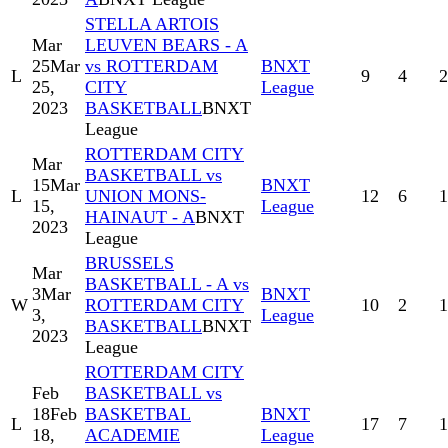
STELLA ARTOIS
Mar
LEUVEN BEARS - A
25
Mar
vs ROTTERDAM
BNXT
L
9
4
2
25,
CITY
League
2023
BASKETBALL
BNXT
League
ROTTERDAM CITY
Mar
BASKETBALL vs
15
Mar
BNXT
L
UNION MONS-
12
6
1
15,
League
HAINAUT - A
BNXT
2023
League
BRUSSELS
Mar
BASKETBALL - A vs
3
Mar
BNXT
W
ROTTERDAM CITY
10
2
1
3,
League
BASKETBALL
BNXT
2023
League
ROTTERDAM CITY
Feb
BASKETBALL vs
18
Feb
BASKETBAL
BNXT
L
17
7
1
18,
ACADEMIE
League