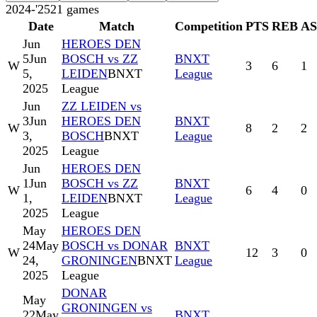
2024-'25
21
games
Date
Match
Competition
PTS
REB
A
Jun
HEROES DEN
5
Jun
BOSCH vs ZZ
BNXT
W
3
6
1
5,
LEIDEN
BNXT
League
2025
League
Jun
ZZ LEIDEN vs
3
Jun
HEROES DEN
BNXT
W
8
2
2
3,
BOSCH
BNXT
League
2025
League
Jun
HEROES DEN
1
Jun
BOSCH vs ZZ
BNXT
W
6
4
0
1,
LEIDEN
BNXT
League
2025
League
May
HEROES DEN
24
May
BOSCH vs DONAR
BNXT
W
12
3
0
24,
GRONINGEN
BNXT
League
2025
League
DONAR
May
GRONINGEN vs
22
May
BNXT