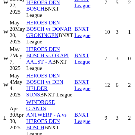
W
HEROES DEN
7
5
2
22,
League
BOSCH
BNXT
2025
League
May
HEROES DEN
20
May
BOSCH vs DONAR
BNXT
W
10
3
1
20,
GRONINGEN
BNXT
League
2025
League
May
HEROES DEN
7
May
BOSCH vs OKAPI
BNXT
W
7
3
0
7,
AALST - A
BNXT
League
2025
League
May
HEROES DEN
4
May
BOSCH vs DEN
BNXT
W
12
6
2
4,
HELDER
League
2025
SUNS
BNXT League
WINDROSE
Apr
GIANTS
30
Apr
ANTWERP - A vs
BNXT
L
9
3
2
30,
HEROES DEN
League
2025
BOSCH
BNXT
League