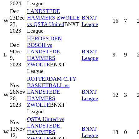
2024
League
Dec
LANDSTEDE
23
Dec
HAMMERS ZWOLLE
BNXT
W
16
7
23,
vs QSTA United
BNXT
League
2023
League
HEROES DEN
Dec
BOSCH vs
9
Dec
LANDSTEDE
BNXT
L
9
9
9,
HAMMERS
League
2023
ZWOLLE
BNXT
League
ROTTERDAM CITY
Nov
BASKETBALL vs
26
Nov
LANDSTEDE
BNXT
W
12
3
26,
HAMMERS
League
2023
ZWOLLE
BNXT
League
QSTA United vs
Nov
LANDSTEDE
12
Nov
BNXT
W
HAMMERS
18
0
12,
League
ZWOLLE
BNXT