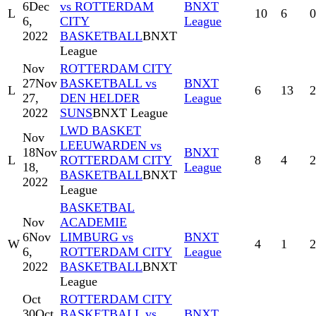
6
Dec
vs ROTTERDAM
BNXT
L
10
6
0
6,
CITY
League
2022
BASKETBALL
BNXT
League
Nov
ROTTERDAM CITY
27
Nov
BASKETBALL vs
BNXT
L
6
13
2
27,
DEN HELDER
League
2022
SUNS
BNXT League
LWD BASKET
Nov
LEEUWARDEN vs
18
Nov
BNXT
L
ROTTERDAM CITY
8
4
2
18,
League
BASKETBALL
BNXT
2022
League
BASKETBAL
Nov
ACADEMIE
6
Nov
LIMBURG vs
BNXT
W
4
1
2
6,
ROTTERDAM CITY
League
2022
BASKETBALL
BNXT
League
Oct
ROTTERDAM CITY
30
Oct
BASKETBALL vs
BNXT