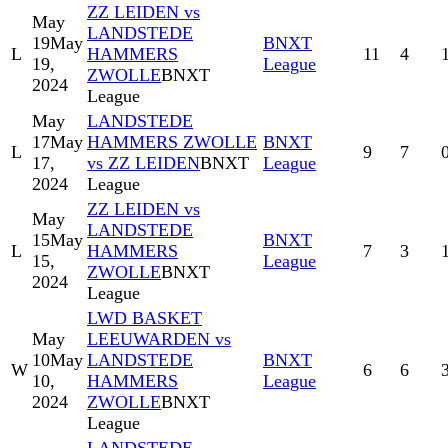
ZZ LEIDEN vs
May
LANDSTEDE
19
May
BNXT
L
HAMMERS
11
4
19,
League
ZWOLLE
BNXT
2024
League
May
LANDSTEDE
17
May
HAMMERS ZWOLLE
BNXT
L
9
7
17,
vs ZZ LEIDEN
BNXT
League
2024
League
ZZ LEIDEN vs
May
LANDSTEDE
15
May
BNXT
L
HAMMERS
7
3
15,
League
ZWOLLE
BNXT
2024
League
LWD BASKET
May
LEEUWARDEN vs
10
May
LANDSTEDE
BNXT
W
6
6
10,
HAMMERS
League
2024
ZWOLLE
BNXT
League