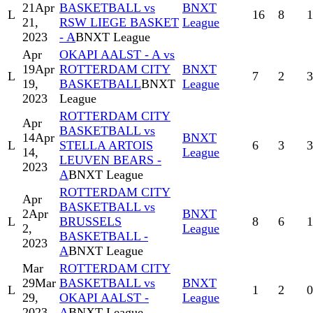
21
Apr
BASKETBALL vs
BNXT
L
16
8
1
21,
RSW LIEGE BASKET
League
2023
- A
BNXT League
Apr
OKAPI AALST - A vs
19
Apr
ROTTERDAM CITY
BNXT
L
7
2
3
19,
BASKETBALL
BNXT
League
2023
League
ROTTERDAM CITY
Apr
BASKETBALL vs
14
Apr
BNXT
L
STELLA ARTOIS
6
3
3
14,
League
LEUVEN BEARS -
2023
A
BNXT League
ROTTERDAM CITY
Apr
BASKETBALL vs
2
Apr
BNXT
L
BRUSSELS
8
6
1
2,
League
BASKETBALL -
2023
A
BNXT League
Mar
ROTTERDAM CITY
29
Mar
BASKETBALL vs
BNXT
L
1
2
0
29,
OKAPI AALST -
League
2023
A
BNXT League