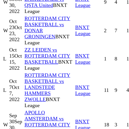
W
9
4
1
30,
QSTA United
BNXT
League
2022
League
ROTTERDAM CITY
Oct
BASKETBALL vs
23
Oct
BNXT
W
DONAR
2
7
1
23,
League
GRONINGEN
BNXT
2022
League
Oct
ZZ LEIDEN vs
15
Oct
ROTTERDAM CITY
BNXT
L
1
8
1
15,
BASKETBALL
BNXT
League
2022
League
ROTTERDAM CITY
Oct
BASKETBALL vs
7
Oct
LANDSTEDE
BNXT
L
11
9
4
7,
HAMMERS
League
2022
ZWOLLE
BNXT
League
APOLLO
Sep
AMSTERDAM vs
30
Sep
BNXT
W
ROTTERDAM CITY
18
3
1
30,
League