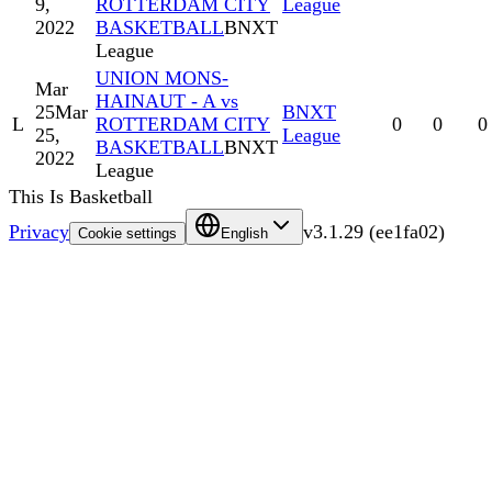
9,
ROTTERDAM CITY
League
2022
BASKETBALL
BNXT
League
UNION MONS-
Mar
HAINAUT - A vs
25
Mar
BNXT
L
ROTTERDAM CITY
0
0
0
25,
League
BASKETBALL
BNXT
2022
League
This Is Basketball
Privacy
v
3.1.29
(
ee1fa02
)
Cookie settings
English