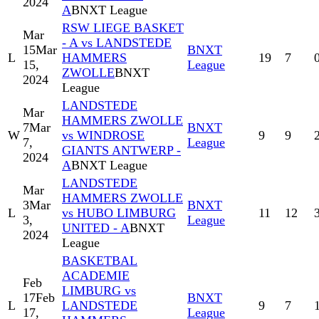
2024
A
BNXT League
RSW LIEGE BASKET
Mar
- A vs LANDSTEDE
15
Mar
BNXT
L
HAMMERS
19
7
15,
League
ZWOLLE
BNXT
2024
League
LANDSTEDE
Mar
HAMMERS ZWOLLE
7
Mar
BNXT
W
vs WINDROSE
9
9
7,
League
GIANTS ANTWERP -
2024
A
BNXT League
LANDSTEDE
Mar
HAMMERS ZWOLLE
3
Mar
BNXT
L
vs HUBO LIMBURG
11
12
3,
League
UNITED - A
BNXT
2024
League
BASKETBAL
ACADEMIE
Feb
LIMBURG vs
17
Feb
BNXT
L
LANDSTEDE
9
7
17,
League