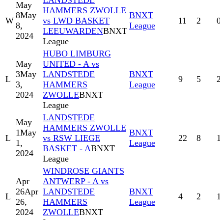
LANDSTEDE
May
HAMMERS ZWOLLE
8
May
BNXT
W
vs LWD BASKET
11
2
8,
League
LEEUWARDEN
BNXT
2024
League
HUBO LIMBURG
May
UNITED - A vs
3
May
LANDSTEDE
BNXT
L
9
5
3,
HAMMERS
League
2024
ZWOLLE
BNXT
League
LANDSTEDE
May
HAMMERS ZWOLLE
1
May
BNXT
L
vs RSW LIEGE
22
8
1,
League
BASKET - A
BNXT
2024
League
WINDROSE GIANTS
Apr
ANTWERP - A vs
26
Apr
LANDSTEDE
BNXT
L
4
2
26,
HAMMERS
League
2024
ZWOLLE
BNXT