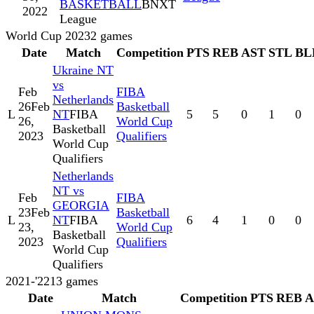
BASKETBALL
BNXT
2022
League
World Cup 2023
2
games
Date
Match
Competition
PTS
REB
AST
STL
BL
Ukraine NT
vs
Feb
FIBA
Netherlands
26
Feb
Basketball
L
NT
FIBA
5
5
0
1
0
26,
World Cup
Basketball
2023
Qualifiers
World Cup
Qualifiers
Netherlands
NT vs
Feb
FIBA
GEORGIA
23
Feb
Basketball
L
NT
FIBA
6
4
1
0
0
23,
World Cup
Basketball
2023
Qualifiers
World Cup
Qualifiers
2021-'22
13
games
Date
Match
Competition
PTS
REB
A