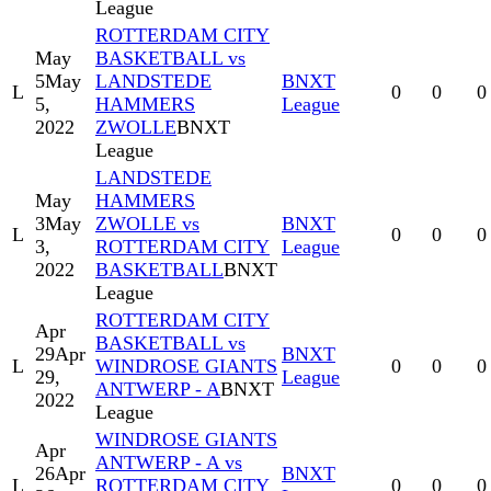
League
ROTTERDAM CITY
May
BASKETBALL vs
5
May
LANDSTEDE
BNXT
L
0
0
0
5,
HAMMERS
League
2022
ZWOLLE
BNXT
League
LANDSTEDE
May
HAMMERS
3
May
ZWOLLE vs
BNXT
L
0
0
0
3,
ROTTERDAM CITY
League
2022
BASKETBALL
BNXT
League
ROTTERDAM CITY
Apr
BASKETBALL vs
29
Apr
BNXT
L
WINDROSE GIANTS
0
0
0
29,
League
ANTWERP - A
BNXT
2022
League
WINDROSE GIANTS
Apr
ANTWERP - A vs
26
Apr
BNXT
L
ROTTERDAM CITY
0
0
0