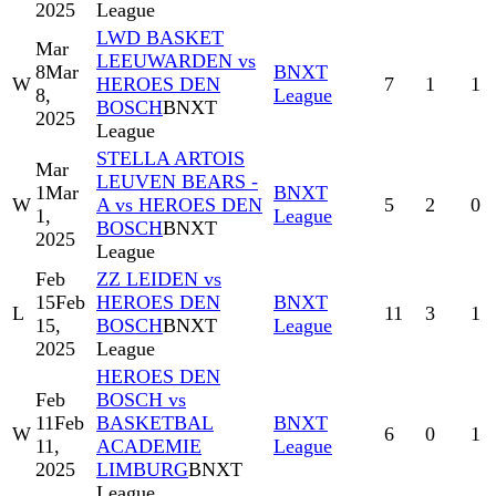
2025
League
LWD BASKET
Mar
LEEUWARDEN vs
8
Mar
BNXT
W
HEROES DEN
7
1
1
8,
League
BOSCH
BNXT
2025
League
STELLA ARTOIS
Mar
LEUVEN BEARS -
1
Mar
BNXT
W
A vs HEROES DEN
5
2
0
1,
League
BOSCH
BNXT
2025
League
Feb
ZZ LEIDEN vs
15
Feb
HEROES DEN
BNXT
L
11
3
1
15,
BOSCH
BNXT
League
2025
League
HEROES DEN
Feb
BOSCH vs
11
Feb
BASKETBAL
BNXT
W
6
0
1
11,
ACADEMIE
League
2025
LIMBURG
BNXT
League