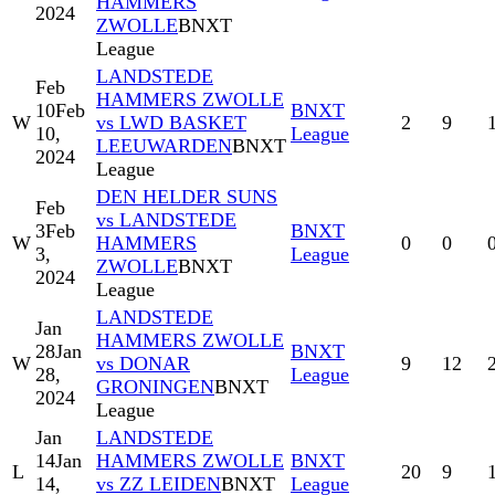
HAMMERS
2024
ZWOLLE
BNXT
League
LANDSTEDE
Feb
HAMMERS ZWOLLE
10
Feb
BNXT
W
vs LWD BASKET
2
9
10,
League
LEEUWARDEN
BNXT
2024
League
DEN HELDER SUNS
Feb
vs LANDSTEDE
3
Feb
BNXT
W
HAMMERS
0
0
3,
League
ZWOLLE
BNXT
2024
League
LANDSTEDE
Jan
HAMMERS ZWOLLE
28
Jan
BNXT
W
vs DONAR
9
12
28,
League
GRONINGEN
BNXT
2024
League
Jan
LANDSTEDE
14
Jan
HAMMERS ZWOLLE
BNXT
L
20
9
14,
vs ZZ LEIDEN
BNXT
League