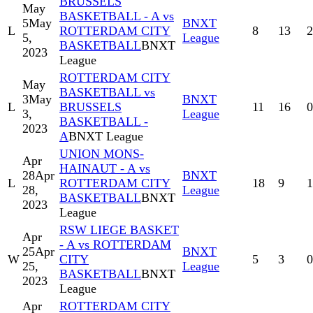
BRUSSELS
May
BASKETBALL - A vs
5
May
BNXT
L
ROTTERDAM CITY
8
13
2
5,
League
BASKETBALL
BNXT
2023
League
ROTTERDAM CITY
May
BASKETBALL vs
3
May
BNXT
L
BRUSSELS
11
16
0
3,
League
BASKETBALL -
2023
A
BNXT League
UNION MONS-
Apr
HAINAUT - A vs
28
Apr
BNXT
L
ROTTERDAM CITY
18
9
1
28,
League
BASKETBALL
BNXT
2023
League
RSW LIEGE BASKET
Apr
- A vs ROTTERDAM
25
Apr
BNXT
W
CITY
5
3
0
25,
League
BASKETBALL
BNXT
2023
League
Apr
ROTTERDAM CITY