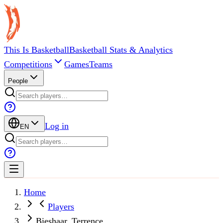
This Is Basketball
Basketball Stats & Analytics
Competitions
Games
Teams
People
Log in
EN
Home
Players
Bieshaar, Terrence