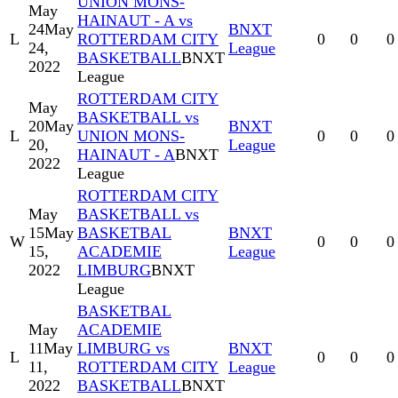
UNION MONS-
May
HAINAUT - A vs
24
May
BNXT
L
ROTTERDAM CITY
0
0
0
24,
League
BASKETBALL
BNXT
2022
League
ROTTERDAM CITY
May
BASKETBALL vs
20
May
BNXT
L
UNION MONS-
0
0
0
20,
League
HAINAUT - A
BNXT
2022
League
ROTTERDAM CITY
May
BASKETBALL vs
15
May
BASKETBAL
BNXT
W
0
0
0
15,
ACADEMIE
League
2022
LIMBURG
BNXT
League
BASKETBAL
May
ACADEMIE
11
May
LIMBURG vs
BNXT
L
0
0
0
11,
ROTTERDAM CITY
League
2022
BASKETBALL
BNXT