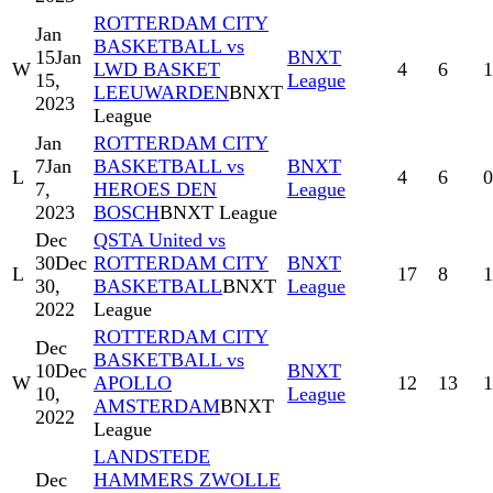
ROTTERDAM CITY
Jan
BASKETBALL vs
15
Jan
BNXT
W
LWD BASKET
4
6
1
15,
League
LEEUWARDEN
BNXT
2023
League
Jan
ROTTERDAM CITY
7
Jan
BASKETBALL vs
BNXT
L
4
6
0
7,
HEROES DEN
League
2023
BOSCH
BNXT League
Dec
QSTA United vs
30
Dec
ROTTERDAM CITY
BNXT
L
17
8
1
30,
BASKETBALL
BNXT
League
2022
League
ROTTERDAM CITY
Dec
BASKETBALL vs
10
Dec
BNXT
W
APOLLO
12
13
1
10,
League
AMSTERDAM
BNXT
2022
League
LANDSTEDE
Dec
HAMMERS ZWOLLE