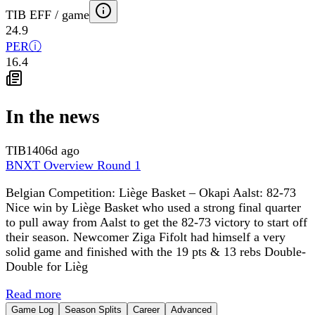
TIB EFF / game
24.9
PER
ⓘ
16.4
In the news
TIB
1406d ago
BNXT Overview Round 1
Belgian Competition: Liège Basket – Okapi Aalst: 82-73
Nice win by Liège Basket who used a strong final quarter
to pull away from Aalst to get the 82-73 victory to start off
their season. Newcomer Ziga Fifolt had himself a very
solid game and finished with the 19 pts & 13 rebs Double-
Double for Lièg
Read more
Game Log
Season Splits
Career
Advanced