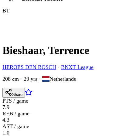
BT
Bieshaar, Terrence
HEROES DEN BOSCH
·
BNXT League
208 cm · 29 yrs
·
Netherlands
Share
PTS / game
7.9
REB / game
4.3
AST / game
1.0