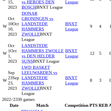
15,
vs HEROES DEN
League
2023
BOSCH
BNXT League
DONAR
Oct
GRONINGEN vs
10
Oct
LANDSTEDE
BNXT
W
9
4
10,
HAMMERS
League
2023
ZWOLLE
BNXT
League
Oct
LANDSTEDE
1
Oct
HAMMERS ZWOLLE
BNXT
W
12
5
1,
vs DEN HELDER
League
2023
SUNS
BNXT League
LWD BASKET
Sep
LEEUWARDEN vs
23
Sep
LANDSTEDE
BNXT
W
8
3
23,
HAMMERS
League
2023
ZWOLLE
BNXT
League
2022-'23
30
games
Date
Match
Competition
PTS
REB