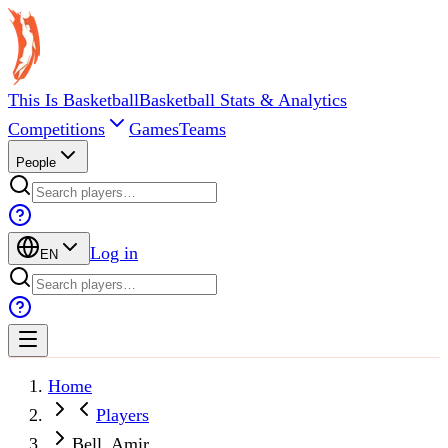
This Is Basketball
Basketball Stats & Analytics
Competitions
Games
Teams
People
Log in
EN
Home
Players
Bell, Amir