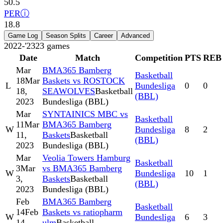
50.5
PER
ⓘ
18.8
Game Log
Season Splits
Career
Advanced
2022-'23
23
games
Date
Match
Competition
PTS
REB
Mar
BMA365 Bamberg
Basketball
18
Mar
Baskets vs ROSTOCK
L
Bundesliga
0
0
18,
SEAWOLVES
Basketball
(BBL)
2023
Bundesliga (BBL)
Mar
SYNTAINICS MBC vs
Basketball
11
Mar
BMA365 Bamberg
W
Bundesliga
8
2
11,
Baskets
Basketball
(BBL)
2023
Bundesliga (BBL)
Mar
Veolia Towers Hamburg
Basketball
3
Mar
vs BMA365 Bamberg
W
Bundesliga
10
1
3,
Baskets
Basketball
(BBL)
2023
Bundesliga (BBL)
Feb
BMA365 Bamberg
Basketball
14
Feb
Baskets vs ratiopharm
W
Bundesliga
6
3
14,
ulm
Basketball