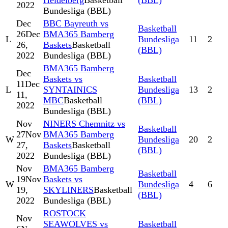
Heidelberg
Basketball
(BBL)
2022
Bundesliga (BBL)
Dec
BBC Bayreuth vs
Basketball
26
Dec
BMA365 Bamberg
L
Bundesliga
11
2
26,
Baskets
Basketball
(BBL)
2022
Bundesliga (BBL)
BMA365 Bamberg
Dec
Baskets vs
Basketball
11
Dec
L
SYNTAINICS
Bundesliga
13
2
11,
MBC
Basketball
(BBL)
2022
Bundesliga (BBL)
Nov
NINERS Chemnitz vs
Basketball
27
Nov
BMA365 Bamberg
W
Bundesliga
20
2
27,
Baskets
Basketball
(BBL)
2022
Bundesliga (BBL)
Nov
BMA365 Bamberg
Basketball
19
Nov
Baskets vs
W
Bundesliga
4
6
19,
SKYLINERS
Basketball
(BBL)
2022
Bundesliga (BBL)
ROSTOCK
Nov
SEAWOLVES vs
Basketball