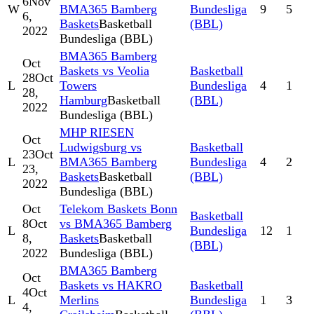
6
Nov
W
BMA365 Bamberg
Bundesliga
9
5
6,
Baskets
Basketball
(BBL)
2022
Bundesliga (BBL)
BMA365 Bamberg
Oct
Baskets vs Veolia
Basketball
28
Oct
L
Towers
Bundesliga
4
1
28,
Hamburg
Basketball
(BBL)
2022
Bundesliga (BBL)
MHP RIESEN
Oct
Ludwigsburg vs
Basketball
23
Oct
L
BMA365 Bamberg
Bundesliga
4
2
23,
Baskets
Basketball
(BBL)
2022
Bundesliga (BBL)
Oct
Telekom Baskets Bonn
Basketball
8
Oct
vs BMA365 Bamberg
L
Bundesliga
12
1
8,
Baskets
Basketball
(BBL)
2022
Bundesliga (BBL)
BMA365 Bamberg
Oct
Baskets vs HAKRO
Basketball
4
Oct
L
Merlins
Bundesliga
1
3
4,