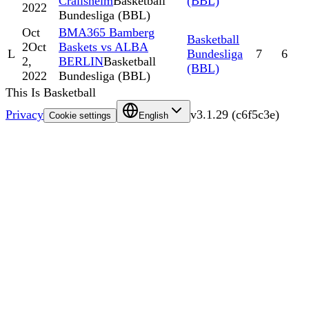
Crailsheim
Basketball
(BBL)
2022
Bundesliga (BBL)
Oct
BMA365 Bamberg
Basketball
2
Oct
Baskets vs ALBA
L
Bundesliga
7
6
2,
BERLIN
Basketball
(BBL)
2022
Bundesliga (BBL)
This Is Basketball
Privacy
v
3.1.29
(
c6f5c3e
)
Cookie settings
English