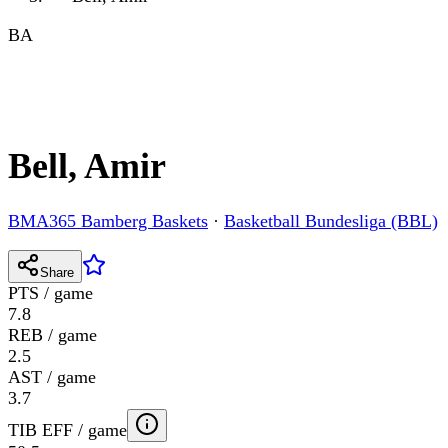
BA
Bell, Amir
BMA365 Bamberg Baskets
·
Basketball Bundesliga (BBL)
Share
PTS / game
7.8
REB / game
2.5
AST / game
3.7
TIB EFF / game