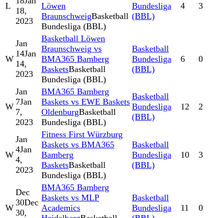
18
Jan
L
Löwen
Bundesliga
4
3
18,
Braunschweig
Basketball
(BBL)
2023
Bundesliga (BBL)
Basketball Löwen
Jan
Braunschweig vs
Basketball
14
Jan
W
BMA365 Bamberg
Bundesliga
6
0
14,
Baskets
Basketball
(BBL)
2023
Bundesliga (BBL)
Jan
BMA365 Bamberg
Basketball
7
Jan
Baskets vs EWE Baskets
W
Bundesliga
12
2
7,
Oldenburg
Basketball
(BBL)
2023
Bundesliga (BBL)
Fitness First Würzburg
Jan
Baskets vs BMA365
Basketball
4
Jan
W
Bamberg
Bundesliga
10
3
4,
Baskets
Basketball
(BBL)
2023
Bundesliga (BBL)
BMA365 Bamberg
Dec
Baskets vs MLP
Basketball
30
Dec
W
Academics
Bundesliga
11
0
30,