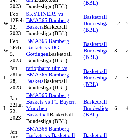
(BBL)
2023
Bundesliga (BBL)
Feb
SKYLINERS vs
Basketball
12
Feb
BMA365 Bamberg
W
Bundesliga
12
5
12,
Baskets
Basketball
(BBL)
2023
Bundesliga (BBL)
Feb
BMA365 Bamberg
Basketball
5
Feb
Baskets vs BG
W
Bundesliga
8
2
5,
Göttingen
Basketball
(BBL)
2023
Bundesliga (BBL)
Jan
ratiopharm ulm vs
Basketball
28
Jan
BMA365 Bamberg
L
Bundesliga
2
3
28,
Baskets
Basketball
(BBL)
2023
Bundesliga (BBL)
BMA365 Bamberg
Jan
Baskets vs FC Bayern
Basketball
22
Jan
L
München
Bundesliga
6
4
22,
Basketball
Basketball
(BBL)
2023
Bundesliga (BBL)
BMA365 Bamberg
Jan
Baskets vs Basketball
Basketball