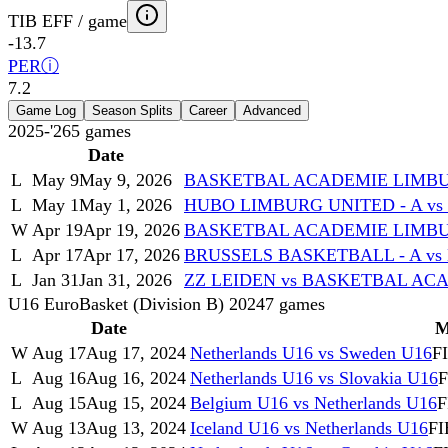
TIB EFF / game
-13.7
PER
ⓘ
7.2
Game Log
Season Splits
Career
Advanced
2025-'26
5
games
Date
L
May 9
May 9, 2026
BASKETBAL ACADEMIE LIMBUR
L
May 1
May 1, 2026
HUBO LIMBURG UNITED - A v
W
Apr 19
Apr 19, 2026
BASKETBAL ACADEMIE LIMBUR
L
Apr 17
Apr 17, 2026
BRUSSELS BASKETBALL - A v
L
Jan 31
Jan 31, 2026
ZZ LEIDEN vs BASKETBAL AC
U16 EuroBasket (Division B) 2024
7
games
Date
M
W
Aug 17
Aug 17, 2024
Netherlands U16 vs Sweden U16
F
L
Aug 16
Aug 16, 2024
Netherlands U16 vs Slovakia U16
F
L
Aug 15
Aug 15, 2024
Belgium U16 vs Netherlands U16
F
W
Aug 13
Aug 13, 2024
Iceland U16 vs Netherlands U16
FI