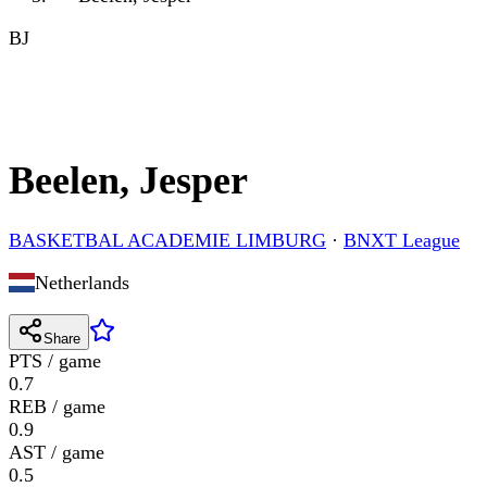
BJ
Beelen, Jesper
BASKETBAL ACADEMIE LIMBURG
·
BNXT League
Netherlands
Share
PTS / game
0.7
REB / game
0.9
AST / game
0.5