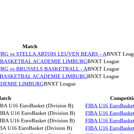
Match
G vs STELLA ARTOIS LEUVEN BEARS - A
BNXT Leag
s BASKETBAL ACADEMIE LIMBURG
BNXT League
G vs BRUSSELS BASKETBALL - A
BNXT League
s BASKETBAL ACADEMIE LIMBURG
BNXT League
ADEMIE LIMBURG
BNXT League
atch
Competiti
IBA U16 EuroBasket (Division B)
FIBA U16 EuroBasket
IBA U16 EuroBasket (Division B)
FIBA U16 EuroBasket
IBA U16 EuroBasket (Division B)
FIBA U16 EuroBasket
BA U16 EuroBasket (Division B)
FIBA U16 EuroBasket