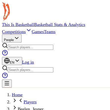
This Is Basketball
Basketball Stats & Analytics
Competitions
Games
Teams
People
Log in
EN
Home
Players
Beelen, Jesper