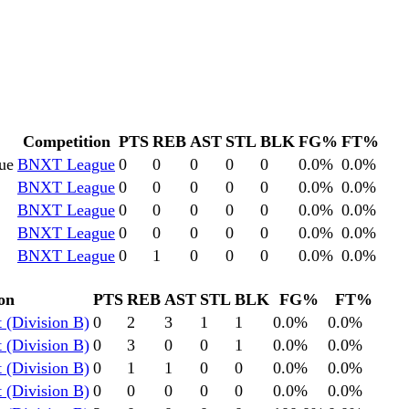
Competition
PTS
REB
AST
STL
BLK
FG%
FT%
ue
BNXT League
0
0
0
0
0
0.0
%
0.0
%
BNXT League
0
0
0
0
0
0.0
%
0.0
%
BNXT League
0
0
0
0
0
0.0
%
0.0
%
BNXT League
0
0
0
0
0
0.0
%
0.0
%
BNXT League
0
1
0
0
0
0.0
%
0.0
%
on
PTS
REB
AST
STL
BLK
FG%
FT%
 (Division B)
0
2
3
1
1
0.0
%
0.0
%
 (Division B)
0
3
0
0
1
0.0
%
0.0
%
 (Division B)
0
1
1
0
0
0.0
%
0.0
%
 (Division B)
0
0
0
0
0
0.0
%
0.0
%