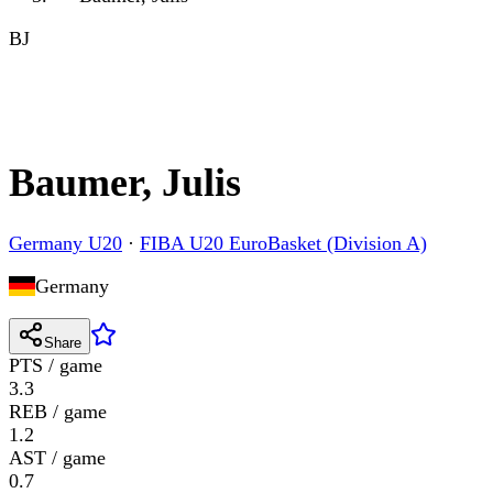
BJ
Baumer, Julis
Germany U20
·
FIBA U20 EuroBasket (Division A)
Germany
Share
PTS / game
3.3
REB / game
1.2
AST / game
0.7