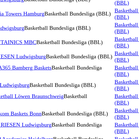
(BBL)
Basketball
ia Towers Hamburg
Basketball Bundesliga (BBL)
(BBL)
Basketball
udwigsburg
Basketball Bundesliga (BBL)
(BBL)
Basketball
YNTAINICS MBC
Basketball Bundesliga (BBL)
(BBL)
Basketball
IESEN Ludwigsburg
Basketball Bundesliga (BBL)
(BBL)
365 Bamberg Baskets
Basketball Bundesliga
Basketball
(BBL)
Basketball
 Ludwigsburg
Basketball Bundesliga (BBL)
(BBL)
tball Löwen Braunschweig
Basketball
Basketball
(BBL)
Basketball
kom Baskets Bonn
Basketball Bundesliga (BBL)
(BBL)
 RIESEN Ludwigsburg
Basketball Bundesliga
Basketball
(BBL)