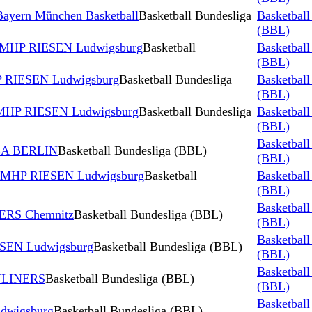
ayern München Basketball
Basketball Bundesliga
Basketball
(BBL)
s MHP RIESEN Ludwigsburg
Basketball
Basketball
(BBL)
P RIESEN Ludwigsburg
Basketball Bundesliga
Basketball
(BBL)
s MHP RIESEN Ludwigsburg
Basketball Bundesliga
Basketball
(BBL)
Basketball
BA BERLIN
Basketball Bundesliga (BBL)
(BBL)
s MHP RIESEN Ludwigsburg
Basketball
Basketball
(BBL)
Basketball
ERS Chemnitz
Basketball Bundesliga (BBL)
(BBL)
Basketball
ESEN Ludwigsburg
Basketball Bundesliga (BBL)
(BBL)
Basketball
YLINERS
Basketball Bundesliga (BBL)
(BBL)
Basketball
dwigsburg
Basketball Bundesliga (BBL)