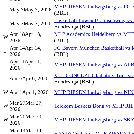
MHP RIESEN Ludwigsburg vs FC B
L
May 7
May 7, 2026
(BBL)
Basketball Löwen Braunschweig v
L
May 2
May 2, 2026
Bundesliga (BBL)
Apr 18
Apr 18,
MLP Academics Heidelberg vs MH
W
2026
(BBL)
Apr 14
Apr 14,
FC Bayern München Basketball v
L
2026
(BBL)
Apr 11
Apr 11,
L
MHP RIESEN Ludwigsburg vs AL
2026
VET-CONCEPT Gladiators Trier v
L
Apr 6
Apr 6, 2026
Bundesliga (BBL)
W
Apr 1
Apr 1, 2026
MHP RIESEN Ludwigsburg vs NIN
Mar 27
Mar 27,
W
Telekom Baskets Bonn vs MHP RI
2026
Mar 20
Mar 20,
W
MHP RIESEN Ludwigsburg vs SK
2026
Mar 14
Mar 14,
L
RASTA Vechta vs MHP RIESEN Lu