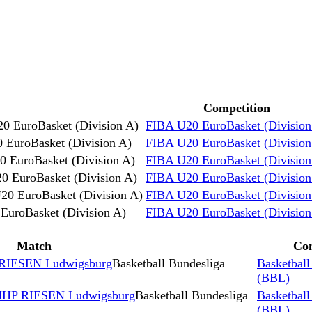
Competition
0 EuroBasket (Division A)
FIBA U20 EuroBasket (Division
 EuroBasket (Division A)
FIBA U20 EuroBasket (Division
 EuroBasket (Division A)
FIBA U20 EuroBasket (Division
0 EuroBasket (Division A)
FIBA U20 EuroBasket (Division
20 EuroBasket (Division A)
FIBA U20 EuroBasket (Division
EuroBasket (Division A)
FIBA U20 EuroBasket (Division
Match
Com
IESEN Ludwigsburg
Basketball Bundesliga
Basketball
(BBL)
s MHP RIESEN Ludwigsburg
Basketball Bundesliga
Basketball
(BBL)