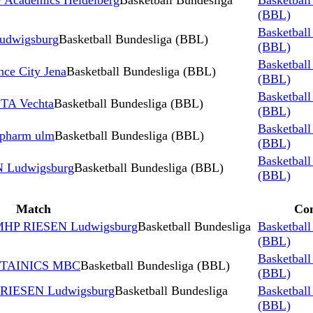
Academics Heidelberg
Basketball Bundesliga
Basketball
(BBL)
Basketball
dwigsburg
Basketball Bundesliga (BBL)
(BBL)
Basketball
ce City Jena
Basketball Bundesliga (BBL)
(BBL)
Basketball
TA Vechta
Basketball Bundesliga (BBL)
(BBL)
Basketball
opharm ulm
Basketball Bundesliga (BBL)
(BBL)
Basketball
 Ludwigsburg
Basketball Bundesliga (BBL)
(BBL)
Match
Com
 MHP RIESEN Ludwigsburg
Basketball Bundesliga
Basketball
(BBL)
Basketball
NTAINICS MBC
Basketball Bundesliga (BBL)
(BBL)
 RIESEN Ludwigsburg
Basketball Bundesliga
Basketball
(BBL)