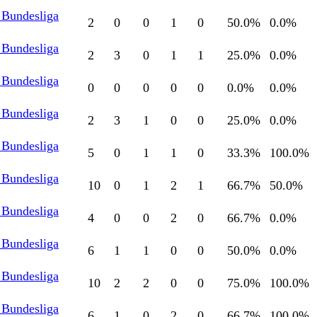
 Bundesliga
2
0
0
1
0
50.0
%
0.0
%
 Bundesliga
2
3
0
1
1
25.0
%
0.0
%
 Bundesliga
0
0
0
0
0
0.0
%
0.0
%
 Bundesliga
2
3
1
0
0
25.0
%
0.0
%
 Bundesliga
5
0
1
1
0
33.3
%
100.0
%
 Bundesliga
10
0
1
2
1
66.7
%
50.0
%
 Bundesliga
4
0
0
2
0
66.7
%
0.0
%
 Bundesliga
6
1
1
0
0
50.0
%
0.0
%
 Bundesliga
10
2
2
0
0
75.0
%
100.0
%
 Bundesliga
6
1
0
2
0
66.7
%
100.0
%