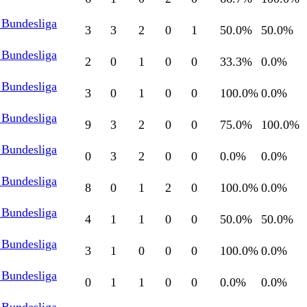
 Bundesliga
3
3
2
0
1
50.0
%
50.0
%
 Bundesliga
2
0
1
0
0
33.3
%
0.0
%
 Bundesliga
3
0
1
0
0
100.0
%
0.0
%
 Bundesliga
9
3
2
0
0
75.0
%
100.0
%
 Bundesliga
0
3
2
0
0
0.0
%
0.0
%
 Bundesliga
8
0
1
2
0
100.0
%
0.0
%
 Bundesliga
4
1
1
0
0
50.0
%
50.0
%
 Bundesliga
3
1
0
0
0
100.0
%
0.0
%
 Bundesliga
0
1
1
0
0
0.0
%
0.0
%