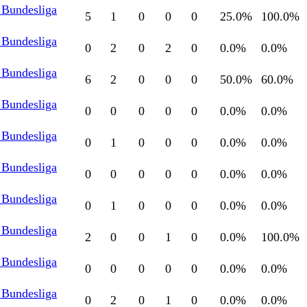
 Bundesliga
5
1
0
0
0
25.0
%
100.0
%
 Bundesliga
0
2
0
2
0
0.0
%
0.0
%
 Bundesliga
6
2
0
0
0
50.0
%
60.0
%
 Bundesliga
0
0
0
0
0
0.0
%
0.0
%
 Bundesliga
0
1
0
0
0
0.0
%
0.0
%
 Bundesliga
0
0
0
0
0
0.0
%
0.0
%
 Bundesliga
0
1
0
0
0
0.0
%
0.0
%
 Bundesliga
2
0
0
1
0
0.0
%
100.0
%
 Bundesliga
0
0
0
0
0
0.0
%
0.0
%
 Bundesliga
0
2
0
1
0
0.0
%
0.0
%