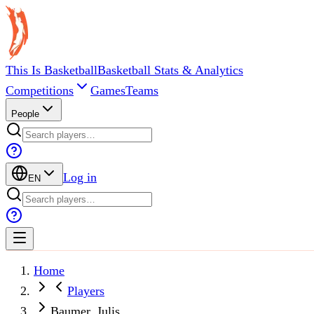
This Is Basketball
Basketball Stats & Analytics
Competitions
Games
Teams
People
Log in
EN
Home
Players
Baumer, Julis