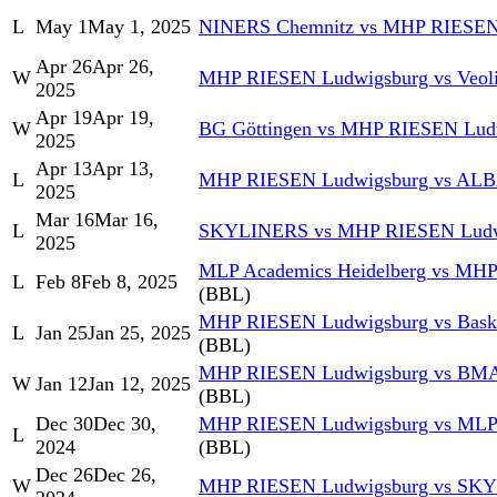
L
May 1
May 1, 2025
NINERS Chemnitz vs MHP RIESEN
Apr 26
Apr 26,
W
MHP RIESEN Ludwigsburg vs Veol
2025
Apr 19
Apr 19,
W
BG Göttingen vs MHP RIESEN Lud
2025
Apr 13
Apr 13,
L
MHP RIESEN Ludwigsburg vs AL
2025
Mar 16
Mar 16,
L
SKYLINERS vs MHP RIESEN Ludw
2025
MLP Academics Heidelberg vs MH
L
Feb 8
Feb 8, 2025
(BBL)
MHP RIESEN Ludwigsburg vs Baske
L
Jan 25
Jan 25, 2025
(BBL)
MHP RIESEN Ludwigsburg vs BMA
W
Jan 12
Jan 12, 2025
(BBL)
Dec 30
Dec 30,
MHP RIESEN Ludwigsburg vs MLP 
L
2024
(BBL)
Dec 26
Dec 26,
W
MHP RIESEN Ludwigsburg vs SK