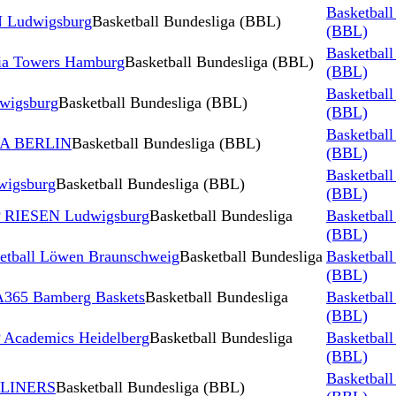
Basketball
 Ludwigsburg
Basketball Bundesliga (BBL)
(BBL)
Basketball
ia Towers Hamburg
Basketball Bundesliga (BBL)
(BBL)
Basketball
wigsburg
Basketball Bundesliga (BBL)
(BBL)
Basketball
BA BERLIN
Basketball Bundesliga (BBL)
(BBL)
Basketball
igsburg
Basketball Bundesliga (BBL)
(BBL)
P RIESEN Ludwigsburg
Basketball Bundesliga
Basketball
(BBL)
tball Löwen Braunschweig
Basketball Bundesliga
Basketball
(BBL)
365 Bamberg Baskets
Basketball Bundesliga
Basketball
(BBL)
Academics Heidelberg
Basketball Bundesliga
Basketball
(BBL)
Basketball
YLINERS
Basketball Bundesliga (BBL)