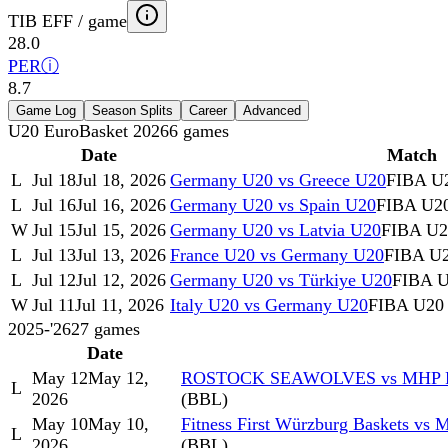
TIB EFF / game
28.0
PER
ⓘ
8.7
Game Log
Season Splits
Career
Advanced
U20 EuroBasket 2026
6
games
Date
Match
L
Jul 18
Jul 18, 2026
Germany U20 vs Greece U20
FIBA U2
L
Jul 16
Jul 16, 2026
Germany U20 vs Spain U20
FIBA U20
W
Jul 15
Jul 15, 2026
Germany U20 vs Latvia U20
FIBA U20
L
Jul 13
Jul 13, 2026
France U20 vs Germany U20
FIBA U2
L
Jul 12
Jul 12, 2026
Germany U20 vs Türkiye U20
FIBA U
W
Jul 11
Jul 11, 2026
Italy U20 vs Germany U20
FIBA U20 
2025-'26
27
games
Date
May 12
May 12,
ROSTOCK SEAWOLVES vs MHP R
L
2026
(BBL)
May 10
May 10,
Fitness First Würzburg Baskets v
L
2026
(BBL)