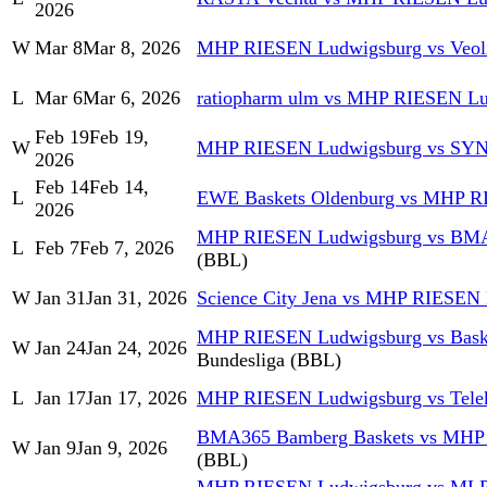
2026
W
Mar 8
Mar 8, 2026
MHP RIESEN Ludwigsburg vs Veol
L
Mar 6
Mar 6, 2026
ratiopharm ulm vs MHP RIESEN L
Feb 19
Feb 19,
W
MHP RIESEN Ludwigsburg vs S
2026
Feb 14
Feb 14,
L
EWE Baskets Oldenburg vs MHP R
2026
MHP RIESEN Ludwigsburg vs BMA
L
Feb 7
Feb 7, 2026
(BBL)
W
Jan 31
Jan 31, 2026
Science City Jena vs MHP RIESEN
MHP RIESEN Ludwigsburg vs Baske
W
Jan 24
Jan 24, 2026
Bundesliga (BBL)
L
Jan 17
Jan 17, 2026
MHP RIESEN Ludwigsburg vs Tele
BMA365 Bamberg Baskets vs MHP
W
Jan 9
Jan 9, 2026
(BBL)