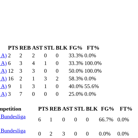
PTS
REB
AST
STL
BLK
FG%
FT%
 A)
2
2
2
0
0
33.3
%
0.0
%
 A)
6
3
4
1
0
33.3
%
100.0
%
 A)
12
3
3
0
0
50.0
%
100.0
%
 A)
16
2
1
3
2
58.3
%
0.0
%
 A)
9
1
3
1
0
40.0
%
55.6
%
 A)
3
7
0
0
0
25.0
%
0.0
%
petition
PTS
REB
AST
STL
BLK
FG%
FT%
 Bundesliga
6
1
0
0
0
66.7
%
0.0
%
 Bundesliga
0
2
3
0
0
0.0
%
0.0
%