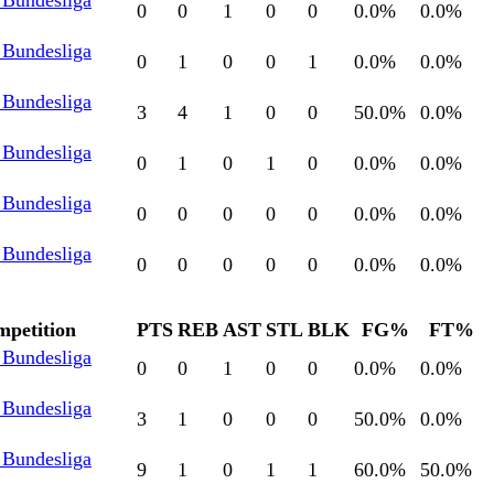
 Bundesliga
0
0
1
0
0
0.0
%
0.0
%
 Bundesliga
0
1
0
0
1
0.0
%
0.0
%
 Bundesliga
3
4
1
0
0
50.0
%
0.0
%
 Bundesliga
0
1
0
1
0
0.0
%
0.0
%
 Bundesliga
0
0
0
0
0
0.0
%
0.0
%
 Bundesliga
0
0
0
0
0
0.0
%
0.0
%
petition
PTS
REB
AST
STL
BLK
FG%
FT%
 Bundesliga
0
0
1
0
0
0.0
%
0.0
%
 Bundesliga
3
1
0
0
0
50.0
%
0.0
%
 Bundesliga
9
1
0
1
1
60.0
%
50.0
%