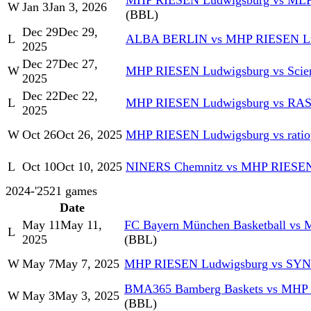
MHP RIESEN Ludwigsburg vs MLP 
W
Jan 3
Jan 3, 2026
(BBL)
Dec 29
Dec 29,
L
ALBA BERLIN vs MHP RIESEN Lu
2025
Dec 27
Dec 27,
W
MHP RIESEN Ludwigsburg vs Scien
2025
Dec 22
Dec 22,
L
MHP RIESEN Ludwigsburg vs RAS
2025
W
Oct 26
Oct 26, 2025
MHP RIESEN Ludwigsburg vs rati
L
Oct 10
Oct 10, 2025
NINERS Chemnitz vs MHP RIESEN
2024-'25
21
games
Date
May 11
May 11,
FC Bayern München Basketball vs
L
2025
(BBL)
W
May 7
May 7, 2025
MHP RIESEN Ludwigsburg vs SY
BMA365 Bamberg Baskets vs MHP
W
May 3
May 3, 2025
(BBL)