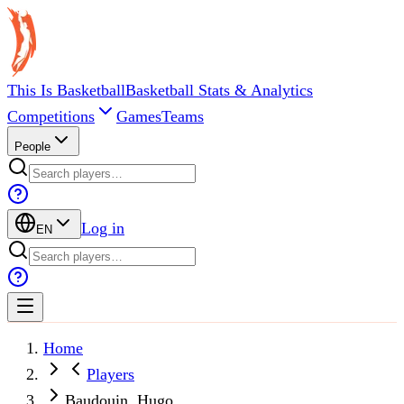
This Is Basketball
Basketball Stats & Analytics
Competitions
Games
Teams
People
Log in
EN
Home
Players
Baudouin, Hugo