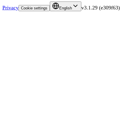
Privacy
v
3.1.29
(
e309f63
)
Cookie settings
English