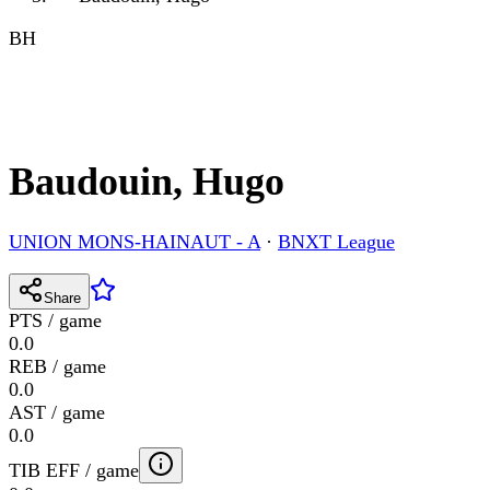
BH
Baudouin, Hugo
UNION MONS-HAINAUT - A
·
BNXT League
Share
PTS / game
0.0
REB / game
0.0
AST / game
0.0
TIB EFF / game