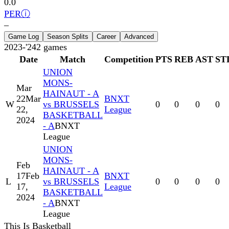
0.0
PER
ⓘ
–
Game Log
Season Splits
Career
Advanced
2023-'24
2
games
Date
Match
Competition
PTS
REB
AST
ST
UNION
MONS-
Mar
HAINAUT - A
22
Mar
BNXT
W
vs BRUSSELS
0
0
0
0
22,
League
BASKETBALL
2024
- A
BNXT
League
UNION
MONS-
Feb
HAINAUT - A
17
Feb
BNXT
L
vs BRUSSELS
0
0
0
0
17,
League
BASKETBALL
2024
- A
BNXT
League
This Is Basketball