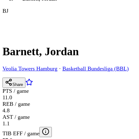
BJ
Barnett, Jordan
Veolia Towers Hamburg
·
Basketball Bundesliga (BBL)
Share
PTS / game
11.0
REB / game
4.8
AST / game
1.1
TIB EFF / game