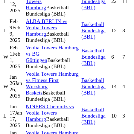
L
Towers
Bundesliga
22
11
12,
Hamburg
Basketball
(BBL)
2025
Bundesliga (BBL)
Feb
ALBA BERLIN vs
Basketball
9
Feb
Veolia Towers
L
Bundesliga
12
3
9,
Hamburg
Basketball
(BBL)
2025
Bundesliga (BBL)
Feb
Veolia Towers Hamburg
Basketball
1
Feb
vs BG
W
Bundesliga
6
7
1,
Göttingen
Basketball
(BBL)
2025
Bundesliga (BBL)
Veolia Towers Hamburg
Jan
vs Fitness First
Basketball
26
Jan
W
Würzburg
Bundesliga
14
4
26,
Baskets
Basketball
(BBL)
2025
Bundesliga (BBL)
Jan
NINERS Chemnitz vs
Basketball
17
Jan
Veolia Towers
L
Bundesliga
10
3
17,
Hamburg
Basketball
(BBL)
2025
Bundesliga (BBL)
Jan
Veolia Towers Hamburg