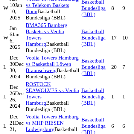
Basketball
10
Jan
vs Telekom Baskets
W
Bundesliga
8
9
10,
Bonn
Basketball
(BBL)
2025
Bundesliga (BBL)
BMA365 Bamberg
Jan
Baskets vs Veolia
Basketball
6
Jan
W
Towers
Bundesliga
17
10
6,
Hamburg
Basketball
(BBL)
2025
Bundesliga (BBL)
Dec
Veolia Towers Hamburg
Basketball
30
Dec
vs Basketball Löwen
L
Bundesliga
20
7
30,
Braunschweig
Basketball
(BBL)
2024
Bundesliga (BBL)
ROSTOCK
Dec
SEAWOLVES vs Veolia
Basketball
26
Dec
L
Towers
Bundesliga
1
1
26,
Hamburg
Basketball
(BBL)
2024
Bundesliga (BBL)
Dec
Veolia Towers Hamburg
Basketball
21
Dec
vs MHP RIESEN
L
Bundesliga
6
6
21,
Ludwigsburg
Basketball
(BBL)