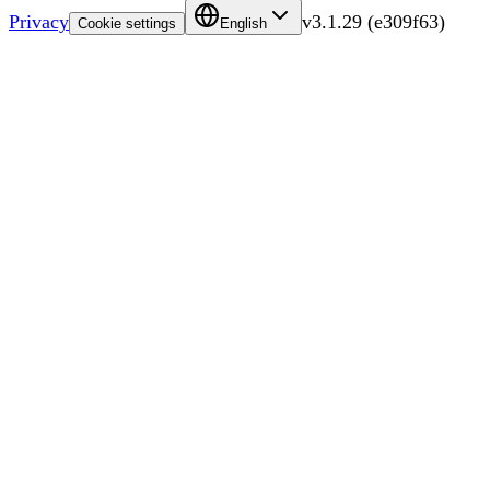
Privacy
v
3.1.29
(
e309f63
)
Cookie settings
English