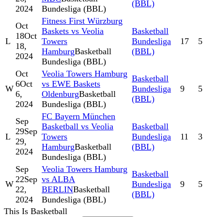
(BBL)
2024
Bundesliga (BBL)
Fitness First Würzburg
Oct
Baskets vs Veolia
Basketball
18
Oct
L
Towers
Bundesliga
17
5
18,
Hamburg
Basketball
(BBL)
2024
Bundesliga (BBL)
Oct
Veolia Towers Hamburg
Basketball
6
Oct
vs EWE Baskets
W
Bundesliga
9
5
6,
Oldenburg
Basketball
(BBL)
2024
Bundesliga (BBL)
FC Bayern München
Sep
Basketball vs Veolia
Basketball
29
Sep
L
Towers
Bundesliga
11
3
29,
Hamburg
Basketball
(BBL)
2024
Bundesliga (BBL)
Sep
Veolia Towers Hamburg
Basketball
22
Sep
vs ALBA
W
Bundesliga
9
5
22,
BERLIN
Basketball
(BBL)
2024
Bundesliga (BBL)
This Is Basketball