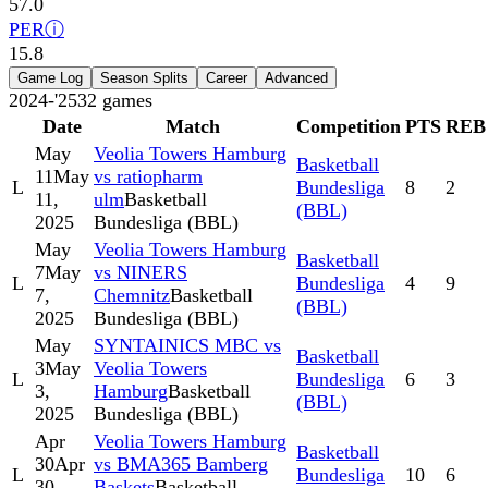
57.0
PER
ⓘ
15.8
Game Log
Season Splits
Career
Advanced
2024-'25
32
games
Date
Match
Competition
PTS
REB
May
Veolia Towers Hamburg
Basketball
11
May
vs ratiopharm
L
Bundesliga
8
2
11,
ulm
Basketball
(BBL)
2025
Bundesliga (BBL)
May
Veolia Towers Hamburg
Basketball
7
May
vs NINERS
L
Bundesliga
4
9
7,
Chemnitz
Basketball
(BBL)
2025
Bundesliga (BBL)
May
SYNTAINICS MBC vs
Basketball
3
May
Veolia Towers
L
Bundesliga
6
3
3,
Hamburg
Basketball
(BBL)
2025
Bundesliga (BBL)
Apr
Veolia Towers Hamburg
Basketball
30
Apr
vs BMA365 Bamberg
L
Bundesliga
10
6
30,
Baskets
Basketball