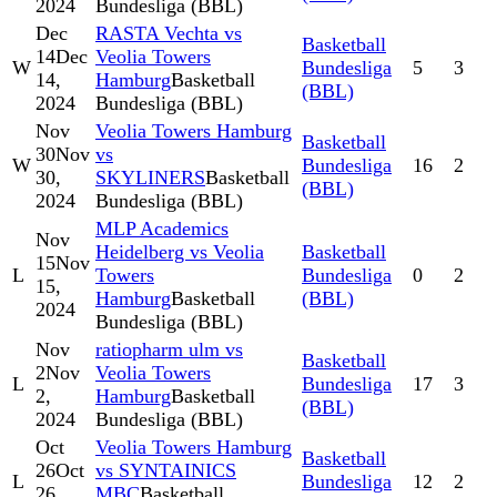
2024
Bundesliga (BBL)
Dec
RASTA Vechta vs
Basketball
14
Dec
Veolia Towers
W
Bundesliga
5
3
14,
Hamburg
Basketball
(BBL)
2024
Bundesliga (BBL)
Nov
Veolia Towers Hamburg
Basketball
30
Nov
vs
W
Bundesliga
16
2
30,
SKYLINERS
Basketball
(BBL)
2024
Bundesliga (BBL)
MLP Academics
Nov
Heidelberg vs Veolia
Basketball
15
Nov
L
Towers
Bundesliga
0
2
15,
Hamburg
Basketball
(BBL)
2024
Bundesliga (BBL)
Nov
ratiopharm ulm vs
Basketball
2
Nov
Veolia Towers
L
Bundesliga
17
3
2,
Hamburg
Basketball
(BBL)
2024
Bundesliga (BBL)
Oct
Veolia Towers Hamburg
Basketball
26
Oct
vs SYNTAINICS
L
Bundesliga
12
2
26,
MBC
Basketball