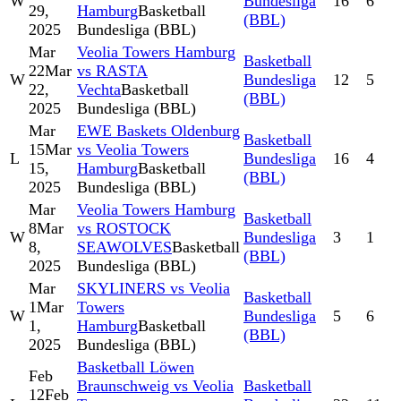
W
Bundesliga
16
6
29,
Hamburg
Basketball
(BBL)
2025
Bundesliga (BBL)
Mar
Veolia Towers Hamburg
Basketball
22
Mar
vs RASTA
W
Bundesliga
12
5
22,
Vechta
Basketball
(BBL)
2025
Bundesliga (BBL)
Mar
EWE Baskets Oldenburg
Basketball
15
Mar
vs Veolia Towers
L
Bundesliga
16
4
15,
Hamburg
Basketball
(BBL)
2025
Bundesliga (BBL)
Mar
Veolia Towers Hamburg
Basketball
8
Mar
vs ROSTOCK
W
Bundesliga
3
1
8,
SEAWOLVES
Basketball
(BBL)
2025
Bundesliga (BBL)
Mar
SKYLINERS vs Veolia
Basketball
1
Mar
Towers
W
Bundesliga
5
6
1,
Hamburg
Basketball
(BBL)
2025
Bundesliga (BBL)
Basketball Löwen
Feb
Braunschweig vs Veolia
Basketball
12
Feb