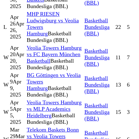
(BBL)
2025
Bundesliga (BBL)
MHP RIESEN
Apr
Ludwigsburg vs Veolia
Basketball
26
Apr
L
Towers
Bundesliga
22
5
26,
Hamburg
Basketball
(BBL)
2025
Bundesliga (BBL)
Apr
Veolia Towers Hamburg
Basketball
20
Apr
vs FC Bayern München
W
Bundesliga
11
7
20,
Basketball
Basketball
(BBL)
2025
Bundesliga (BBL)
Apr
BG Göttingen vs Veolia
Basketball
9
Apr
Towers
W
Bundesliga
13
6
9,
Hamburg
Basketball
(BBL)
2025
Bundesliga (BBL)
Apr
Veolia Towers Hamburg
Basketball
5
Apr
vs MLP Academics
W
Bundesliga
15
3
5,
Heidelberg
Basketball
(BBL)
2025
Bundesliga (BBL)
Mar
Telekom Baskets Bonn
Basketball
29
Mar
vs Veolia Towers