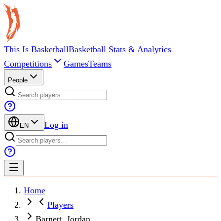
This Is Basketball
Basketball Stats & Analytics
Competitions
Games
Teams
People
Log in
EN
Home
Players
Barnett, Jordan