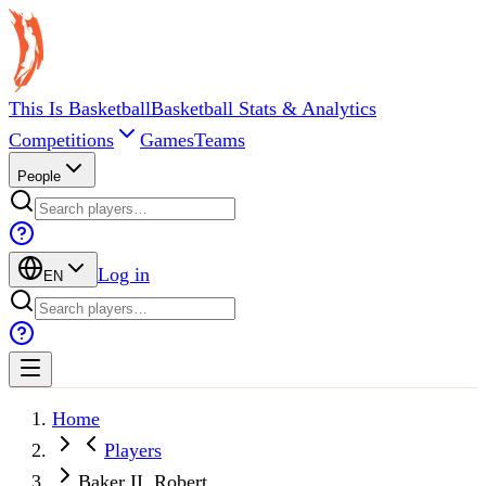
This Is Basketball
Basketball Stats & Analytics
Competitions
Games
Teams
People
Log in
EN
Home
Players
Baker II, Robert