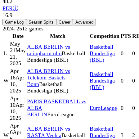
48.2
PER
ⓘ
16.9
Game Log
Season Splits
Career
Advanced
2024-'25
12
games
Date
Match
Competition
PTS
R
May
ALBA BERLIN vs
Basketball
21
May
L
ratiopharm ulm
Basketball
Bundesliga
0
0
21,
Bundesliga (BBL)
(BBL)
2025
Apr
ALBA BERLIN vs
Basketball
16
Apr
Telekom Baskets
W
Bundesliga
0
0
16,
Bonn
Basketball
(BBL)
2025
Bundesliga (BBL)
Apr
PARIS BASKETBALL vs
10
Apr
ALBA
EuroLeague
0
0
10,
BERLIN
EuroLeague
2025
Apr
ALBA BERLIN vs
Basketball
6
Apr
W
RASTA Vechta
Basketball
Bundesliga
3
2
6,