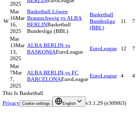
BERLIN
EuroLeague
2025
Mar
Basketball Löwen
Basketball
16
Mar
Braunschweig vs ALBA
W
Bundesliga
11
7
16,
BERLIN
Basketball
(BBL)
2025
Bundesliga (BBL)
Mar
13
Mar
ALBA BERLIN vs
EuroLeague
12
7
13,
BASKONIA
EuroLeague
2025
Mar
7
Mar
ALBA BERLIN vs FC
EuroLeague
4
4
7,
BARCELONA
EuroLeague
2025
This Is Basketball
Privacy
v
3.1.29
(
e309f63
)
Cookie settings
English