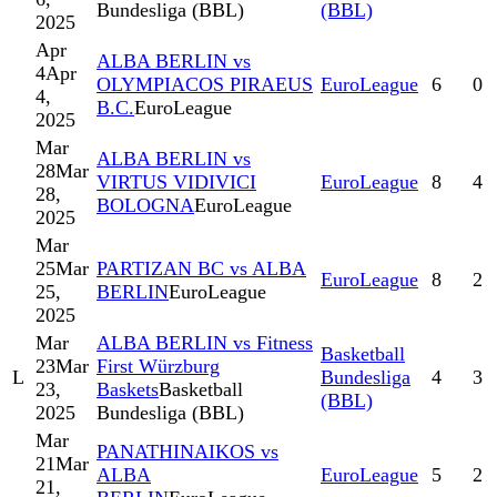
Bundesliga (BBL)
(BBL)
2025
Apr
ALBA BERLIN vs
4
Apr
OLYMPIACOS PIRAEUS
EuroLeague
6
0
4,
B.C.
EuroLeague
2025
Mar
ALBA BERLIN vs
28
Mar
VIRTUS VIDIVICI
EuroLeague
8
4
28,
BOLOGNA
EuroLeague
2025
Mar
25
Mar
PARTIZAN BC vs ALBA
EuroLeague
8
2
25,
BERLIN
EuroLeague
2025
Mar
ALBA BERLIN vs Fitness
Basketball
23
Mar
First Würzburg
L
Bundesliga
4
3
23,
Baskets
Basketball
(BBL)
2025
Bundesliga (BBL)
Mar
PANATHINAIKOS vs
21
Mar
ALBA
EuroLeague
5
2
21,