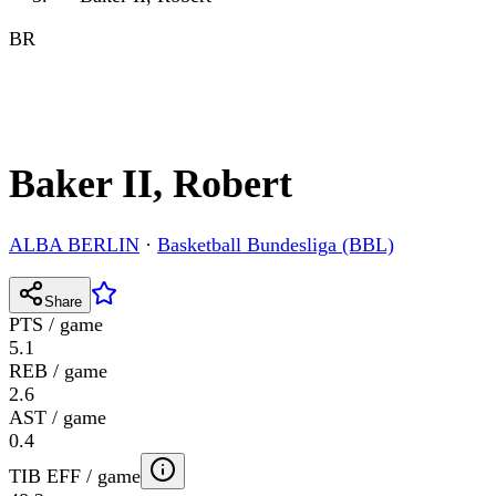
BR
Baker II, Robert
ALBA BERLIN
·
Basketball Bundesliga (BBL)
Share
PTS / game
5.1
REB / game
2.6
AST / game
0.4
TIB EFF / game