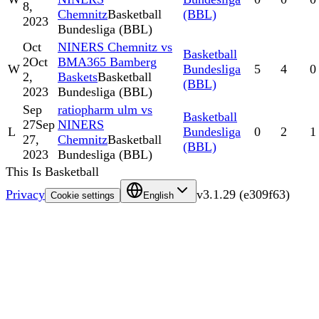
8,
Chemnitz
Basketball
(BBL)
2023
Bundesliga (BBL)
Oct
NINERS Chemnitz vs
Basketball
2
Oct
BMA365 Bamberg
W
Bundesliga
5
4
0
2,
Baskets
Basketball
(BBL)
2023
Bundesliga (BBL)
Sep
ratiopharm ulm vs
Basketball
27
Sep
NINERS
L
Bundesliga
0
2
1
27,
Chemnitz
Basketball
(BBL)
2023
Bundesliga (BBL)
This Is Basketball
Privacy
v
3.1.29
(
e309f63
)
Cookie settings
English