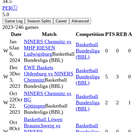
34.5
PER
ⓘ
5.0
Game Log
Season Splits
Career
Advanced
2023-'24
6
games
Date
Match
Competition
PTS
REB
A
Jan
NINERS Chemnitz vs
Basketball
6
Jan
MHP RIESEN
W
Bundesliga
0
0
0
6,
Ludwigsburg
Basketball
(BBL)
2024
Bundesliga (BBL)
Dec
EWE Baskets
Basketball
3
Dec
Oldenburg vs NINERS
W
Bundesliga
5
3
0
3,
Chemnitz
Basketball
(BBL)
2023
Bundesliga (BBL)
Oct
NINERS Chemnitz vs
Basketball
22
Oct
BG
W
Bundesliga
2
2
1
22,
Göttingen
Basketball
(BBL)
2023
Bundesliga (BBL)
Basketball Löwen
Oct
Braunschweig vs
Basketball
8
Oct
W
NINERS
Bundesliga
0
0
0