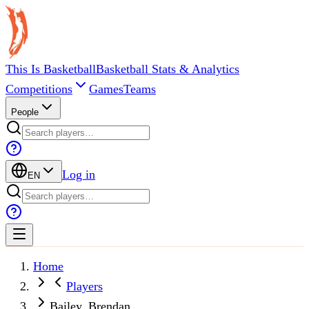
This Is Basketball
Basketball Stats & Analytics
Competitions
Games
Teams
People
Log in
EN
Home
Players
Bailey, Brendan