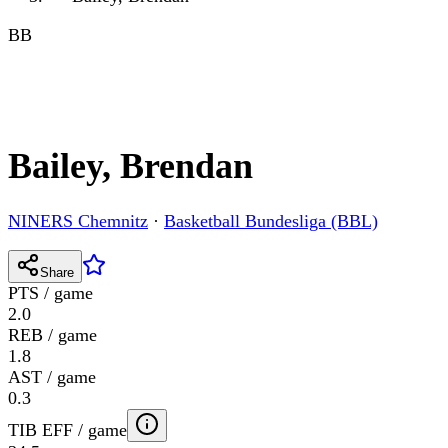
BB
Bailey, Brendan
NINERS Chemnitz
·
Basketball Bundesliga (BBL)
Share
PTS / game
2.0
REB / game
1.8
AST / game
0.3
TIB EFF / game