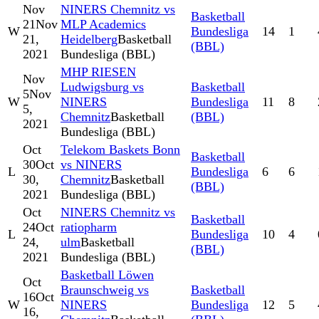
Nov
NINERS Chemnitz vs
Basketball
21
Nov
MLP Academics
W
Bundesliga
14
1
21,
Heidelberg
Basketball
(BBL)
2021
Bundesliga (BBL)
MHP RIESEN
Nov
Ludwigsburg vs
Basketball
5
Nov
W
NINERS
Bundesliga
11
8
5,
Chemnitz
Basketball
(BBL)
2021
Bundesliga (BBL)
Oct
Telekom Baskets Bonn
Basketball
30
Oct
vs NINERS
L
Bundesliga
6
6
30,
Chemnitz
Basketball
(BBL)
2021
Bundesliga (BBL)
Oct
NINERS Chemnitz vs
Basketball
24
Oct
ratiopharm
L
Bundesliga
10
4
24,
ulm
Basketball
(BBL)
2021
Bundesliga (BBL)
Basketball Löwen
Oct
Braunschweig vs
Basketball
16
Oct
W
NINERS
Bundesliga
12
5
16,