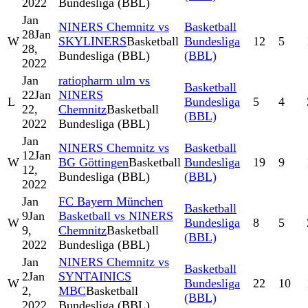
2022
Bundesliga (BBL)
Jan
NINERS Chemnitz vs
Basketball
28
Jan
W
SKYLINERS
Basketball
Bundesliga
12
5
28,
Bundesliga (BBL)
(BBL)
2022
Jan
ratiopharm ulm vs
Basketball
22
Jan
NINERS
L
Bundesliga
5
4
22,
Chemnitz
Basketball
(BBL)
2022
Bundesliga (BBL)
Jan
NINERS Chemnitz vs
Basketball
12
Jan
W
BG Göttingen
Basketball
Bundesliga
19
9
12,
Bundesliga (BBL)
(BBL)
2022
Jan
FC Bayern München
Basketball
9
Jan
Basketball vs NINERS
W
Bundesliga
8
5
9,
Chemnitz
Basketball
(BBL)
2022
Bundesliga (BBL)
Jan
NINERS Chemnitz vs
Basketball
2
Jan
SYNTAINICS
W
Bundesliga
22
10
2,
MBC
Basketball
(BBL)
2022
Bundesliga (BBL)