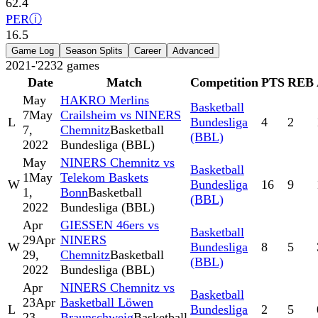
62.4
PER
ⓘ
16.5
Game Log
Season Splits
Career
Advanced
2021-'22
32
games
Date
Match
Competition
PTS
REB
May
HAKRO Merlins
Basketball
7
May
Crailsheim vs NINERS
L
Bundesliga
4
2
7,
Chemnitz
Basketball
(BBL)
2022
Bundesliga (BBL)
May
NINERS Chemnitz vs
Basketball
1
May
Telekom Baskets
W
Bundesliga
16
9
1,
Bonn
Basketball
(BBL)
2022
Bundesliga (BBL)
Apr
GIESSEN 46ers vs
Basketball
29
Apr
NINERS
W
Bundesliga
8
5
29,
Chemnitz
Basketball
(BBL)
2022
Bundesliga (BBL)
Apr
NINERS Chemnitz vs
Basketball
23
Apr
Basketball Löwen
L
Bundesliga
2
5
23,
Braunschweig
Basketball