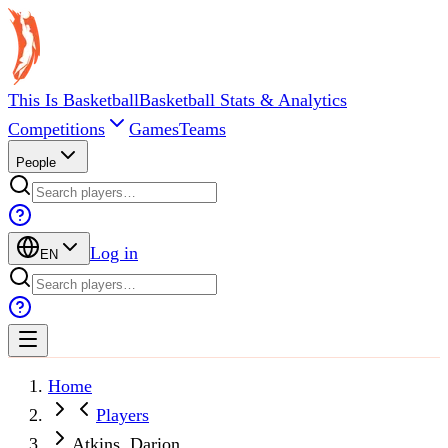
This Is Basketball
Basketball Stats & Analytics
Competitions
Games
Teams
People
Log in
EN
Home
Players
Atkins, Darion