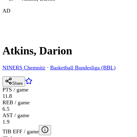
AD
Atkins, Darion
NINERS Chemnitz
·
Basketball Bundesliga (BBL)
Share
PTS / game
11.8
REB / game
6.5
AST / game
1.9
TIB EFF / game