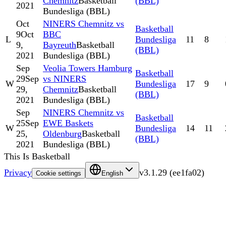
Chemnitz
Basketball
(BBL)
2021
Bundesliga (BBL)
Oct
NINERS Chemnitz vs
Basketball
9
Oct
BBC
L
Bundesliga
11
8
9,
Bayreuth
Basketball
(BBL)
2021
Bundesliga (BBL)
Sep
Veolia Towers Hamburg
Basketball
29
Sep
vs NINERS
W
Bundesliga
17
9
29,
Chemnitz
Basketball
(BBL)
2021
Bundesliga (BBL)
Sep
NINERS Chemnitz vs
Basketball
25
Sep
EWE Baskets
W
Bundesliga
14
11
25,
Oldenburg
Basketball
(BBL)
2021
Bundesliga (BBL)
This Is Basketball
Privacy
v
3.1.29
(
ee1fa02
)
Cookie settings
English