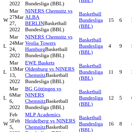
(BBL)
2022
Bundesliga (BBL)
Mar
NINERS Chemnitz vs
Basketball
27
Mar
ALBA
W
Bundesliga
15
6
27,
BERLIN
Basketball
(BBL)
2022
Bundesliga (BBL)
Mar
NINERS Chemnitz vs
Basketball
24
Mar
Veolia Towers
L
Bundesliga
4
9
24,
Hamburg
Basketball
(BBL)
2022
Bundesliga (BBL)
Mar
EWE Baskets
Basketball
13
Mar
Oldenburg vs NINERS
L
Bundesliga
11
9
13,
Chemnitz
Basketball
(BBL)
2022
Bundesliga (BBL)
Mar
BG Göttingen vs
Basketball
6
Mar
NINERS
L
Bundesliga
12
5
6,
Chemnitz
Basketball
(BBL)
2022
Bundesliga (BBL)
Feb
MLP Academics
Basketball
5
Feb
Heidelberg vs NINERS
W
Bundesliga
16
8
5,
Chemnitz
Basketball
(BBL)