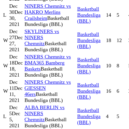
Dec
NINERS Chemnitz vs
Basketball
30
Dec
HAKRO Merlins
L
Bundesliga
14
5
30,
Crailsheim
Basketball
(BBL)
2021
Bundesliga (BBL)
Dec
SKYLINERS vs
Basketball
27
Dec
NINERS
W
Bundesliga
18
12
27,
Chemnitz
Basketball
(BBL)
2021
Bundesliga (BBL)
Dec
NINERS Chemnitz vs
Basketball
18
Dec
BMA365 Bamberg
W
Bundesliga
10
8
18,
Baskets
Basketball
(BBL)
2021
Bundesliga (BBL)
Dec
NINERS Chemnitz vs
Basketball
11
Dec
GIESSEN
W
Bundesliga
16
6
11,
46ers
Basketball
(BBL)
2021
Bundesliga (BBL)
Dec
ALBA BERLIN vs
Basketball
5
Dec
NINERS
L
Bundesliga
4
5
5,
Chemnitz
Basketball
(BBL)
2021
Bundesliga (BBL)