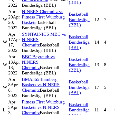
(BBL)
2022
Bundesliga (BBL)
Apr
NINERS Chemnitz vs
Basketball
20
Apr
Fitness First Würzburg
W
Bundesliga
12
7
20,
Baskets
Basketball
(BBL)
2022
Bundesliga (BBL)
Apr
SYNTAINICS MBC vs
Basketball
17
Apr
NINERS
W
Bundesliga
14
4
17,
Chemnitz
Basketball
(BBL)
2022
Bundesliga (BBL)
Apr
BBC Bayreuth vs
Basketball
13
Apr
NINERS
W
Bundesliga
13
8
13,
Chemnitz
Basketball
(BBL)
2022
Bundesliga (BBL)
Apr
BMA365 Bamberg
Basketball
8
Apr
Baskets vs NINERS
W
Bundesliga
17
5
8,
Chemnitz
Basketball
(BBL)
2022
Bundesliga (BBL)
Apr
Fitness First Würzburg
Basketball
3
Apr
Baskets vs NINERS
L
Bundesliga
11
4
3,
Chemnitz
Basketball