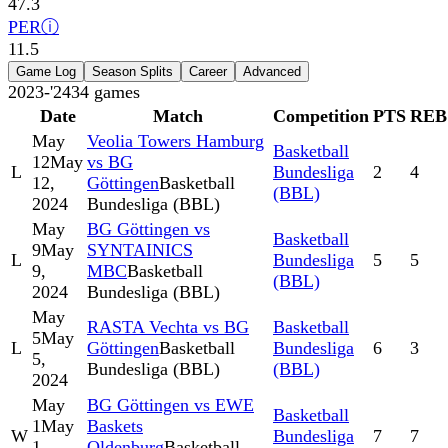
47.3
PER
ⓘ
11.5
Game Log
Season Splits
Career
Advanced
2023-'24
34
games
Date
Match
Competition
PTS
REB
May
Veolia Towers Hamburg
Basketball
12
May
vs BG
L
Bundesliga
2
4
12,
Göttingen
Basketball
(BBL)
2024
Bundesliga (BBL)
May
BG Göttingen vs
Basketball
9
May
SYNTAINICS
L
Bundesliga
5
5
9,
MBC
Basketball
(BBL)
2024
Bundesliga (BBL)
May
RASTA Vechta vs BG
Basketball
5
May
L
Göttingen
Basketball
Bundesliga
6
3
5,
Bundesliga (BBL)
(BBL)
2024
May
BG Göttingen vs EWE
Basketball
1
May
Baskets
W
Bundesliga
7
7
1,
Oldenburg
Basketball