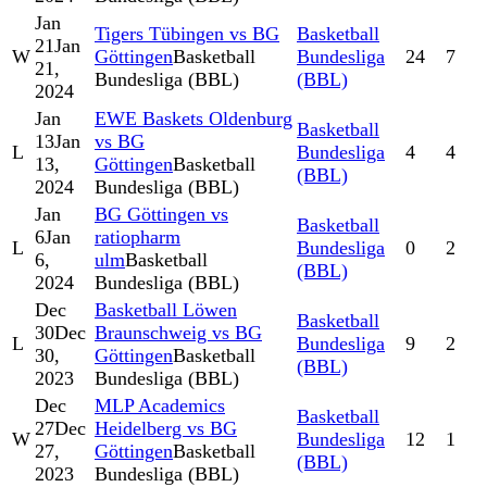
Jan
Tigers Tübingen vs BG
Basketball
21
Jan
W
Göttingen
Basketball
Bundesliga
24
7
21,
Bundesliga (BBL)
(BBL)
2024
Jan
EWE Baskets Oldenburg
Basketball
13
Jan
vs BG
L
Bundesliga
4
4
13,
Göttingen
Basketball
(BBL)
2024
Bundesliga (BBL)
Jan
BG Göttingen vs
Basketball
6
Jan
ratiopharm
L
Bundesliga
0
2
6,
ulm
Basketball
(BBL)
2024
Bundesliga (BBL)
Dec
Basketball Löwen
Basketball
30
Dec
Braunschweig vs BG
L
Bundesliga
9
2
30,
Göttingen
Basketball
(BBL)
2023
Bundesliga (BBL)
Dec
MLP Academics
Basketball
27
Dec
Heidelberg vs BG
W
Bundesliga
12
1
27,
Göttingen
Basketball
(BBL)
2023
Bundesliga (BBL)