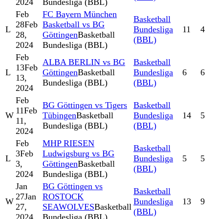
2024
Bundesliga (BBL)
Feb
FC Bayern München
Basketball
28
Feb
Basketball vs BG
L
Bundesliga
11
4
28,
Göttingen
Basketball
(BBL)
2024
Bundesliga (BBL)
Feb
ALBA BERLIN vs BG
Basketball
13
Feb
L
Göttingen
Basketball
Bundesliga
6
6
13,
Bundesliga (BBL)
(BBL)
2024
Feb
BG Göttingen vs Tigers
Basketball
11
Feb
W
Tübingen
Basketball
Bundesliga
14
5
11,
Bundesliga (BBL)
(BBL)
2024
Feb
MHP RIESEN
Basketball
3
Feb
Ludwigsburg vs BG
L
Bundesliga
5
5
3,
Göttingen
Basketball
(BBL)
2024
Bundesliga (BBL)
Jan
BG Göttingen vs
Basketball
27
Jan
ROSTOCK
W
Bundesliga
13
9
27,
SEAWOLVES
Basketball
(BBL)
2024
Bundesliga (BBL)