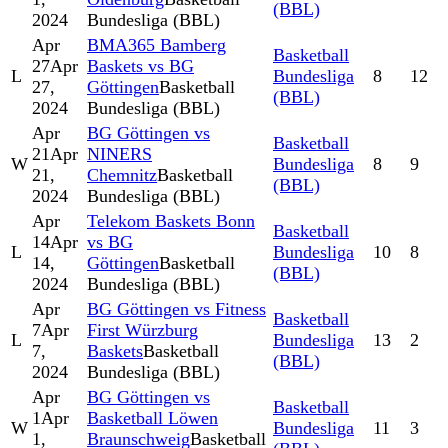
(BBL)
2024
Bundesliga (BBL)
Apr
BMA365 Bamberg
Basketball
27
Apr
Baskets vs BG
L
Bundesliga
8
12
27,
Göttingen
Basketball
(BBL)
2024
Bundesliga (BBL)
Apr
BG Göttingen vs
Basketball
21
Apr
NINERS
W
Bundesliga
8
9
21,
Chemnitz
Basketball
(BBL)
2024
Bundesliga (BBL)
Apr
Telekom Baskets Bonn
Basketball
14
Apr
vs BG
L
Bundesliga
10
8
14,
Göttingen
Basketball
(BBL)
2024
Bundesliga (BBL)
Apr
BG Göttingen vs Fitness
Basketball
7
Apr
First Würzburg
L
Bundesliga
13
2
7,
Baskets
Basketball
(BBL)
2024
Bundesliga (BBL)
Apr
BG Göttingen vs
Basketball
1
Apr
Basketball Löwen
W
Bundesliga
11
3
1,
Braunschweig
Basketball