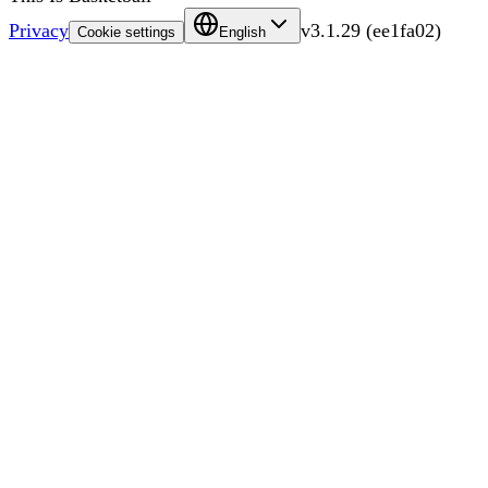
Privacy
v
3.1.29
(
ee1fa02
)
Cookie settings
English