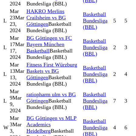
(BBL)
2024
Bundesliga (BBL)
Mar
HAKRO Merlins
Basketball
23
Mar
Crailsheim vs BG
L
Bundesliga
5
5
23,
Göttingen
Basketball
(BBL)
2024
Bundesliga (BBL)
Mar
BG Göttingen vs FC
Basketball
17
Mar
Bayern München
L
Bundesliga
2
3
17,
Basketball
Basketball
(BBL)
2024
Bundesliga (BBL)
Mar
Fitness First Würzburg
Basketball
13
Mar
Baskets vs BG
L
Bundesliga
2
4
13,
Göttingen
Basketball
(BBL)
2024
Bundesliga (BBL)
Mar
ratiopharm ulm vs BG
Basketball
9
Mar
L
Göttingen
Basketball
Bundesliga
7
3
9,
Bundesliga (BBL)
(BBL)
2024
Mar
BG Göttingen vs MLP
Basketball
3
Mar
Academics
W
Bundesliga
4
6
3,
Heidelberg
Basketball
(BBL)