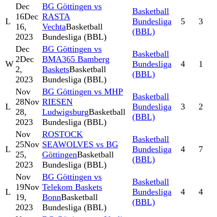
Dec
BG Göttingen vs
Basketball
16
Dec
RASTA
L
Bundesliga
5
3
16,
Vechta
Basketball
(BBL)
2023
Bundesliga (BBL)
Dec
BG Göttingen vs
Basketball
2
Dec
BMA365 Bamberg
W
Bundesliga
4
1
2,
Baskets
Basketball
(BBL)
2023
Bundesliga (BBL)
Nov
BG Göttingen vs MHP
Basketball
28
Nov
RIESEN
L
Bundesliga
3
2
28,
Ludwigsburg
Basketball
(BBL)
2023
Bundesliga (BBL)
Nov
ROSTOCK
Basketball
25
Nov
SEAWOLVES vs BG
L
Bundesliga
4
7
25,
Göttingen
Basketball
(BBL)
2023
Bundesliga (BBL)
Nov
BG Göttingen vs
Basketball
19
Nov
Telekom Baskets
L
Bundesliga
4
4
19,
Bonn
Basketball
(BBL)
2023
Bundesliga (BBL)