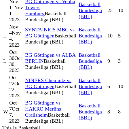
Nov
BG Göttingen vs Veolia
Basketball
11
Nov
Towers
L
Bundesliga
23
10
11,
Hamburg
Basketball
(BBL)
2023
Bundesliga (BBL)
Nov
SYNTAINICS MBC vs
Basketball
4
Nov
L
BG Göttingen
Basketball
Bundesliga
10
5
4,
Bundesliga (BBL)
(BBL)
2023
Oct
BG Göttingen vs ALBA
Basketball
30
Oct
L
BERLIN
Basketball
Bundesliga
9
3
30,
Bundesliga (BBL)
(BBL)
2023
Oct
NINERS Chemnitz vs
Basketball
22
Oct
L
BG Göttingen
Basketball
Bundesliga
6
10
22,
Bundesliga (BBL)
(BBL)
2023
Oct
BG Göttingen vs
Basketball
7
Oct
HAKRO Merlins
W
Bundesliga
8
8
7,
Crailsheim
Basketball
(BBL)
2023
Bundesliga (BBL)
This Is Basketball