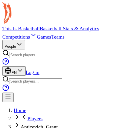
This Is Basketball
Basketball Stats & Analytics
Competitions
Games
Teams
People
Log in
EN
Home
Players
Anticevich, Grant