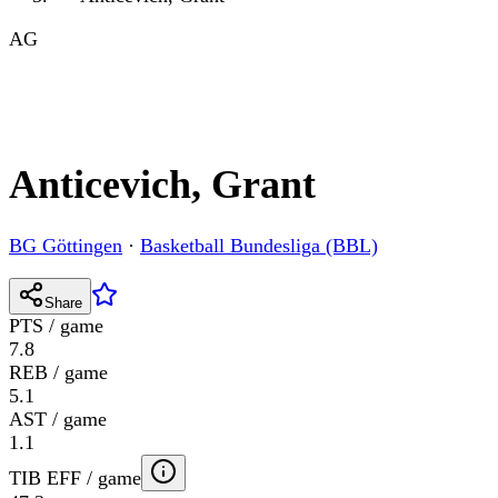
AG
Anticevich, Grant
BG Göttingen
·
Basketball Bundesliga (BBL)
Share
PTS / game
7.8
REB / game
5.1
AST / game
1.1
TIB EFF / game