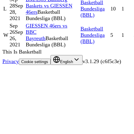
Basketball
28
Sep
Baskets vs GIESSEN
L
Bundesliga
10
1
28,
46ers
Basketball
(BBL)
2021
Bundesliga (BBL)
Sep
GIESSEN 46ers vs
Basketball
26
Sep
BBC
W
Bundesliga
5
1
26,
Bayreuth
Basketball
(BBL)
2021
Bundesliga (BBL)
This Is Basketball
Privacy
v
3.1.29
(
c6f5c3e
)
Cookie settings
English