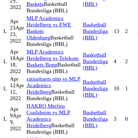
29,
Baskets
Basketball
(BBL)
2022
Bundesliga (BBL)
MLP Academics
Apr
Heidelberg vs EWE
Basketball
23
Apr
L
Baskets
Bundesliga
13
2
23,
Oldenburg
Basketball
(BBL)
2022
Bundesliga (BBL)
Apr
MLP Academics
Basketball
18
Apr
Heidelberg vs Telekom
L
Bundesliga
4
2
18,
Baskets Bonn
Basketball
(BBL)
2022
Bundesliga (BBL)
Apr
ratiopharm ulm vs MLP
Basketball
12
Apr
Academics
L
Bundesliga
10
1
12,
Heidelberg
Basketball
(BBL)
2022
Bundesliga (BBL)
HAKRO Merlins
Apr
Crailsheim vs MLP
Basketball
9
Apr
L
Academics
Bundesliga
3
0
9,
Heidelberg
Basketball
(BBL)
2022
Bundesliga (BBL)