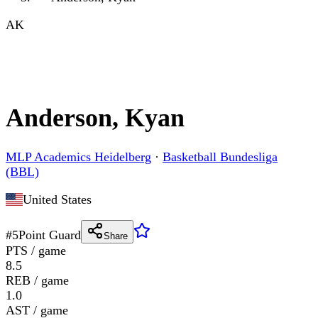
AK
Anderson, Kyan
MLP Academics Heidelberg
·
Basketball Bundesliga
(BBL)
United States
#
5
Point Guard
Share
PTS / game
8.5
REB / game
1.0
AST / game