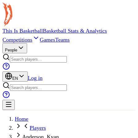
This Is Basketball
Basketball Stats & Analytics
Competitions
Games
Teams
People
Log in
EN
Home
Players
Anderson, Kyan