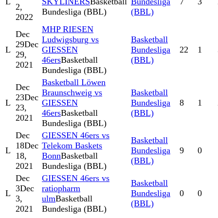
L
SKYLINERS
Basketball
Bundesliga
7
3
2,
Bundesliga (BBL)
(BBL)
2022
MHP RIESEN
Dec
Ludwigsburg vs
Basketball
29
Dec
L
GIESSEN
Bundesliga
22
1
29,
46ers
Basketball
(BBL)
2021
Bundesliga (BBL)
Basketball Löwen
Dec
Braunschweig vs
Basketball
23
Dec
L
GIESSEN
Bundesliga
8
1
23,
46ers
Basketball
(BBL)
2021
Bundesliga (BBL)
Dec
GIESSEN 46ers vs
Basketball
18
Dec
Telekom Baskets
L
Bundesliga
9
0
18,
Bonn
Basketball
(BBL)
2021
Bundesliga (BBL)
Dec
GIESSEN 46ers vs
Basketball
3
Dec
ratiopharm
L
Bundesliga
0
0
3,
ulm
Basketball
(BBL)
2021
Bundesliga (BBL)