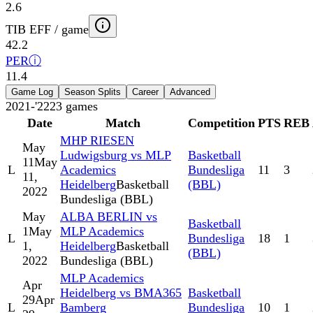
2.6
TIB EFF / game
42.2
PER
ⓘ
11.4
Game Log
Season Splits
Career
Advanced
2021-'22
23
games
Date
Match
Competition
PTS
REB
MHP RIESEN
May
Ludwigsburg vs MLP
Basketball
11
May
L
Academics
Bundesliga
11
3
11,
Heidelberg
Basketball
(BBL)
2022
Bundesliga (BBL)
May
ALBA BERLIN vs
Basketball
1
May
MLP Academics
L
Bundesliga
18
1
1,
Heidelberg
Basketball
(BBL)
2022
Bundesliga (BBL)
MLP Academics
Apr
Heidelberg vs BMA365
Basketball
29
Apr
L
Bamberg
Bundesliga
10
1