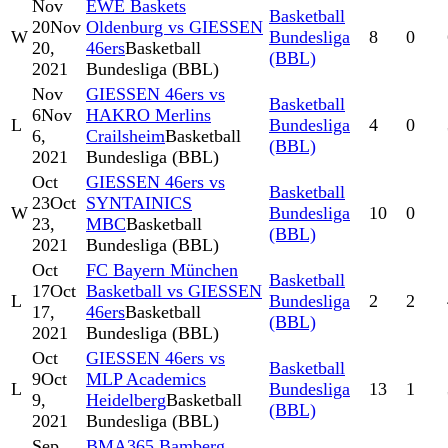
Nov
EWE Baskets
Basketball
20
Nov
Oldenburg vs GIESSEN
W
Bundesliga
8
0
20,
46ers
Basketball
(BBL)
2021
Bundesliga (BBL)
Nov
GIESSEN 46ers vs
Basketball
6
Nov
HAKRO Merlins
L
Bundesliga
4
0
6,
Crailsheim
Basketball
(BBL)
2021
Bundesliga (BBL)
Oct
GIESSEN 46ers vs
Basketball
23
Oct
SYNTAINICS
W
Bundesliga
10
0
23,
MBC
Basketball
(BBL)
2021
Bundesliga (BBL)
Oct
FC Bayern München
Basketball
17
Oct
Basketball vs GIESSEN
L
Bundesliga
2
2
17,
46ers
Basketball
(BBL)
2021
Bundesliga (BBL)
Oct
GIESSEN 46ers vs
Basketball
9
Oct
MLP Academics
L
Bundesliga
13
1
9,
Heidelberg
Basketball
(BBL)
2021
Bundesliga (BBL)
Sep
BMA365 Bamberg