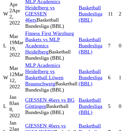
MLP Academics
Apr
Heidelberg vs
Basketball
2
Apr
W
GIESSEN
Bundesliga
11
2
2,
46ers
Basketball
(BBL)
2022
Bundesliga (BBL)
Fitness First Würzburg
Mar
Baskets vs MLP
Basketball
19
Mar
L
Academics
Bundesliga
7
0
19,
Heidelberg
Basketball
(BBL)
2022
Bundesliga (BBL)
MLP Academics
Mar
Heidelberg vs
Basketball
12
Mar
W
Basketball Löwen
Bundesliga
6
1
12,
Braunschweig
Basketball
(BBL)
2022
Bundesliga (BBL)
Jan
GIESSEN 46ers vs BG
Basketball
8
Jan
L
Göttingen
Basketball
Bundesliga
5
0
8,
Bundesliga (BBL)
(BBL)
2022
Jan
GIESSEN 46ers vs
Basketball
2
Jan