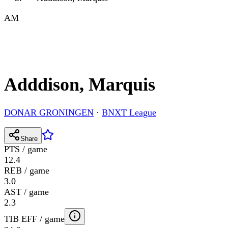
AM
Adddison, Marquis
DONAR GRONINGEN
·
BNXT League
Share
PTS / game
12.4
REB / game
3.0
AST / game
2.3
TIB EFF / game