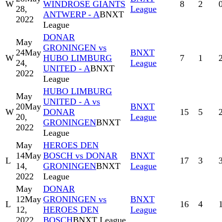
W
WINDROSE GIANTS
8
2
28,
League
ANTWERP - A
BNXT
2022
League
DONAR
May
GRONINGEN vs
24
May
BNXT
W
HUBO LIMBURG
7
1
24,
League
UNITED - A
BNXT
2022
League
HUBO LIMBURG
May
UNITED - A vs
20
May
BNXT
W
DONAR
15
5
20,
League
GRONINGEN
BNXT
2022
League
May
HEROES DEN
14
May
BOSCH vs DONAR
BNXT
L
17
3
14,
GRONINGEN
BNXT
League
2022
League
May
DONAR
12
May
GRONINGEN vs
BNXT
L
16
4
12,
HEROES DEN
League
2022
BOSCH
BNXT League