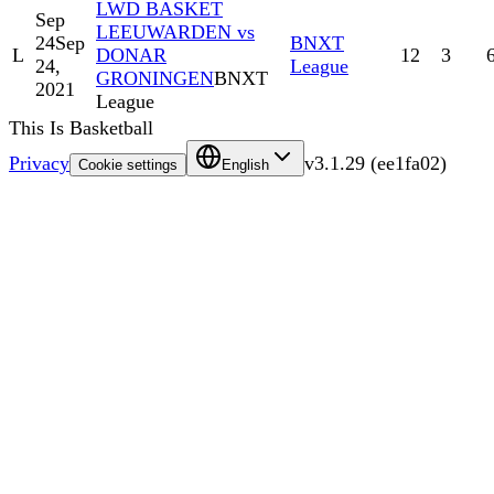
LWD BASKET
Sep
LEEUWARDEN vs
24
Sep
BNXT
L
DONAR
12
3
24,
League
GRONINGEN
BNXT
2021
League
This Is Basketball
Privacy
v
3.1.29
(
ee1fa02
)
Cookie settings
English