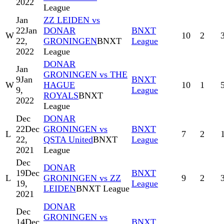
2022
League
Jan
ZZ LEIDEN vs
22
Jan
DONAR
BNXT
W
10
2
22,
GRONINGEN
BNXT
League
2022
League
DONAR
Jan
GRONINGEN vs THE
9
Jan
BNXT
W
HAGUE
10
1
9,
League
ROYALS
BNXT
2022
League
Dec
DONAR
22
Dec
GRONINGEN vs
BNXT
L
7
2
22,
QSTA United
BNXT
League
2021
League
Dec
DONAR
19
Dec
BNXT
L
GRONINGEN vs ZZ
9
2
19,
League
LEIDEN
BNXT League
2021
DONAR
Dec
GRONINGEN vs
14
Dec
BNXT