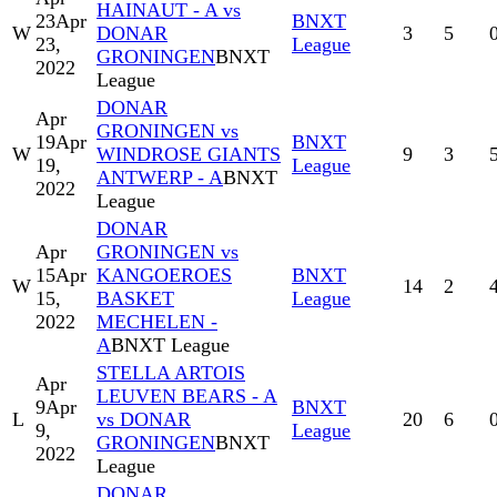
HAINAUT - A vs
23
Apr
BNXT
W
DONAR
3
5
23,
League
GRONINGEN
BNXT
2022
League
DONAR
Apr
GRONINGEN vs
19
Apr
BNXT
W
WINDROSE GIANTS
9
3
19,
League
ANTWERP - A
BNXT
2022
League
DONAR
Apr
GRONINGEN vs
15
Apr
KANGOEROES
BNXT
W
14
2
15,
BASKET
League
2022
MECHELEN -
A
BNXT League
STELLA ARTOIS
Apr
LEUVEN BEARS - A
9
Apr
BNXT
L
vs DONAR
20
6
9,
League
GRONINGEN
BNXT
2022
League
DONAR