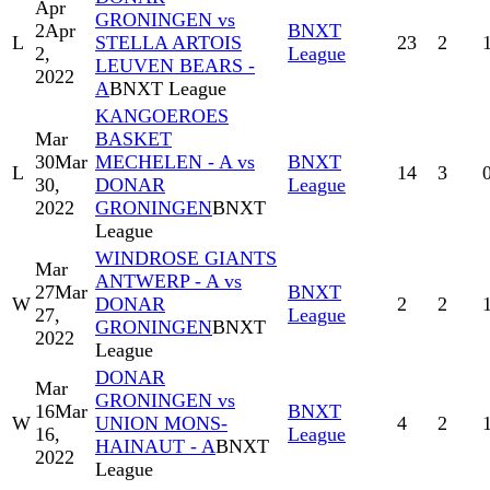
Apr
GRONINGEN vs
2
Apr
BNXT
L
STELLA ARTOIS
23
2
2,
League
LEUVEN BEARS -
2022
A
BNXT League
KANGOEROES
Mar
BASKET
30
Mar
MECHELEN - A vs
BNXT
L
14
3
30,
DONAR
League
2022
GRONINGEN
BNXT
League
WINDROSE GIANTS
Mar
ANTWERP - A vs
27
Mar
BNXT
W
DONAR
2
2
27,
League
GRONINGEN
BNXT
2022
League
DONAR
Mar
GRONINGEN vs
16
Mar
BNXT
W
UNION MONS-
4
2
16,
League
HAINAUT - A
BNXT
2022
League