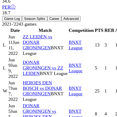
34.6
PER
ⓘ
18.7
Game Log
Season Splits
Career
Advanced
2021-'22
43
games
Date
Match
Competition
PTS
REB
Jun
ZZ LEIDEN vs
11
Jun
DONAR
BNXT
L
13
3
11,
GRONINGEN
BNXT
League
2022
League
Jun
DONAR
9
Jun
BNXT
L
GRONINGEN vs ZZ
5
1
9,
League
LEIDEN
BNXT League
2022
Jun
HEROES DEN
7
Jun
BOSCH vs DONAR
BNXT
W
25
1
7,
GRONINGEN
BNXT
League
2022
League
Jun
DONAR
5
Jun
GRONINGEN vs
BNXT
8
4
5,
HEROES DEN
League