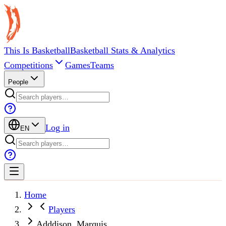
This Is Basketball
Basketball Stats & Analytics
Competitions
Games
Teams
People
Log in
EN
Home
Players
Adddison, Marquis