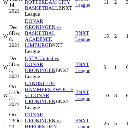
W
ROTTERDAM CITY
11
2
14,
League
BASKETBALL
BNXT
2021
League
DONAR
Dec
GRONINGEN vs
8
Dec
BASKETBAL
BNXT
W
15
2
8,
ACADEMIE
League
2021
LIMBURG
BNXT
League
Dec
QSTA United vs
5
Dec
DONAR
BNXT
W
9
1
5,
GRONINGEN
BNXT
League
2021
League
LANDSTEDE
Oct
HAMMERS ZWOLLE
31
Oct
BNXT
W
vs DONAR
10
8
31,
League
GRONINGEN
BNXT
2021
League
Oct
DONAR
23
Oct
GRONINGEN vs
BNXT
L
25
5
23,
HEROES DEN
League