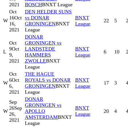
2021
BOSCH
BNXT League
Oct
DEN HELDER SUNS
16
Oct
vs DONAR
BNXT
W
22
5
16,
GRONINGEN
BNXT
League
2021
League
DONAR
Oct
GRONINGEN vs
9
Oct
LANDSTEDE
BNXT
L
6
10
9,
HAMMERS
League
2021
ZWOLLE
BNXT
League
Oct
THE HAGUE
6
Oct
ROYALS vs DONAR
BNXT
W
17
3
6,
GRONINGEN
BNXT
League
2021
League
DONAR
Sep
GRONINGEN vs
26
Sep
BNXT
W
APOLLO
20
4
26,
League
AMSTERDAM
BNXT
2021
League