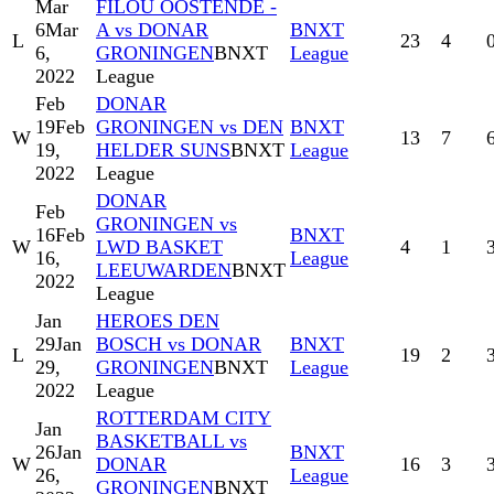
Mar
FILOU OOSTENDE -
6
Mar
A vs DONAR
BNXT
L
23
4
6,
GRONINGEN
BNXT
League
2022
League
Feb
DONAR
19
Feb
GRONINGEN vs DEN
BNXT
W
13
7
19,
HELDER SUNS
BNXT
League
2022
League
DONAR
Feb
GRONINGEN vs
16
Feb
BNXT
W
LWD BASKET
4
1
16,
League
LEEUWARDEN
BNXT
2022
League
Jan
HEROES DEN
29
Jan
BOSCH vs DONAR
BNXT
L
19
2
29,
GRONINGEN
BNXT
League
2022
League
ROTTERDAM CITY
Jan
BASKETBALL vs
26
Jan
BNXT
W
DONAR
16
3
26,
League
GRONINGEN
BNXT