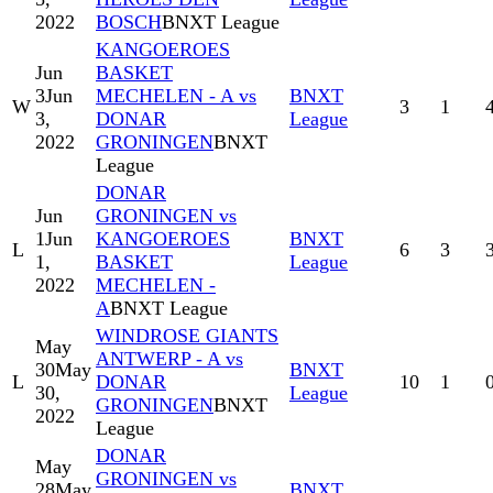
2022
BOSCH
BNXT League
KANGOEROES
Jun
BASKET
3
Jun
MECHELEN - A vs
BNXT
W
3
1
3,
DONAR
League
2022
GRONINGEN
BNXT
League
DONAR
Jun
GRONINGEN vs
1
Jun
KANGOEROES
BNXT
L
6
3
1,
BASKET
League
2022
MECHELEN -
A
BNXT League
WINDROSE GIANTS
May
ANTWERP - A vs
30
May
BNXT
L
DONAR
10
1
30,
League
GRONINGEN
BNXT
2022
League
DONAR
May
GRONINGEN vs
28
May
BNXT