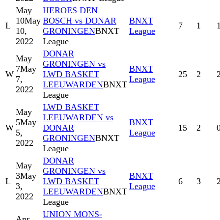
May
HEROES DEN
10
May
BOSCH vs DONAR
BNXT
L
7
1
10,
GRONINGEN
BNXT
League
2022
League
DONAR
May
GRONINGEN vs
7
May
BNXT
W
LWD BASKET
25
2
7,
League
LEEUWARDEN
BNXT
2022
League
LWD BASKET
May
LEEUWARDEN vs
5
May
BNXT
W
DONAR
15
2
5,
League
GRONINGEN
BNXT
2022
League
DONAR
May
GRONINGEN vs
3
May
BNXT
L
LWD BASKET
6
3
3,
League
LEEUWARDEN
BNXT
2022
League
UNION MONS-
Apr