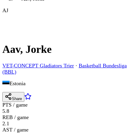
AJ
Aav, Jorke
VET-CONCEPT Gladiators Trier
·
Basketball Bundesliga
(BBL)
Estonia
Share
PTS / game
5.8
REB / game
2.1
AST / game