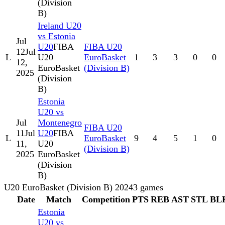
(Division
B)
Ireland U20
vs Estonia
Jul
U20
FIBA
FIBA U20
12
Jul
L
U20
EuroBasket
1
3
3
0
0
12,
EuroBasket
(Division B)
2025
(Division
B)
Estonia
U20 vs
Jul
Montenegro
FIBA U20
11
Jul
U20
FIBA
L
EuroBasket
9
4
5
1
0
11,
U20
(Division B)
2025
EuroBasket
(Division
B)
U20 EuroBasket (Division B) 2024
3
games
Date
Match
Competition
PTS
REB
AST
STL
BL
Estonia
U20 vs