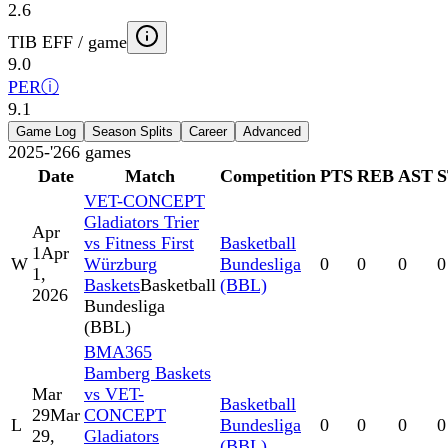
2.6
TIB EFF / game
9.0
PER
ⓘ
9.1
Game Log
Season Splits
Career
Advanced
2025-'26
6
games
Date
Match
Competition
PTS
REB
AST
VET-CONCEPT
Gladiators Trier
Apr
vs Fitness First
Basketball
1
Apr
W
Würzburg
Bundesliga
0
0
0
0
1,
Baskets
Basketball
(BBL)
2026
Bundesliga
(BBL)
BMA365
Bamberg Baskets
Mar
vs VET-
Basketball
29
Mar
CONCEPT
L
Bundesliga
0
0
0
0
29,
Gladiators
(BBL)