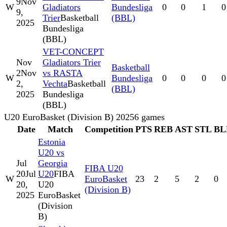
9
Nov
W
Gladiators
Bundesliga
0
0
1
0
9,
Trier
Basketball
(BBL)
2025
Bundesliga
(BBL)
VET-CONCEPT
Nov
Gladiators Trier
Basketball
2
Nov
vs RASTA
W
Bundesliga
0
0
0
0
2,
Vechta
Basketball
(BBL)
2025
Bundesliga
(BBL)
U20 EuroBasket (Division B) 2025
6
games
Date
Match
Competition
PTS
REB
AST
STL
BL
Estonia
U20 vs
Jul
Georgia
FIBA U20
20
Jul
U20
FIBA
W
EuroBasket
23
2
5
2
0
20,
U20
(Division B)
2025
EuroBasket
(Division
B)