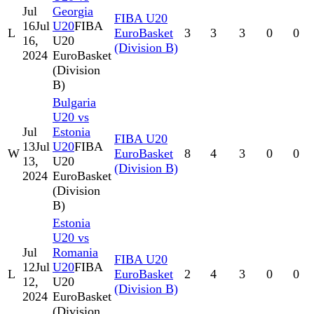
Jul
Georgia
FIBA U20
16
Jul
U20
FIBA
L
EuroBasket
3
3
3
0
0
16,
U20
(Division B)
2024
EuroBasket
(Division
B)
Bulgaria
U20 vs
Jul
Estonia
FIBA U20
13
Jul
U20
FIBA
W
EuroBasket
8
4
3
0
0
13,
U20
(Division B)
2024
EuroBasket
(Division
B)
Estonia
U20 vs
Jul
Romania
FIBA U20
12
Jul
U20
FIBA
L
EuroBasket
2
4
3
0
0
12,
U20
(Division B)
2024
EuroBasket
(Division