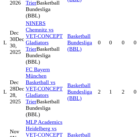
2026
Trier
Basketball
Bundesliga
(BBL)
NINERS
Chemnitz vs
Dec
VET-CONCEPT
Basketball
30
Dec
L
Gladiators
Bundesliga
0
0
0
0
30,
Trier
Basketball
(BBL)
2025
Bundesliga
(BBL)
FC Bayern
München
Dec
Basketball vs
Basketball
28
Dec
VET-CONCEPT
L
Bundesliga
2
1
2
0
28,
Gladiators
(BBL)
2025
Trier
Basketball
Bundesliga
(BBL)
MLP Academics
Heidelberg vs
Nov
VET-CONCEPT
Basketball