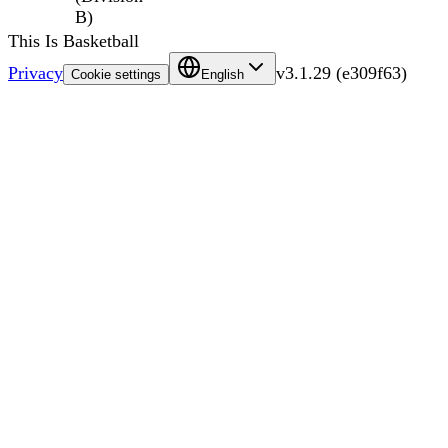
B)
This Is Basketball
Privacy
v
3.1.29
(
e309f63
)
Cookie settings
English