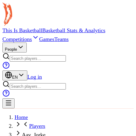
This Is Basketball
Basketball Stats & Analytics
Competitions
Games
Teams
People
Log in
EN
Home
Players
Aav, Jorke