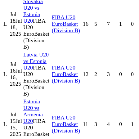
Slovakia
U20 vs
Jul
Estonia
FIBA U20
18
Jul
U20
FIBA
L
EuroBasket
16
5
7
1
0
18,
U20
(Division B)
2025
EuroBasket
(Division
B)
Latvia U20
vs Estonia
Jul
U20
FIBA
FIBA U20
16
Jul
L
U20
EuroBasket
12
2
3
0
0
16,
EuroBasket
(Division B)
2025
(Division
B)
Estonia
U20 vs
Jul
Armenia
FIBA U20
15
Jul
U20
FIBA
L
EuroBasket
11
3
4
0
1
15,
U20
(Division B)
2025
EuroBasket