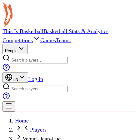
This Is Basketball
Basketball Stats & Analytics
Competitions
Games
Teams
People
Log in
EN
Home
Players
Ventat, Jean-Luc