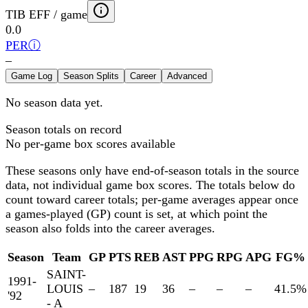
TIB EFF / game
0.0
PER
ⓘ
–
Game Log
Season Splits
Career
Advanced
No season data yet.
Season totals on record
No per-game box scores available
These seasons only have end-of-season totals in the source
data, not individual game box scores. The totals below
do
count toward career totals; per-game averages appear once
a games-played (GP) count is set, at which point the
season also folds into the career averages.
Season
Team
GP
PTS
REB
AST
PPG
RPG
APG
FG%
SAINT-
1991-
LOUIS
–
187
19
36
–
–
–
41.5
%
'92
- A