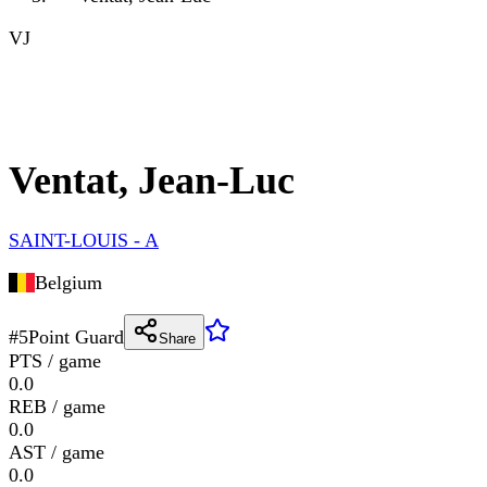
VJ
Ventat, Jean-Luc
SAINT-LOUIS - A
Belgium
#
5
Point Guard
Share
PTS / game
0.0
REB / game
0.0
AST / game
0.0