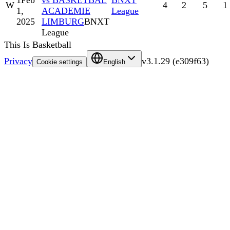
1
Feb
vs BASKETBAL
BNXT
W
4
2
5
1
1,
ACADEMIE
League
2025
LIMBURG
BNXT
League
This Is Basketball
Privacy
v
3.1.29
(
e309f63
)
Cookie settings
English