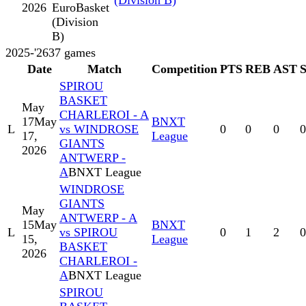
(Division B)
2026
EuroBasket
(Division
B)
2025-'26
37
games
Date
Match
Competition
PTS
REB
AST
SPIROU
BASKET
May
CHARLEROI - A
17
May
BNXT
L
vs WINDROSE
0
0
0
0
17,
League
GIANTS
2026
ANTWERP -
A
BNXT League
WINDROSE
GIANTS
May
ANTWERP - A
15
May
BNXT
L
vs SPIROU
0
1
2
0
15,
League
BASKET
2026
CHARLEROI -
A
BNXT League
SPIROU