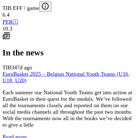
TIB EFF / game
6.4
PER
ⓘ
10.3
In the news
TIB
347d ago
EuroBasket 2025 – Belgian National Youth Teams (U16,
U18, U20)
Each summer our National Youth Teams get into action at
EuroBasket in their quest for the medals. We’ve followed
all the tournaments closely and reported on them on our
social media channels all throughout the past two months.
With the tournaments now all in the books we’ve decided
to give a little
Read more