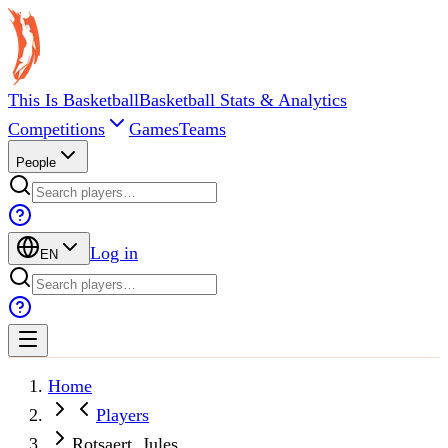
This Is Basketball
Basketball Stats & Analytics
Competitions
Games
Teams
People
Log in
EN
Home
Players
Rotsaert, Jules