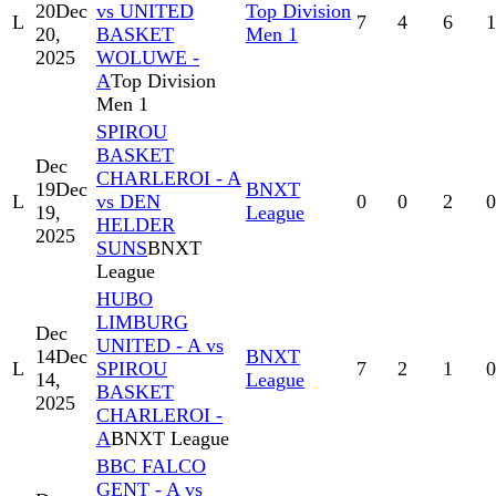
20
Dec
vs UNITED
Top Division
L
7
4
6
1
20,
BASKET
Men 1
2025
WOLUWE -
A
Top Division
Men 1
SPIROU
BASKET
Dec
CHARLEROI - A
19
Dec
BNXT
L
vs DEN
0
0
2
0
19,
League
HELDER
2025
SUNS
BNXT
League
HUBO
LIMBURG
Dec
UNITED - A vs
14
Dec
BNXT
L
SPIROU
7
2
1
0
14,
League
BASKET
2025
CHARLEROI -
A
BNXT League
BBC FALCO
GENT - A vs