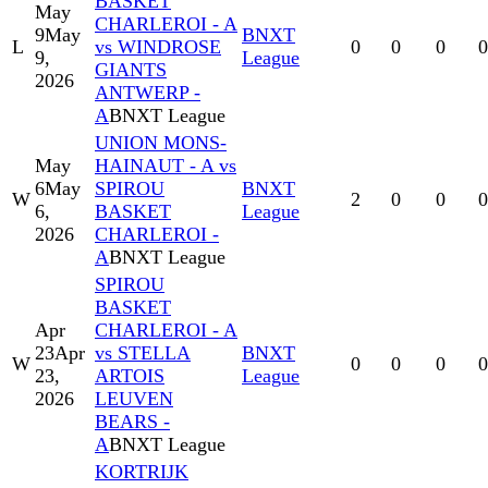
BASKET
May
CHARLEROI - A
9
May
BNXT
L
vs WINDROSE
0
0
0
0
9,
League
GIANTS
2026
ANTWERP -
A
BNXT League
UNION MONS-
May
HAINAUT - A vs
6
May
SPIROU
BNXT
W
2
0
0
0
6,
BASKET
League
2026
CHARLEROI -
A
BNXT League
SPIROU
BASKET
Apr
CHARLEROI - A
23
Apr
vs STELLA
BNXT
W
0
0
0
0
23,
ARTOIS
League
2026
LEUVEN
BEARS -
A
BNXT League
KORTRIJK