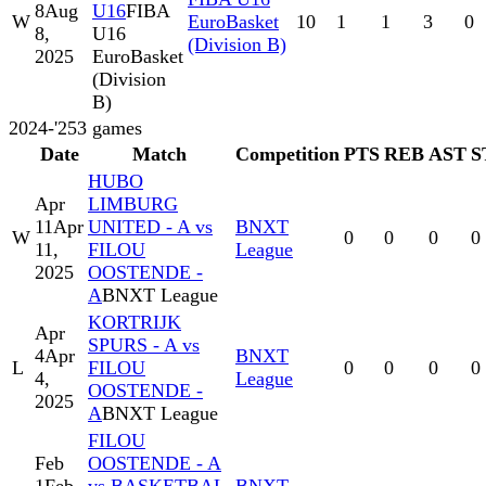
8
Aug
U16
FIBA
W
EuroBasket
10
1
1
3
0
8,
U16
(Division B)
2025
EuroBasket
(Division
B)
2024-'25
3
games
Date
Match
Competition
PTS
REB
AST
S
HUBO
Apr
LIMBURG
11
Apr
UNITED - A vs
BNXT
W
0
0
0
0
11,
FILOU
League
2025
OOSTENDE -
A
BNXT League
KORTRIJK
Apr
SPURS - A vs
4
Apr
BNXT
L
FILOU
0
0
0
0
4,
League
OOSTENDE -
2025
A
BNXT League
FILOU
Feb
OOSTENDE - A