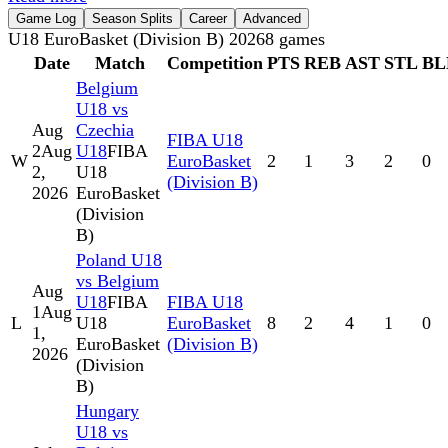
Game Log
Season Splits
Career
Advanced
U18 EuroBasket (Division B) 2026
8
games
Date
Match
Competition
PTS
REB
AST
STL
BL
Belgium
U18 vs
Aug
Czechia
FIBA U18
2
Aug
U18
FIBA
W
EuroBasket
2
1
3
2
0
2,
U18
(Division B)
2026
EuroBasket
(Division
B)
Poland U18
vs Belgium
Aug
U18
FIBA
FIBA U18
1
Aug
L
U18
EuroBasket
8
2
4
1
0
1,
EuroBasket
(Division B)
2026
(Division
B)
Hungary
U18 vs