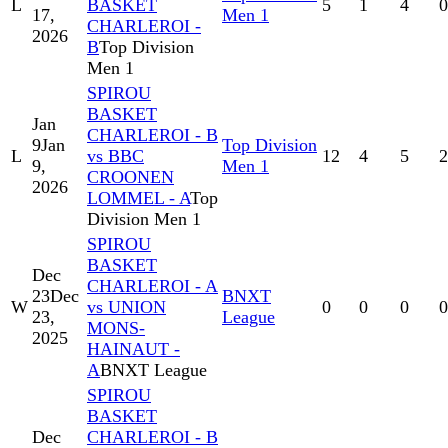
L
BASKET
5
1
4
0
17,
Men 1
CHARLEROI -
2026
B
Top Division
Men 1
SPIROU
BASKET
Jan
CHARLEROI - B
9
Jan
Top Division
L
vs BBC
12
4
5
2
9,
Men 1
CROONEN
2026
LOMMEL - A
Top
Division Men 1
SPIROU
BASKET
Dec
CHARLEROI - A
23
Dec
BNXT
W
vs UNION
0
0
0
0
23,
League
MONS-
2025
HAINAUT -
A
BNXT League
SPIROU
BASKET
Dec
CHARLEROI - B