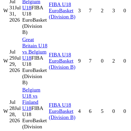
Jul
Belgium
FIBA U18
31
Jul
U18
FIBA
W
EuroBasket
3
7
2
3
0
31,
U18
(Division B)
2026
EuroBasket
(Division
B)
Great
Britain U18
Jul
vs Belgium
FIBA U18
29
Jul
U18
FIBA
W
EuroBasket
9
7
0
2
0
29,
U18
(Division B)
2026
EuroBasket
(Division
B)
Belgium
U18 vs
Jul
Finland
FIBA U18
28
Jul
U18
FIBA
W
EuroBasket
4
6
5
0
0
28,
U18
(Division B)
2026
EuroBasket
(Division