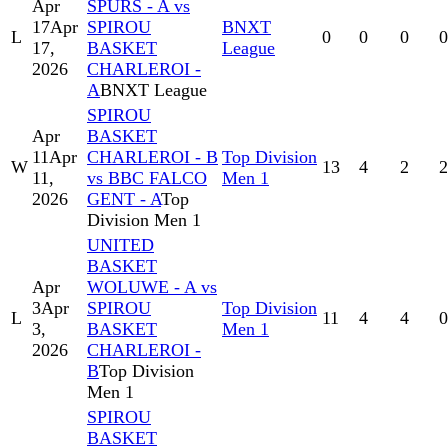
Apr
SPURS - A vs
17
Apr
SPIROU
BNXT
L
0
0
0
0
17,
BASKET
League
2026
CHARLEROI -
A
BNXT League
SPIROU
Apr
BASKET
11
Apr
CHARLEROI - B
Top Division
W
13
4
2
2
11,
vs BBC FALCO
Men 1
2026
GENT - A
Top
Division Men 1
UNITED
BASKET
Apr
WOLUWE - A vs
3
Apr
SPIROU
Top Division
L
11
4
4
0
3,
BASKET
Men 1
2026
CHARLEROI -
B
Top Division
Men 1
SPIROU
BASKET