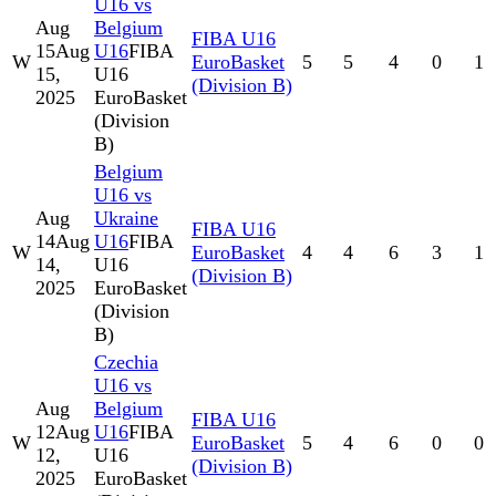
U16 vs
Aug
Belgium
FIBA U16
15
Aug
U16
FIBA
W
EuroBasket
5
5
4
0
1
15,
U16
(Division B)
2025
EuroBasket
(Division
B)
Belgium
U16 vs
Aug
Ukraine
FIBA U16
14
Aug
U16
FIBA
W
EuroBasket
4
4
6
3
1
14,
U16
(Division B)
2025
EuroBasket
(Division
B)
Czechia
U16 vs
Aug
Belgium
FIBA U16
12
Aug
U16
FIBA
W
EuroBasket
5
4
6
0
0
12,
U16
(Division B)
2025
EuroBasket