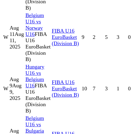
(Division
B)
Belgium
U16 vs
Aug
Norway
FIBA U16
11
Aug
U16
FIBA
W
EuroBasket
9
2
5
3
0
11,
U16
(Division B)
2025
EuroBasket
(Division
B)
Hungary
U16 vs
Aug
Belgium
FIBA U16
9
Aug
U16
FIBA
W
EuroBasket
10
7
3
1
0
9,
U16
(Division B)
2025
EuroBasket
(Division
B)
Belgium
U16 vs
Aug
Bulgaria
FIBA U16