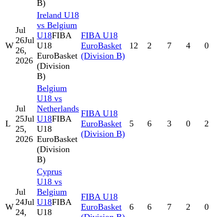
B)
Ireland U18
vs Belgium
Jul
U18
FIBA
FIBA U18
26
Jul
W
U18
EuroBasket
12
2
7
4
0
26,
EuroBasket
(Division B)
2026
(Division
B)
Belgium
U18 vs
Jul
Netherlands
FIBA U18
25
Jul
U18
FIBA
L
EuroBasket
5
6
3
0
2
25,
U18
(Division B)
2026
EuroBasket
(Division
B)
Cyprus
U18 vs
Jul
Belgium
FIBA U18
24
Jul
U18
FIBA
W
EuroBasket
6
6
7
2
0
24,
U18