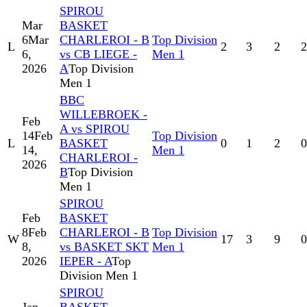
SPIROU
Mar
BASKET
6
Mar
CHARLEROI - B
Top Division
L
2
3
2
2
6,
vs CB LIEGE -
Men 1
2026
A
Top Division
Men 1
BBC
WILLEBROEK -
Feb
A vs SPIROU
14
Feb
Top Division
L
BASKET
0
1
2
0
14,
Men 1
CHARLEROI -
2026
B
Top Division
Men 1
SPIROU
Feb
BASKET
8
Feb
CHARLEROI - B
Top Division
W
17
3
9
0
8,
vs BASKET SKT
Men 1
2026
IEPER - A
Top
Division Men 1
SPIROU