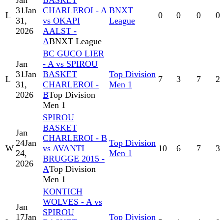
Jan
BASKET
31
Jan
CHARLEROI - A
BNXT
L
0
0
0
0
31,
vs OKAPI
League
2026
AALST -
A
BNXT League
BC GUCO LIER
Jan
- A vs SPIROU
31
Jan
BASKET
Top Division
L
7
3
7
2
31,
CHARLEROI -
Men 1
2026
B
Top Division
Men 1
SPIROU
BASKET
Jan
CHARLEROI - B
24
Jan
Top Division
W
vs AVANTI
10
6
7
3
24,
Men 1
BRUGGE 2015 -
2026
A
Top Division
Men 1
KONTICH
WOLVES - A vs
Jan
SPIROU
17
Jan
Top Division