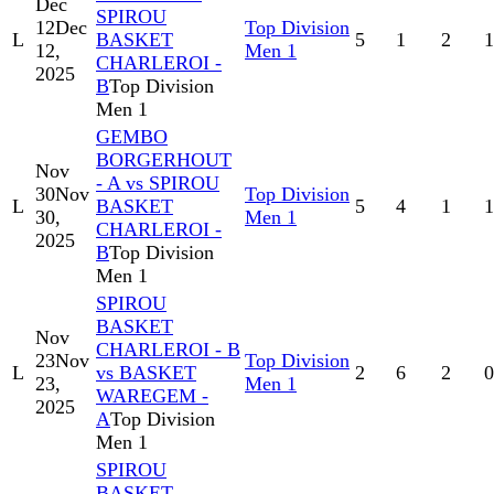
Dec
SPIROU
12
Dec
Top Division
L
BASKET
5
1
2
1
12,
Men 1
CHARLEROI -
2025
B
Top Division
Men 1
GEMBO
BORGERHOUT
Nov
- A vs SPIROU
30
Nov
Top Division
L
BASKET
5
4
1
1
30,
Men 1
CHARLEROI -
2025
B
Top Division
Men 1
SPIROU
BASKET
Nov
CHARLEROI - B
23
Nov
Top Division
L
vs BASKET
2
6
2
0
23,
Men 1
WAREGEM -
2025
A
Top Division
Men 1
SPIROU
BASKET