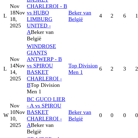
Nov
CHARLEROI - B
18
Nov
vs HUBO
Beker van
L
4
2
6
1
18,
LIMBURG
België
2025
UNITED -
A
Beker van
België
WINDROSE
GIANTS
Nov
ANTWERP - B
14
Nov
vs SPIROU
Top Division
L
6
2
3
2
14,
BASKET
Men 1
2025
CHARLEROI -
B
Top Division
Men 1
BC GUCO LIER
Nov
- A vs SPIROU
10
Nov
BASKET
Beker van
W
0
0
0
0
10,
CHARLEROI -
België
2025
A
Beker van
België