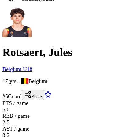
Rotsaert, Jules
Belgium U18
17 yrs
·
Belgium
#
5
Guard
Share
PTS / game
5.0
REB / game
2.5
AST / game
3.2