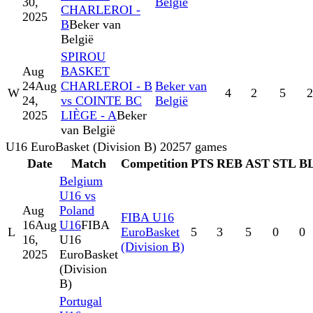
30,
België
CHARLEROI -
2025
B
Beker van
België
SPIROU
Aug
BASKET
24
Aug
CHARLEROI - B
Beker van
W
4
2
5
2
24,
vs COINTE BC
België
2025
LIÈGE - A
Beker
van België
U16 EuroBasket (Division B) 2025
7
games
Date
Match
Competition
PTS
REB
AST
STL
B
Belgium
U16 vs
Aug
Poland
FIBA U16
16
Aug
U16
FIBA
L
EuroBasket
5
3
5
0
0
16,
U16
(Division B)
2025
EuroBasket
(Division
B)
Portugal