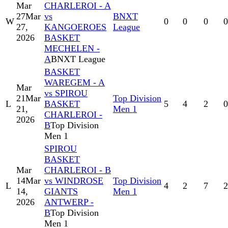
Mar
CHARLEROI - A
27
Mar
vs
BNXT
W
0
0
0
0
27,
KANGOEROES
League
2026
BASKET
MECHELEN -
A
BNXT League
BASKET
WAREGEM - A
Mar
vs SPIROU
21
Mar
Top Division
L
BASKET
5
4
2
0
21,
Men 1
CHARLEROI -
2026
B
Top Division
Men 1
SPIROU
BASKET
Mar
CHARLEROI - B
14
Mar
vs WINDROSE
Top Division
L
4
2
7
2
14,
GIANTS
Men 1
2026
ANTWERP -
B
Top Division
Men 1