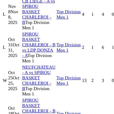
CB LIEGE - A vs
Nov
SPIROU
8
Nov
BASKET
Top Division
L
4
1
4
0
8,
CHARLEROI -
Men 1
2025
B
Top Division
Men 1
SPIROU
Oct
BASKET
31
Oct
CHARLEROI - B
Top Division
L
2
1
6
1
31,
vs LDP DONZA
Men 1
2025
- A
Top Division
Men 1
NEUFCHATEAU
Oct
- A vs SPIROU
25
Oct
BASKET
Top Division
W
13
2
3
0
25,
CHARLEROI -
Men 1
2025
B
Top Division
Men 1
SPIROU
BASKET
Oct
CHARLEROI - B
18
Oct
Top Division