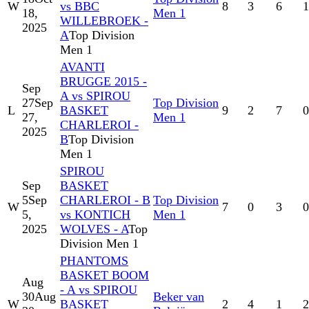
W
vs BBC
8
3
6
1
18,
Men 1
WILLEBROEK -
2025
A
Top Division
Men 1
AVANTI
BRUGGE 2015 -
Sep
A vs SPIROU
27
Sep
Top Division
L
BASKET
9
2
7
0
27,
Men 1
CHARLEROI -
2025
B
Top Division
Men 1
SPIROU
Sep
BASKET
5
Sep
CHARLEROI - B
Top Division
W
7
0
3
0
5,
vs KONTICH
Men 1
2025
WOLVES - A
Top
Division Men 1
PHANTOMS
BASKET BOOM
Aug
- A vs SPIROU
30
Aug
Beker van
W
BASKET
2
4
1
2