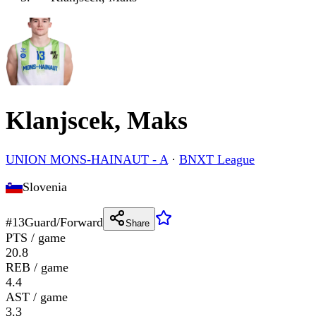
Klanjscek, Maks
UNION MONS-HAINAUT - A
·
BNXT League
Slovenia
#
13
Guard/Forward
Share
PTS / game
20.8
REB / game
4.4
AST / game
3.3