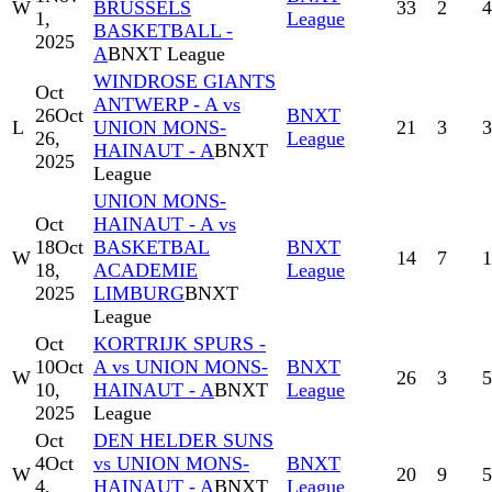
W
BRUSSELS
33
2
4
1,
League
BASKETBALL -
2025
A
BNXT League
WINDROSE GIANTS
Oct
ANTWERP - A vs
26
Oct
BNXT
L
UNION MONS-
21
3
3
26,
League
HAINAUT - A
BNXT
2025
League
UNION MONS-
Oct
HAINAUT - A vs
18
Oct
BASKETBAL
BNXT
W
14
7
1
18,
ACADEMIE
League
2025
LIMBURG
BNXT
League
Oct
KORTRIJK SPURS -
10
Oct
A vs UNION MONS-
BNXT
W
26
3
5
10,
HAINAUT - A
BNXT
League
2025
League
Oct
DEN HELDER SUNS
4
Oct
vs UNION MONS-
BNXT
W
20
9
5
4,
HAINAUT - A
BNXT
League