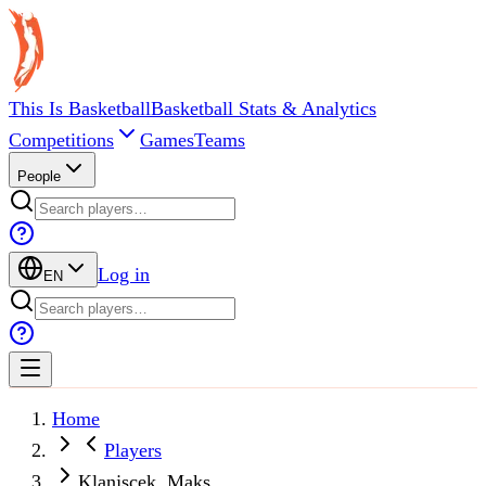
This Is Basketball
Basketball Stats & Analytics
Competitions
Games
Teams
People
Log in
EN
Home
Players
Klanjscek, Maks