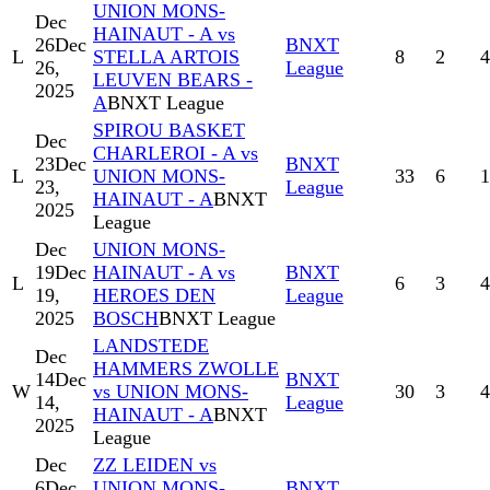
UNION MONS-
Dec
HAINAUT - A vs
26
Dec
BNXT
L
STELLA ARTOIS
8
2
4
26,
League
LEUVEN BEARS -
2025
A
BNXT League
SPIROU BASKET
Dec
CHARLEROI - A vs
23
Dec
BNXT
L
UNION MONS-
33
6
1
23,
League
HAINAUT - A
BNXT
2025
League
Dec
UNION MONS-
19
Dec
HAINAUT - A vs
BNXT
L
6
3
4
19,
HEROES DEN
League
2025
BOSCH
BNXT League
LANDSTEDE
Dec
HAMMERS ZWOLLE
14
Dec
BNXT
W
vs UNION MONS-
30
3
4
14,
League
HAINAUT - A
BNXT
2025
League
Dec
ZZ LEIDEN vs
6
Dec
UNION MONS-
BNXT