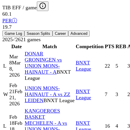
TIB EFF / game
60.1
PER
ⓘ
19.7
Game Log
Season Splits
Career
Advanced
2025-'26
21
games
Date
Match
Competition
PTS
REB
DONAR
Mar
GRONINGEN vs
8
Mar
BNXT
L
UNION MONS-
22
5
3
8,
League
HAINAUT - A
BNXT
2026
League
Feb
UNION MONS-
21
Feb
BNXT
W
HAINAUT - A vs ZZ
7
3
2
21,
League
LEIDEN
BNXT League
2026
KANGOEROES
Feb
BASKET
18
Feb
MECHELEN - A vs
BNXT
L
16
4
3
18,
UNION MONS-
League