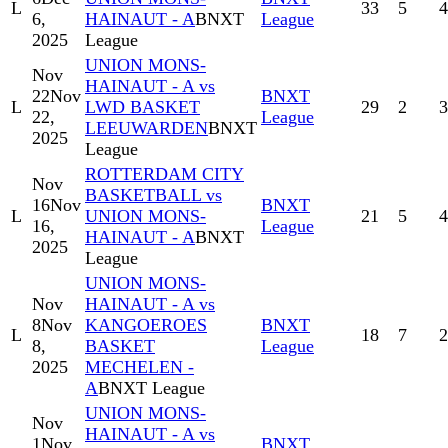
L
33
5
4
6,
HAINAUT - A
BNXT
League
2025
League
UNION MONS-
Nov
HAINAUT - A vs
22
Nov
BNXT
L
LWD BASKET
29
2
3
22,
League
LEEUWARDEN
BNXT
2025
League
ROTTERDAM CITY
Nov
BASKETBALL vs
16
Nov
BNXT
L
UNION MONS-
21
5
4
16,
League
HAINAUT - A
BNXT
2025
League
UNION MONS-
Nov
HAINAUT - A vs
8
Nov
KANGOEROES
BNXT
L
18
7
2
8,
BASKET
League
2025
MECHELEN -
A
BNXT League
UNION MONS-
Nov
HAINAUT - A vs
1
Nov
BNXT