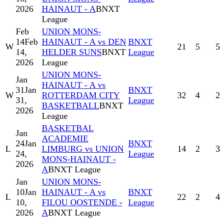
2026
HAINAUT - A
BNXT
League
Feb
UNION MONS-
14
Feb
HAINAUT - A vs DEN
BNXT
W
21
5
5
14,
HELDER SUNS
BNXT
League
2026
League
UNION MONS-
Jan
HAINAUT - A vs
31
Jan
BNXT
W
ROTTERDAM CITY
32
4
2
31,
League
BASKETBALL
BNXT
2026
League
BASKETBAL
Jan
ACADEMIE
24
Jan
BNXT
L
LIMBURG vs UNION
14
2
3
24,
League
MONS-HAINAUT -
2026
A
BNXT League
Jan
UNION MONS-
10
Jan
HAINAUT - A vs
BNXT
L
22
2
4
10,
FILOU OOSTENDE -
League
2026
A
BNXT League