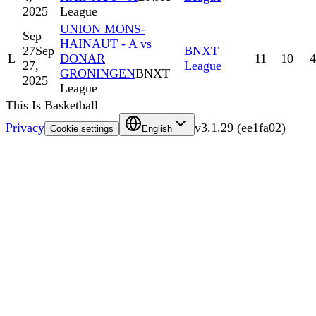
2025
League
UNION MONS-
Sep
HAINAUT - A vs
27
Sep
BNXT
L
DONAR
11
10
4
27,
League
GRONINGEN
BNXT
2025
League
This Is Basketball
Privacy
v
3.1.29
(
ee1fa02
)
Cookie settings
English