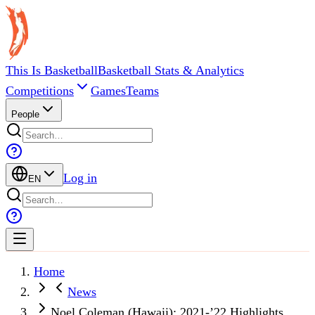
This Is Basketball
Basketball Stats & Analytics
Competitions
Games
Teams
People
Log in
EN
Home
News
Noel Coleman (Hawaii): 2021-’22 Highlights