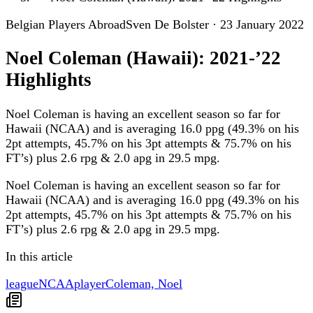
Belgian Players Abroad
Sven De Bolster
·
23 January 2022
Noel Coleman (Hawaii): 2021-’22
Highlights
Noel Coleman is having an excellent season so far for
Hawaii (NCAA) and is averaging 16.0 ppg (49.3% on his
2pt attempts, 45.7% on his 3pt attempts & 75.7% on his
FT’s) plus 2.6 rpg & 2.0 apg in 29.5 mpg.
Noel Coleman is having an excellent season so far for
Hawaii (NCAA) and is averaging 16.0 ppg (49.3% on his
2pt attempts, 45.7% on his 3pt attempts & 75.7% on his
FT’s) plus 2.6 rpg & 2.0 apg in 29.5 mpg.
In this article
league
NCAA
player
Coleman, Noel