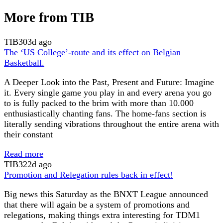
More from TIB
TIB
303d ago
The ‘US College’-route and its effect on Belgian
Basketball.
A Deeper Look into the Past, Present and Future: Imagine
it. Every single game you play in and every arena you go
to is fully packed to the brim with more than 10.000
enthusiastically chanting fans. The home-fans section is
literally sending vibrations throughout the entire arena with
their constant
Read more
TIB
322d ago
Promotion and Relegation rules back in effect!
Big news this Saturday as the BNXT League announced
that there will again be a system of promotions and
relegations, making things extra interesting for TDM1