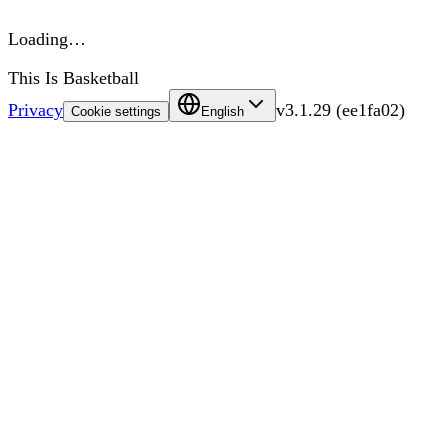
Loading…
This Is Basketball
Privacy
v
3.1.29
(
ee1fa02
)
Cookie settings
English