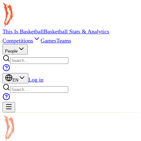
This Is Basketball
Basketball Stats & Analytics
Competitions
Games
Teams
People
Log in
EN