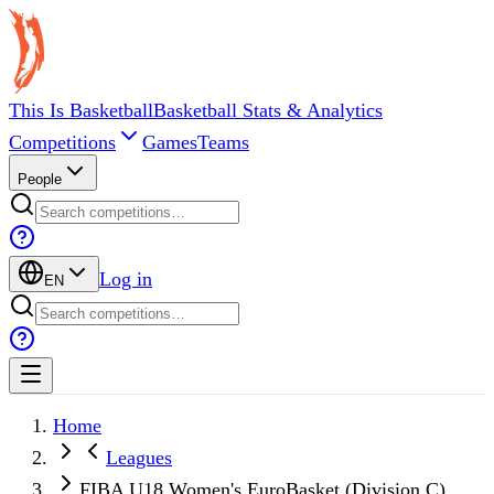
This Is Basketball
Basketball Stats & Analytics
Competitions
Games
Teams
People
Log in
EN
Home
Leagues
FIBA U18 Women's EuroBasket (Division C)