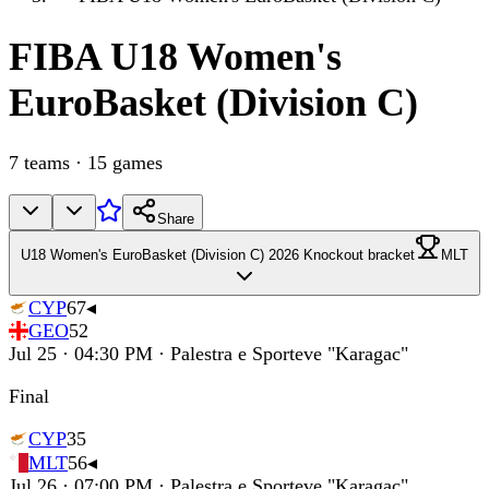
FIBA
U18 Women's
EuroBasket (Division C)
7
teams
·
15
games
Share
U18 Women's EuroBasket (Division C) 2026 Knockout bracket
MLT
CYP
67
◂
GEO
52
Jul 25 · 04:30 PM · Palestra e Sporteve "Karagac"
Final
CYP
35
MLT
56
◂
Jul 26 · 07:00 PM · Palestra e Sporteve "Karagac"