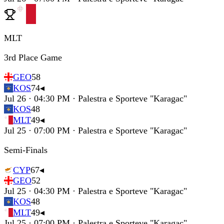
MLT
3rd Place Game
GEO
58
KOS
74
◂
Jul 26 · 04:30 PM · Palestra e Sporteve "Karagac"
KOS
48
MLT
49
◂
Jul 25 · 07:00 PM · Palestra e Sporteve "Karagac"
Semi-Finals
CYP
67
◂
GEO
52
Jul 25 · 04:30 PM · Palestra e Sporteve "Karagac"
KOS
48
MLT
49
◂
Jul 25 · 07:00 PM · Palestra e Sporteve "Karagac"