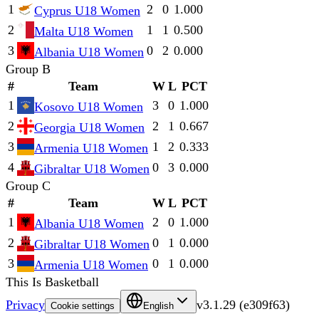
1
2
0
1.000
Cyprus U18 Women
2
1
1
0.500
Malta U18 Women
3
0
2
0.000
Albania U18 Women
Group B
#
Team
W
L
PCT
1
3
0
1.000
Kosovo U18 Women
2
2
1
0.667
Georgia U18 Women
3
1
2
0.333
Armenia U18 Women
4
0
3
0.000
Gibraltar U18 Women
Group C
#
Team
W
L
PCT
1
2
0
1.000
Albania U18 Women
2
0
1
0.000
Gibraltar U18 Women
3
0
1
0.000
Armenia U18 Women
This Is Basketball
Privacy
v
3.1.29
(
e309f63
)
Cookie settings
English