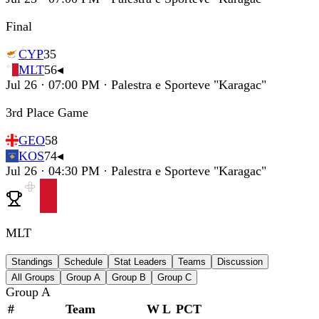
Final
CYP
35
MLT
56
◂
Jul 26 · 07:00 PM · Palestra e Sporteve "Karagac"
3rd Place Game
GEO
58
KOS
74
◂
Jul 26 · 04:30 PM · Palestra e Sporteve "Karagac"
MLT
Standings
Schedule
Stat Leaders
Teams
Discussion
All Groups
Group A
Group B
Group C
Group A
#
Team
W
L
PCT