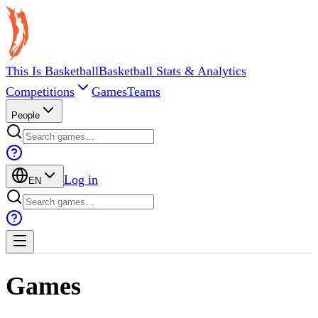
This Is Basketball
Basketball Stats & Analytics
Competitions
Games
Teams
People
Log in
EN
Games