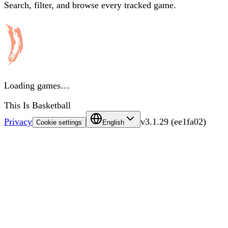
Search, filter, and browse every tracked game.
Loading games…
This Is Basketball
Privacy
v
3.1.29
(
ee1fa02
)
Cookie settings
English