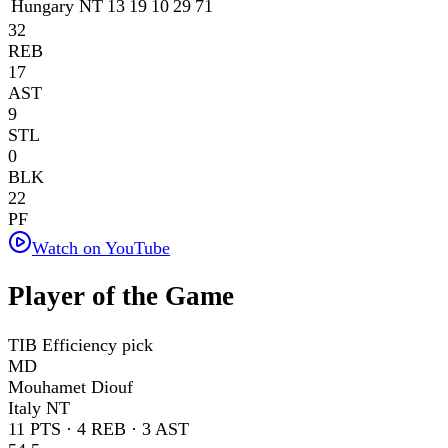
Hungary NT
13
19
10
29
71
32
REB
17
AST
9
STL
0
BLK
22
PF
Watch on YouTube
Player of the Game
TIB Efficiency pick
MD
Mouhamet Diouf
Italy NT
11
PTS ·
4
REB ·
3
AST