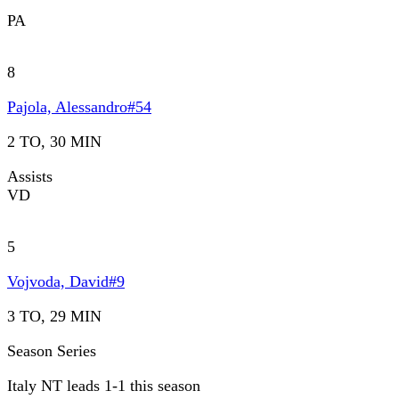
PA
8
Pajola, Alessandro
#
54
2 TO, 30 MIN
Assists
VD
5
Vojvoda, David
#
9
3 TO, 29 MIN
Season Series
Italy NT leads 1-1 this season