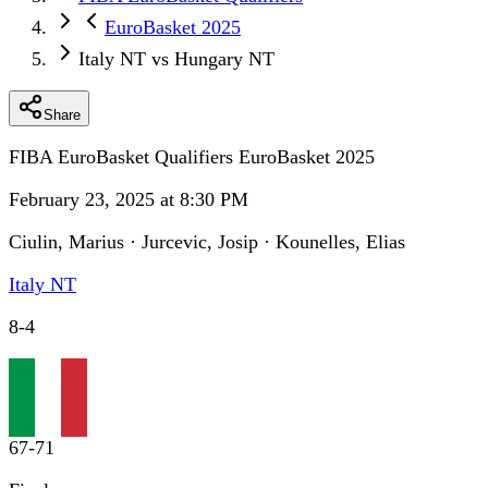
EuroBasket 2025
Italy NT vs Hungary NT
Share
FIBA EuroBasket Qualifiers EuroBasket 2025
February 23, 2025 at 8:30 PM
Ciulin, Marius · Jurcevic, Josip · Kounelles, Elias
Italy NT
8
-
4
67
-
71