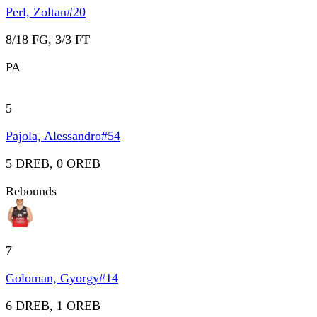
Perl, Zoltan
#
20
8/18 FG, 3/3 FT
PA
5
Pajola, Alessandro
#
54
5 DREB, 0 OREB
Rebounds
7
Goloman, Gyorgy
#
14
6 DREB, 1 OREB