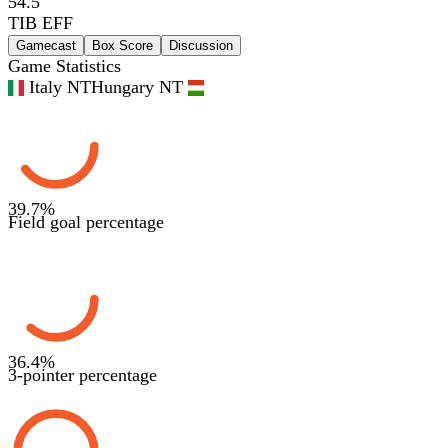
54.5
TIB EFF
Gamecast
Box Score
Discussion
Game Statistics
Italy NT
Hungary NT
39.7
%
Field goal percentage
36.4
%
3-pointer percentage