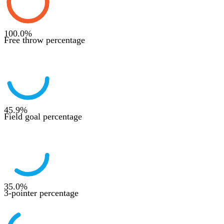
100.0
%
Free throw percentage
45.9
%
Field goal percentage
35.0
%
3-pointer percentage