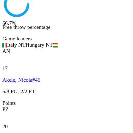
66.7
%
Free throw percentage
Game leaders
Italy NT
Hungary NT
AN
17
Akele, Nicola
#
45
6/8 FG, 2/2 FT
Points
PZ
20