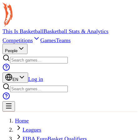
This Is Basketball
Basketball Stats & Analytics
Competitions
Games
Teams
People
Log in
EN
Home
Leagues
FIBA EuroBasket Qualifiers