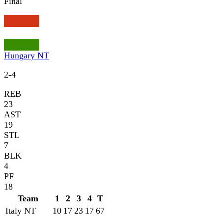
Final
Hungary NT
2
-
4
REB
23
AST
19
STL
7
BLK
4
PF
18
Team
1
2
3
4
T
Italy NT
10
17
23
17
67