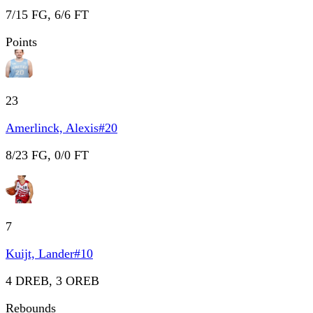
7/15 FG, 6/6 FT
Points
23
Amerlinck, Alexis
#
20
8/23 FG, 0/0 FT
7
Kuijt, Lander
#
10
4 DREB, 3 OREB
Rebounds