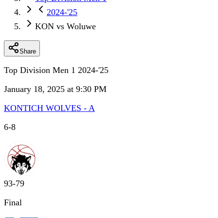
2024-'25
KON vs Woluwe
Share
Top Division Men 1 2024-'25
January 18, 2025 at 9:30 PM
KONTICH WOLVES - A
6
-
8
93
-
79
Final