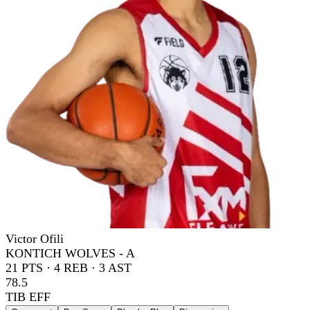
Victor Ofili
KONTICH WOLVES - A
21
PTS ·
4
REB ·
3
AST
78.5
TIB EFF