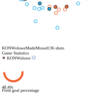
KON
Woluwe
Made
Missed
136 shots
Game Statistics
KON
Woluwe
48.4
%
Field goal percentage