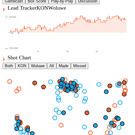
Gamecast
Box Score
Play-by-Play
Discussion
Lead Tracker
KON
Woluwe
+
18
KON
leads
Woluwe
leads
+
18
Q2
Q3
Q4
Shot Chart
Both
KON
Woluwe
All
Made
Missed