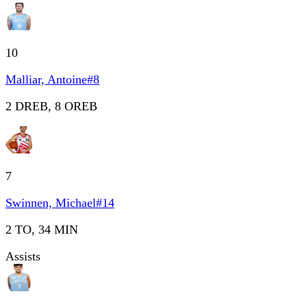
10
Malliar, Antoine
#
8
2 DREB, 8 OREB
7
Swinnen, Michael
#
14
2 TO, 34 MIN
Assists