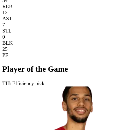
34
REB
12
AST
7
STL
0
BLK
25
PF
Player of the Game
TIB Efficiency pick