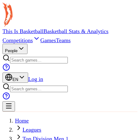
This Is Basketball
Basketball Stats & Analytics
Competitions
Games
Teams
People
Log in
EN
Home
Leagues
Top Division Men 1