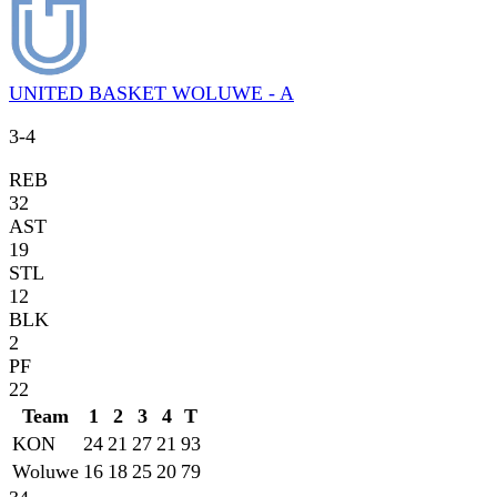
UNITED BASKET WOLUWE - A
3
-
4
REB
32
AST
19
STL
12
BLK
2
PF
22
Team
1
2
3
4
T
KON
24
21
27
21
93
Woluwe
16
18
25
20
79