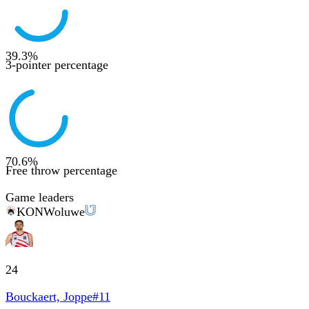
39.3
%
3-pointer percentage
70.6
%
Free throw percentage
Game leaders
KON
Woluwe
24
Bouckaert, Joppe
#
11