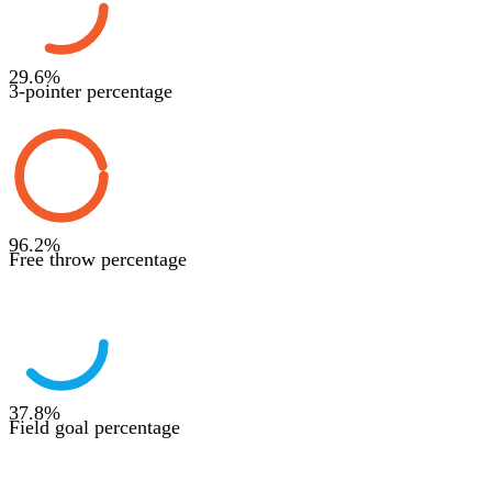
29.6
%
3-pointer percentage
96.2
%
Free throw percentage
37.8
%
Field goal percentage