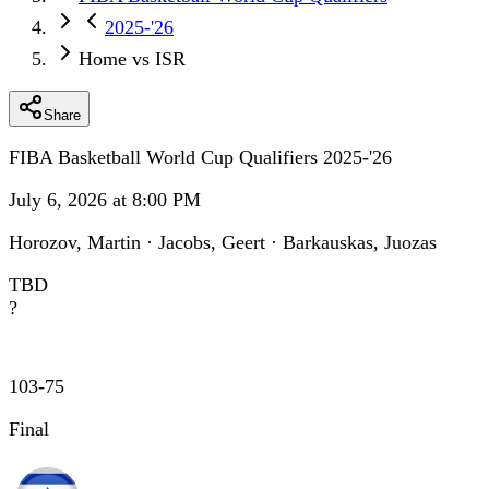
2025-'26
Home vs ISR
Share
FIBA Basketball World Cup Qualifiers 2025-'26
July 6, 2026 at 8:00 PM
Horozov, Martin · Jacobs, Geert · Barkauskas, Juozas
TBD
?
103
-
75
Final