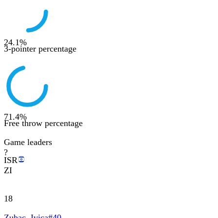
24.1
%
3-pointer percentage
71.4
%
Free throw percentage
Game leaders
?
ISR
ZI
18
Zubac, Ivica
#
40