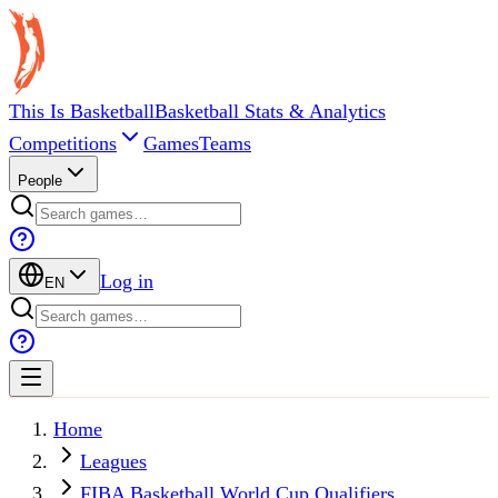
This Is Basketball
Basketball Stats & Analytics
Competitions
Games
Teams
People
Log in
EN
Home
Leagues
FIBA Basketball World Cup Qualifiers