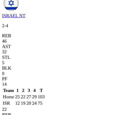
ISRAEL NT
2
-
4
REB
46
AST
32
STL
5
BLK
0
PF
14
Team
1
2
3
4
T
Home
25
22
27
29
103
ISR
12
19
20
24
75
22
REB