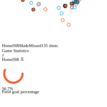
Home
ISR
Made
Missed
135 shots
Game Statistics
?
Home
ISR
56.7
%
Field goal percentage