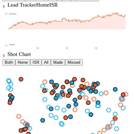
Lead Tracker
Home
ISR
+
31
Home
leads
ISR
leads
+
31
Q2
Q3
Q4
Shot Chart
Both
Home
ISR
All
Made
Missed