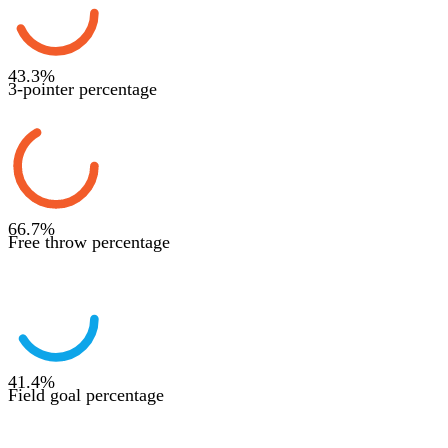
43.3
%
3-pointer percentage
66.7
%
Free throw percentage
41.4
%
Field goal percentage