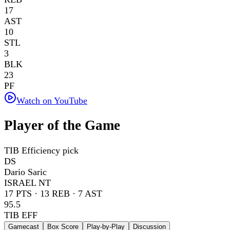
17
AST
10
STL
3
BLK
23
PF
Watch on YouTube
Player of the Game
TIB Efficiency pick
DS
Dario Saric
ISRAEL NT
17
PTS ·
13
REB ·
7
AST
95.5
TIB EFF
Gamecast
Box Score
Play-by-Play
Discussion