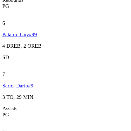
Rebounds
PG
6
Palatin, Guy
#
99
4 DREB, 2 OREB
SD
7
Saric, Dario
#
9
3 TO, 29 MIN
Assists
PG