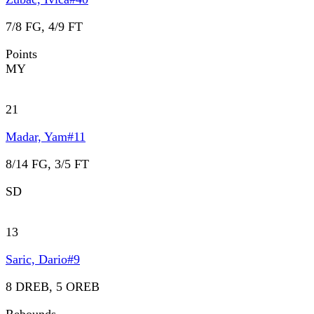
7/8 FG, 4/9 FT
Points
MY
21
Madar, Yam
#
11
8/14 FG, 3/5 FT
SD
13
Saric, Dario
#
9
8 DREB, 5 OREB