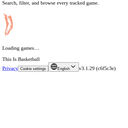
Search, filter, and browse every tracked game.
Loading games…
This Is Basketball
Privacy
v
3.1.29
(
c6f5c3e
)
Cookie settings
English