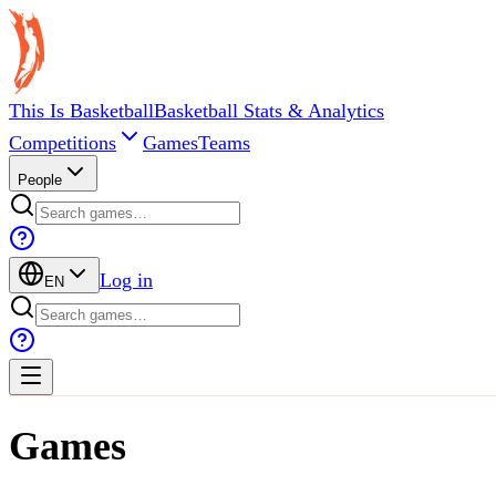
This Is Basketball
Basketball Stats & Analytics
Competitions
Games
Teams
People
Log in
EN
Games