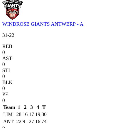
WINDROSE GIANTS ANTWERP - A
31
-
22
REB
0
AST
0
STL
0
BLK
0
PF
0
Team
1
2
3
4
T
LIM
28
16
17
19
80
ANT
22
9
27
16
74