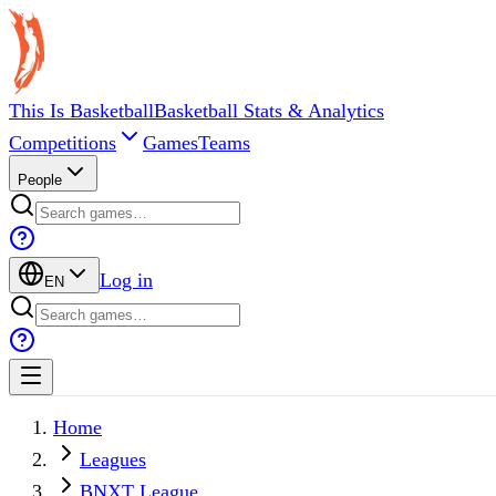
This Is Basketball
Basketball Stats & Analytics
Competitions
Games
Teams
People
Log in
EN
Home
Leagues
BNXT League