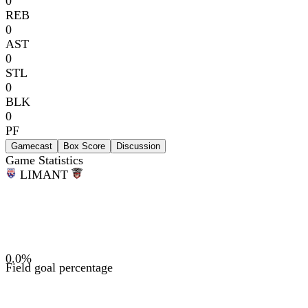
0
REB
0
AST
0
STL
0
BLK
0
PF
Gamecast
Box Score
Discussion
Game Statistics
LIM
ANT
0.0
%
Field goal percentage