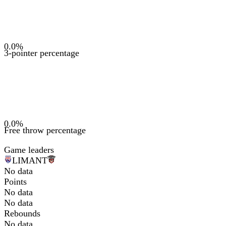
0.0
%
3-pointer percentage
0.0
%
Free throw percentage
Game leaders
LIM
ANT
No data
Points
No data
No data
Rebounds
No data