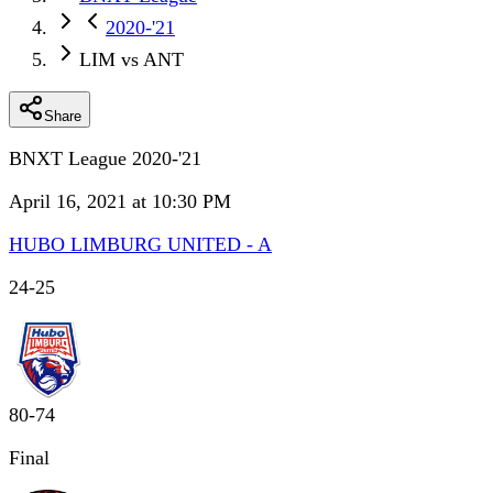
2020-'21
LIM vs ANT
Share
BNXT League 2020-'21
April 16, 2021 at 10:30 PM
HUBO LIMBURG UNITED - A
24
-
25
80
-
74
Final