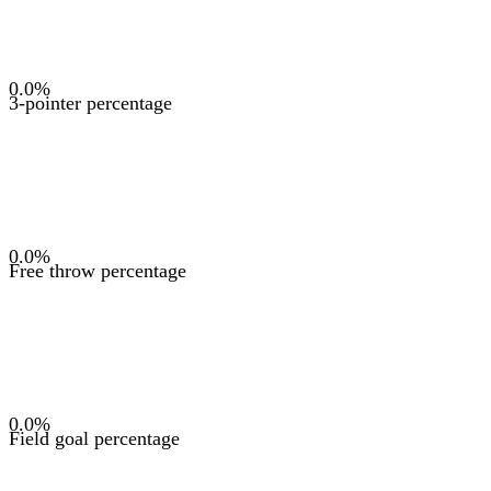
0.0
%
3-pointer percentage
0.0
%
Free throw percentage
0.0
%
Field goal percentage