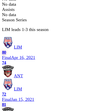
No data
Assists
No data
Season Series
LIM leads 1-3 this season
LIM
80
Final
Apr 16, 2021
74
ANT
LIM
72
Final
Jan 15, 2021
81