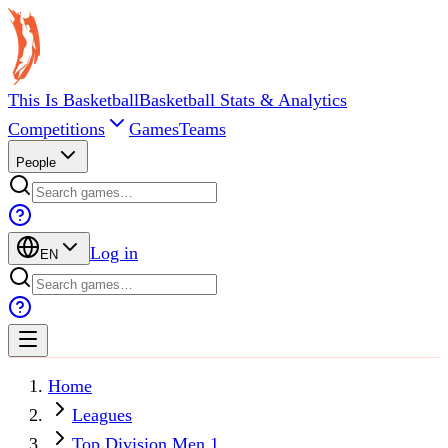
This Is Basketball
Basketball Stats & Analytics
Competitions
Games
Teams
People
Log in
EN
Home
Leagues
Top Division Men 1