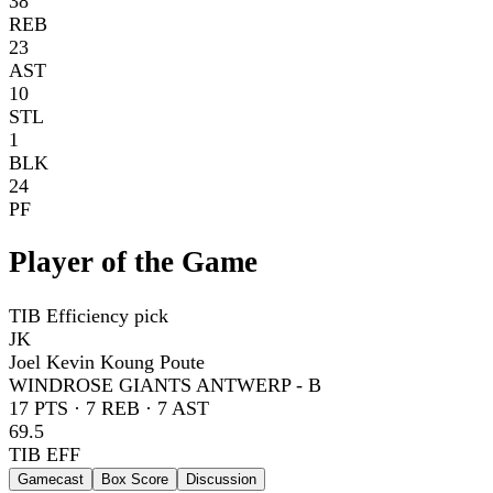
38
REB
23
AST
10
STL
1
BLK
24
PF
Player of the Game
TIB Efficiency pick
JK
Joel Kevin Koung Poute
WINDROSE GIANTS ANTWERP - B
17
PTS ·
7
REB ·
7
AST
69.5
TIB EFF
Gamecast
Box Score
Discussion