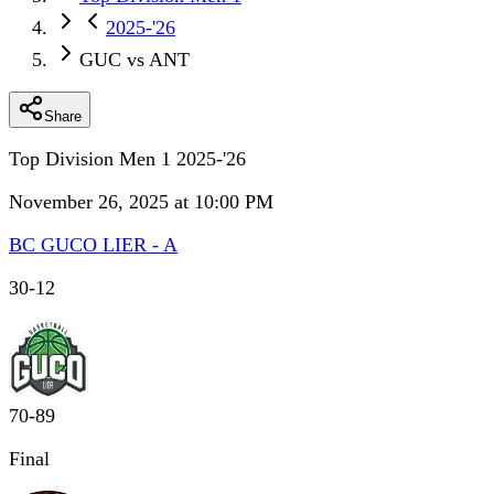
2025-'26
GUC vs ANT
Share
Top Division Men 1 2025-'26
November 26, 2025 at 10:00 PM
BC GUCO LIER - A
30
-
12
70
-
89
Final