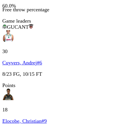
60.0
%
Free throw percentage
Game leaders
GUC
ANT
30
Cuyvers, Andrej
#
6
8/23 FG, 10/15 FT
Points
18
Elocobe, Christian
#
9