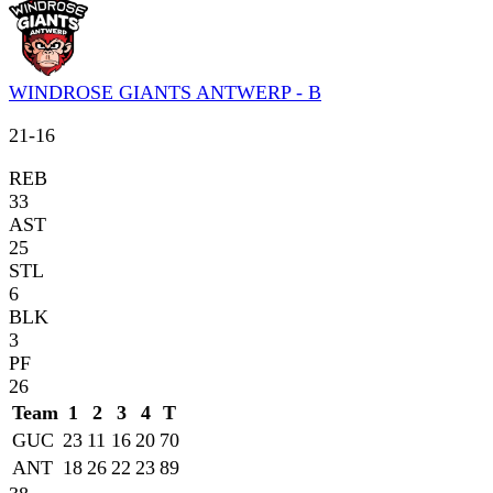
WINDROSE GIANTS ANTWERP - B
21
-
16
REB
33
AST
25
STL
6
BLK
3
PF
26
Team
1
2
3
4
T
GUC
23
11
16
20
70
ANT
18
26
22
23
89