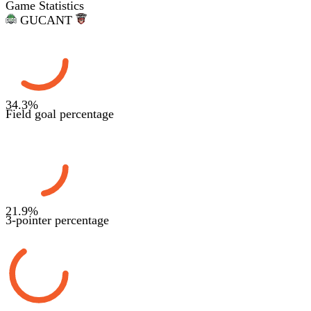
Game Statistics
GUC
ANT
34.3
%
Field goal percentage
21.9
%
3-pointer percentage