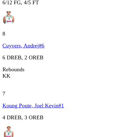
6/12 FG, 4/5 FT
8
Cuyvers, Andrej
#
6
6 DREB, 2 OREB
Rebounds
KK
7
Koung Poute, Joel Kevin
#
1
4 DREB, 3 OREB