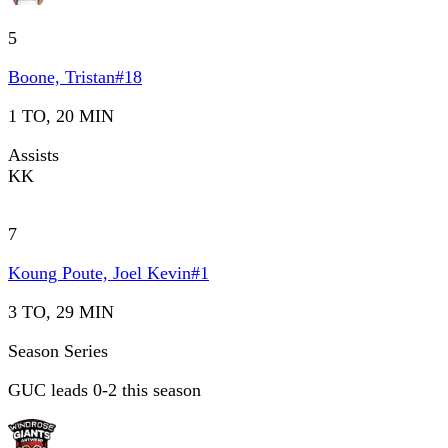
5
Boone, Tristan
#
18
1 TO, 20 MIN
Assists
KK
7
Koung Poute, Joel Kevin
#
1
3 TO, 29 MIN
Season Series
GUC leads 0-2 this season