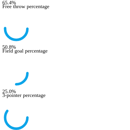
65.4
%
Free throw percentage
50.8
%
Field goal percentage
25.0
%
3-pointer percentage