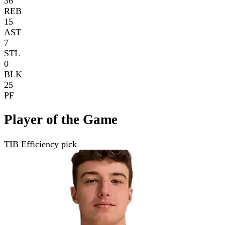
36
REB
15
AST
7
STL
0
BLK
25
PF
Player of the Game
TIB Efficiency pick