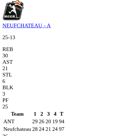
NEUFCHATEAU - A
25
-
13
REB
30
AST
21
STL
6
BLK
3
PF
25
Team
1
2
3
4
T
ANT
29
26
20
19
94
Neufchateau
28
24
21
24
97