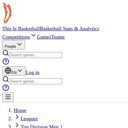
This Is Basketball
Basketball Stats & Analytics
Competitions
Games
Teams
People
Log in
EN
Home
Leagues
Top Division Men 1