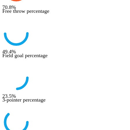
70.8
%
Free throw percentage
49.4
%
Field goal percentage
23.5
%
3-pointer percentage