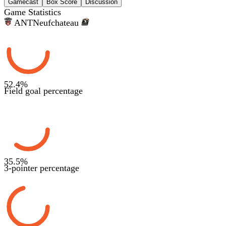
Gamecast
Box Score
Discussion
Game Statistics
ANT
Neufchateau
52.4
%
Field goal percentage
35.5
%
3-pointer percentage