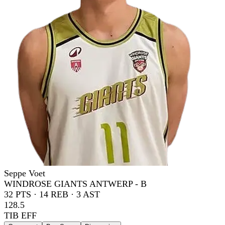
Seppe Voet
WINDROSE GIANTS ANTWERP - B
32
PTS ·
14
REB ·
3
AST
128.5
TIB EFF