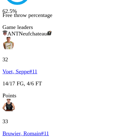
62.5
%
Free throw percentage
Game leaders
ANT
Neufchateau
32
Voet, Seppe
#
11
14/17 FG, 4/6 FT
Points
33
Bruwier, Romain
#
11