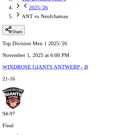
2025-'26
ANT vs Neufchateau
Share
Top Division Men 1 2025-'26
November 1, 2025 at 6:00 PM
WINDROSE GIANTS ANTWERP - B
21
-
16
94
-
97
Final